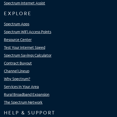
Spectrum Internet Assist
EXPLORE
Spectrum Apps
Spectrum WiFi Access Points
Resource Center
Test Your Internet Speed
Spectrum Savings Calculator
Contract Buyout
Channel Lineup
Why Spectrum?
Services In Your Area
Rural Broadband Expansion
The Spectrum Network
HELP & SUPPORT