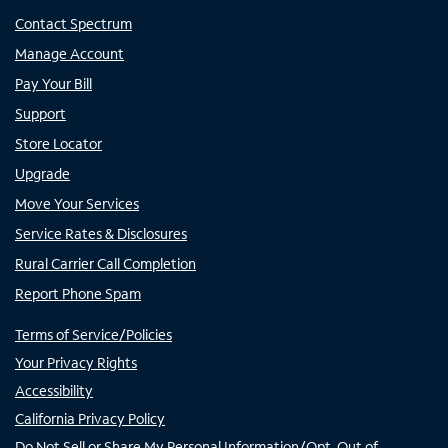
Contact Spectrum
Manage Account
Pay Your Bill
Support
Store Locator
Upgrade
Move Your Services
Service Rates & Disclosures
Rural Carrier Call Completion
Report Phone Spam
Terms of Service/Policies
Your Privacy Rights
Accessibility
California Privacy Policy
Do Not Sell or Share My Personal Information/Opt-Out of