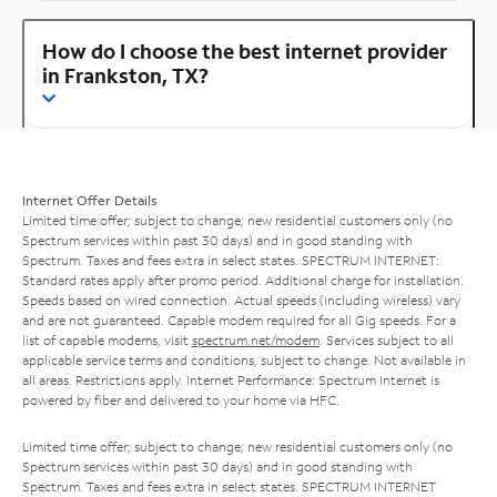
How do I choose the best internet provider
in Frankston, TX?
Internet Offer Details
Limited time offer; subject to change; new residential customers only (no
Spectrum services within past 30 days) and in good standing with
Spectrum. Taxes and fees extra in select states. SPECTRUM INTERNET:
Standard rates apply after promo period. Additional charge for installation.
Speeds based on wired connection. Actual speeds (including wireless) vary
and are not guaranteed. Capable modem required for all Gig speeds. For a
list of capable modems, visit
spectrum.net/modem
. Services subject to all
applicable service terms and conditions, subject to change. Not available in
all areas. Restrictions apply. Internet Performance: Spectrum Internet is
powered by fiber and delivered to your home via HFC.
Limited time offer; subject to change; new residential customers only (no
Spectrum services within past 30 days) and in good standing with
Spectrum. Taxes and fees extra in select states. SPECTRUM INTERNET