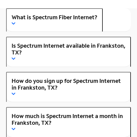
What is Spectrum Fiber Internet?
Is Spectrum Internet available in Frankston,
TX?
How do you sign up for Spectrum Internet
in Frankston, TX?
How much is Spectrum Internet a month in
Frankston, TX?