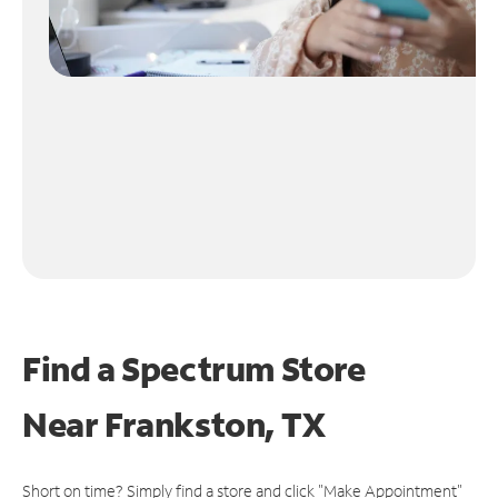
Find a Spectrum Store
Near
Frankston, TX
Short on time? Simply find a store and click "Make Appointment"