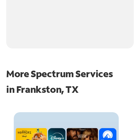
More Spectrum Services
in
Frankston, TX