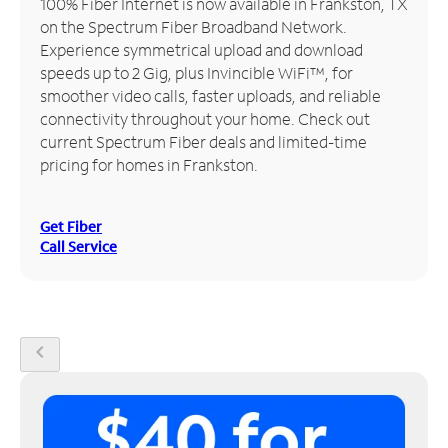
100% Fiber Internet is now available in Frankston, TX
on the Spectrum Fiber Broadband Network.
Manage
Experience symmetrical upload and download
Account
speeds up to 2 Gig, plus Invincible WiFi™, for
Find
smoother video calls, faster uploads, and reliable
a
connectivity throughout your home. Check out
Store
current Spectrum Fiber deals and limited-time
pricing for homes in Frankston.
Get Fiber
Call Service
chevron_left