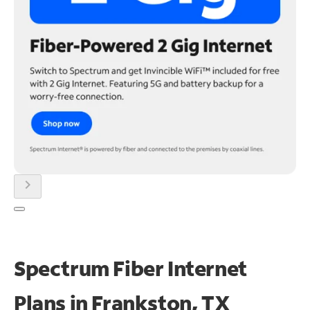
chevron_right
Spectrum Fiber Internet
Plans in Frankston, TX