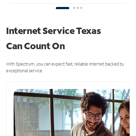
Internet Service Texas
Can
Count On
With Spectrum, you can expect fast, reliable Internet backed by
exceptional service.