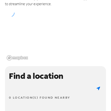
to streamline your experience.
Find a location
0 LOCATION(S) FOUND NEARBY