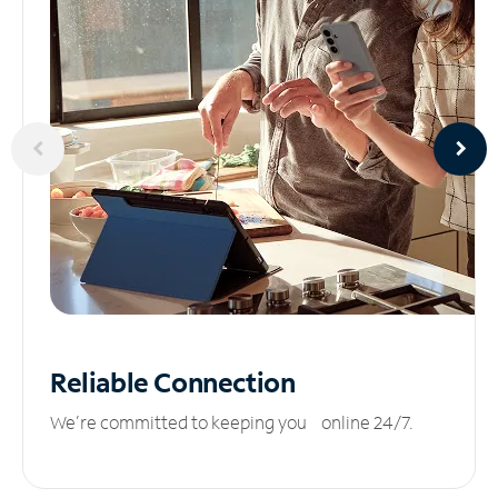
Reliable
Connection
We’re committed to keeping you online 24/7.