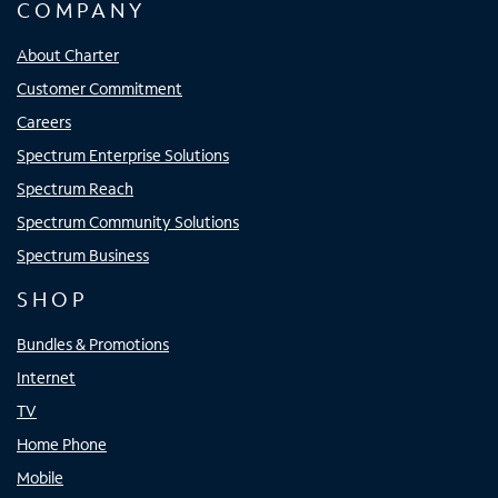
COMPANY
About Charter
Customer Commitment
Careers
Spectrum Enterprise Solutions
Spectrum Reach
Spectrum Community Solutions
Spectrum Business
SHOP
Bundles & Promotions
Internet
TV
Home Phone
Mobile