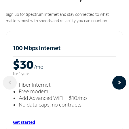
Sign up for Spectrum Internet and stay connected to what
matters most with speeds and reliability you can count on.
100 Mbps Internet
$30
/m
o
for 1 year
Fiber Internet
Free modem
Add Advanced WiFi + $10/mo
No data caps, no contracts
Get started