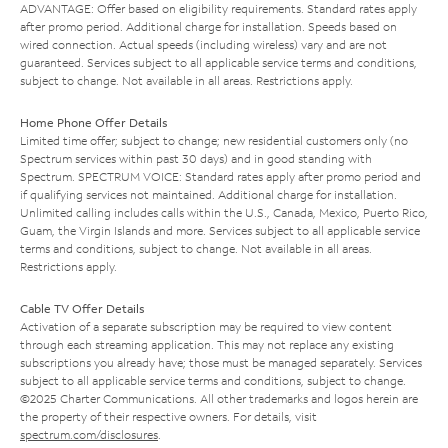
ADVANTAGE: Offer based on eligibility requirements. Standard rates apply
after promo period. Additional charge for installation. Speeds based on
wired connection. Actual speeds (including wireless) vary and are not
guaranteed. Services subject to all applicable service terms and conditions,
subject to change. Not available in all areas. Restrictions apply.
Home Phone Offer Details
Limited time offer; subject to change; new residential customers only (no
Spectrum services within past 30 days) and in good standing with
Spectrum. SPECTRUM VOICE: Standard rates apply after promo period and
if qualifying services not maintained. Additional charge for installation.
Unlimited calling includes calls within the U.S., Canada, Mexico, Puerto Rico,
Guam, the Virgin Islands and more. Services subject to all applicable service
terms and conditions, subject to change. Not available in all areas.
Restrictions apply.
Cable TV Offer Details
Activation of a separate subscription may be required to view content
through each streaming application. This may not replace any existing
subscriptions you already have; those must be managed separately. Services
subject to all applicable service terms and conditions, subject to change.
©2025 Charter Communications. All other trademarks and logos herein are
the property of their respective owners. For details, visit
spectrum.com/disclosures
.