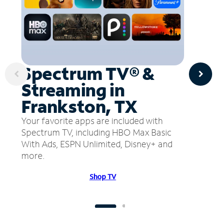
Spectrum TV® &
Streaming in
Frankston, TX
Your favorite apps are included with
Spectrum TV, including HBO Max Basic
With Ads, ESPN Unlimited, Disney+ and
more.
Shop TV