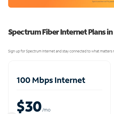
Spectrum Fiber Internet Plans in
Sign up for Spectrum Internet and stay connected to what matters m
100 Mbps Internet
$30
/m
o