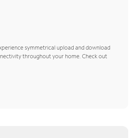
 Experience symmetrical upload and download
connectivity throughout your home. Check out