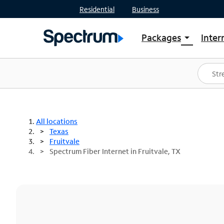
Residential
Business
Packages
Inter
arrow_drop_down
Shop Packages
S
Spectrum One
In
Best Deals
S
Shop Spectrum
In
All locations
Texas
Fruitvale
Spectrum Fiber Internet in Fruitvale, TX