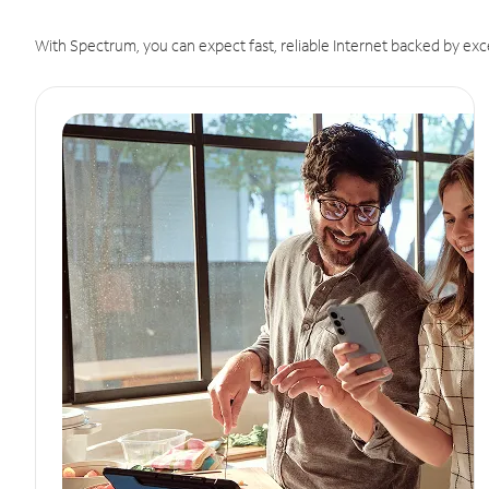
With Spectrum, you can expect fast, reliable Internet backed by exc