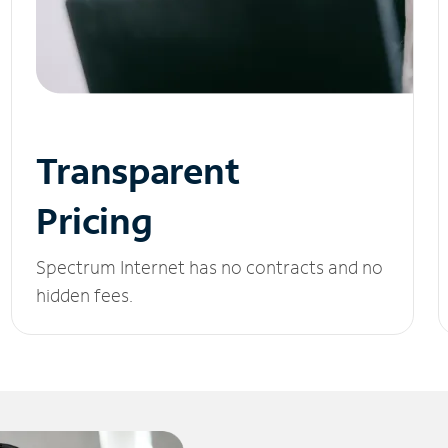
Transparent
Pricing
Spectrum Internet has no contracts and no
hidden fees.