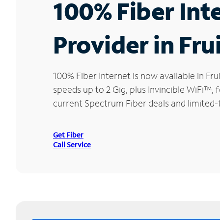
100% Fiber Int
Provider in Fru
100% Fiber Internet is now available in 
speeds up to 2 Gig, plus Invincible WiFi™,
current Spectrum Fiber deals and limited-t
Get Fiber
Call Service