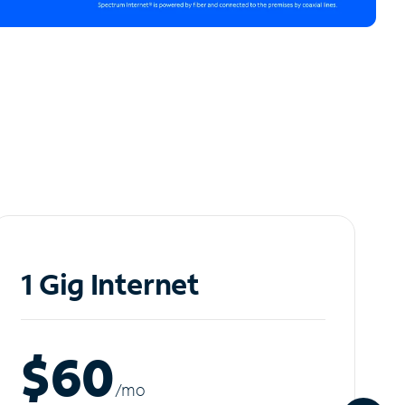
1 Gig Internet
$60
/m
o