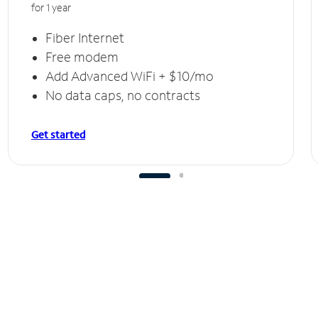
for 1 year
Fiber Internet
Free modem
Add Advanced WiFi + $10/mo
No data caps, no contracts
Get started