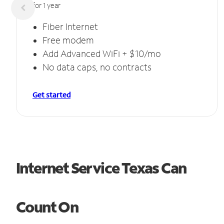
for 1 year
Fiber Internet
Free modem
Add Advanced WiFi + $10/mo
No data caps, no contracts
Get started
Internet Service Texas Can
Count On