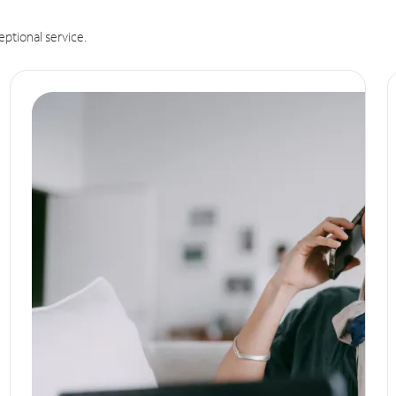
eptional service.