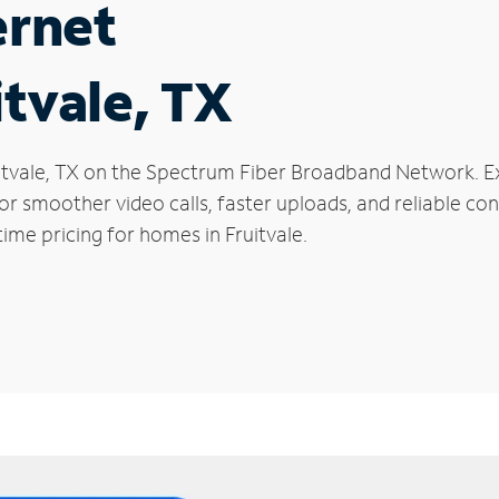
ernet
itvale, TX
Fruitvale, TX on the Spectrum Fiber Broadband Network.
 for smoother video calls, faster uploads, and reliable 
ime pricing for homes in Fruitvale.