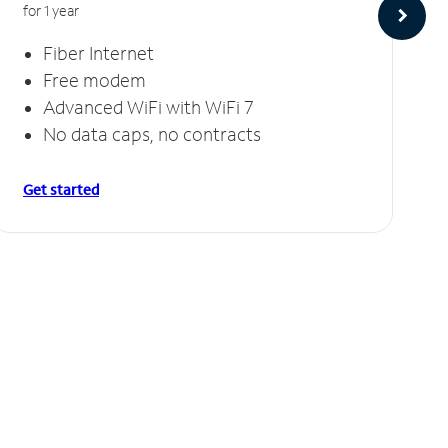
for 1 year
Fiber Internet
Free modem
Advanced WiFi with WiFi 7
No data caps, no contracts
Get started