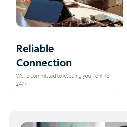
Reliable
Connection
We’re committed to keeping you online
24/7.