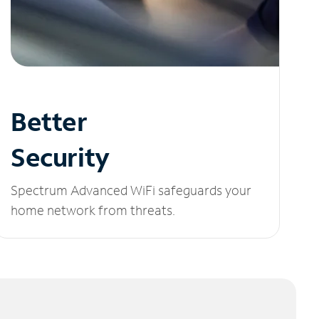
Better
Security
Spectrum Advanced WiFi safeguards your
home network from threats.