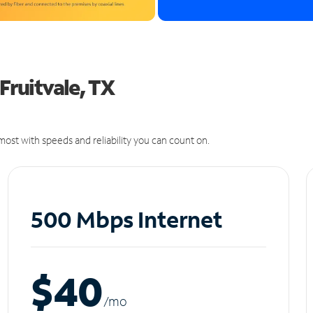
 Fruitvale, TX
ost with speeds and reliability you can count on.
500 Mbps Internet
$40
/m
o