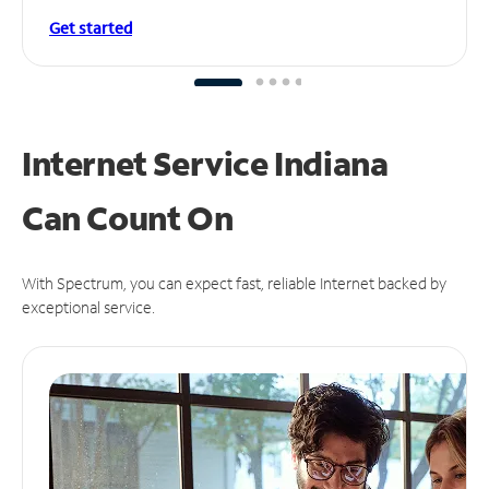
Get started
Internet Service Indiana
Can
Count On
With Spectrum, you can expect fast, reliable Internet backed by
exceptional service.