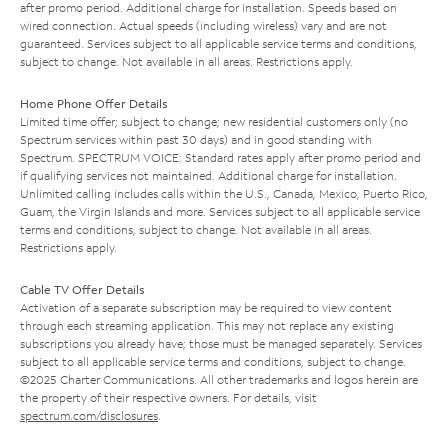
after promo period. Additional charge for installation. Speeds based on
wired connection. Actual speeds (including wireless) vary and are not
guaranteed. Services subject to all applicable service terms and conditions,
subject to change. Not available in all areas. Restrictions apply.
Home Phone Offer Details
Limited time offer; subject to change; new residential customers only (no
Spectrum services within past 30 days) and in good standing with
Spectrum. SPECTRUM VOICE: Standard rates apply after promo period and
if qualifying services not maintained. Additional charge for installation.
Unlimited calling includes calls within the U.S., Canada, Mexico, Puerto Rico,
Guam, the Virgin Islands and more. Services subject to all applicable service
terms and conditions, subject to change. Not available in all areas.
Restrictions apply.
Cable TV Offer Details
Activation of a separate subscription may be required to view content
through each streaming application. This may not replace any existing
subscriptions you already have; those must be managed separately. Services
subject to all applicable service terms and conditions, subject to change.
©2025 Charter Communications. All other trademarks and logos herein are
the property of their respective owners. For details, visit
spectrum.com/disclosures
.