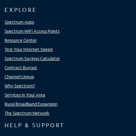
EXPLORE
Spectrum Apps
Spectrum WiFi Access Points
Resource Center
Test Your Internet Speed
Spectrum Savings Calculator
Contract Buyout
Channel Lineup
Why Spectrum?
Services In Your Area
Rural Broadband Expansion
The Spectrum Network
HELP & SUPPORT