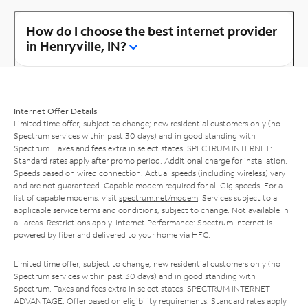
How do I choose the best internet provider
in Henryville, IN?
Internet Offer Details
Limited time offer; subject to change; new residential customers only (no
Spectrum services within past 30 days) and in good standing with
Spectrum. Taxes and fees extra in select states. SPECTRUM INTERNET:
Standard rates apply after promo period. Additional charge for installation.
Speeds based on wired connection. Actual speeds (including wireless) vary
and are not guaranteed. Capable modem required for all Gig speeds. For a
list of capable modems, visit
spectrum.net/modem
. Services subject to all
applicable service terms and conditions, subject to change. Not available in
all areas. Restrictions apply. Internet Performance: Spectrum Internet is
powered by fiber and delivered to your home via HFC.
Limited time offer; subject to change; new residential customers only (no
Spectrum services within past 30 days) and in good standing with
Spectrum. Taxes and fees extra in select states. SPECTRUM INTERNET
ADVANTAGE: Offer based on eligibility requirements. Standard rates apply