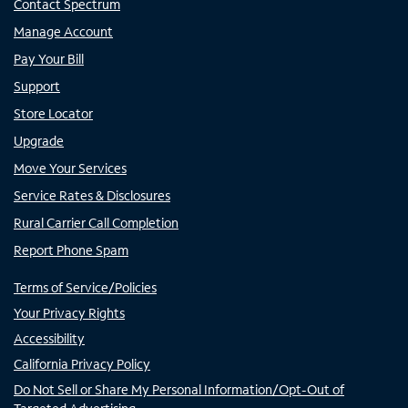
Contact Spectrum
Manage Account
Pay Your Bill
Support
Store Locator
Upgrade
Move Your Services
Service Rates & Disclosures
Rural Carrier Call Completion
Report Phone Spam
Terms of Service/Policies
Your Privacy Rights
Accessibility
California Privacy Policy
Do Not Sell or Share My Personal Information/Opt-Out of