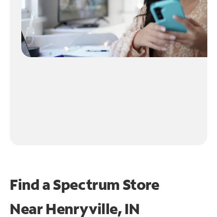
Find a Spectrum Store
Near
Henryville, IN