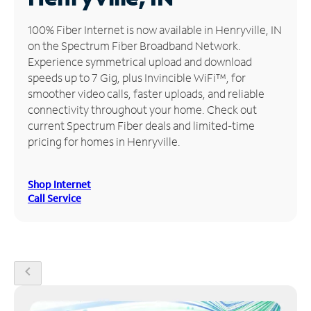
Manage
100% Fiber Internet is now available in Henryville, IN
Account
on the Spectrum Fiber Broadband Network.
Find
Experience symmetrical upload and download
a
speeds up to 7 Gig, plus Invincible WiFi™, for
Store
smoother video calls, faster uploads, and reliable
connectivity throughout your home. Check out
current Spectrum Fiber deals and limited-time
pricing for homes in Henryville.
Shop Internet
Call Service
chevron_left