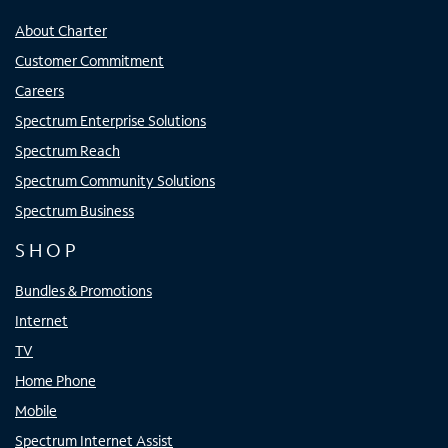
About Charter
Customer Commitment
Careers
Spectrum Enterprise Solutions
Spectrum Reach
Spectrum Community Solutions
Spectrum Business
SHOP
Bundles & Promotions
Internet
TV
Home Phone
Mobile
Spectrum Internet Assist