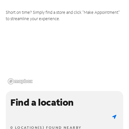
Short on time? Simply find a store and click "Make Appointment"
to streamline your experience.
Find a location
0 LOCATION(S) FOUND NEARBY