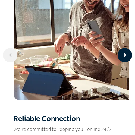
Reliable
Connection
We’re committed to keeping you online 24/7.