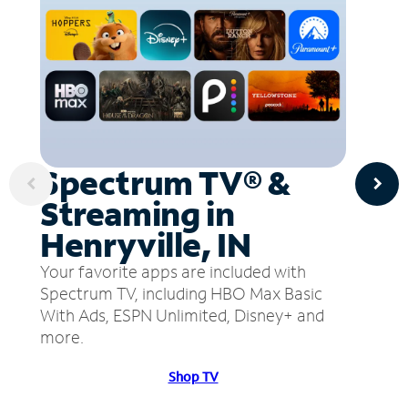
Spectrum TV® &
Streaming in
Henryville, IN
Your favorite apps are included with
Spectrum TV, including HBO Max Basic
With Ads, ESPN Unlimited, Disney+ and
more.
Shop TV