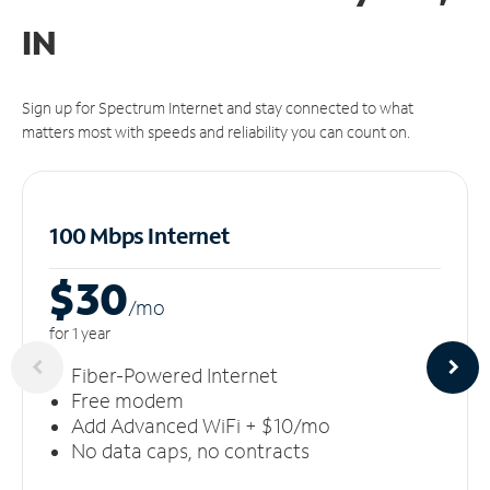
IN
Sign up for Spectrum Internet and stay connected to what
matters most with speeds and reliability you can count on.
100 Mbps Internet
$30
/m
o
for 1 year
Fiber-Powered Internet
Free modem
Add Advanced WiFi + $10/mo
No data caps, no contracts