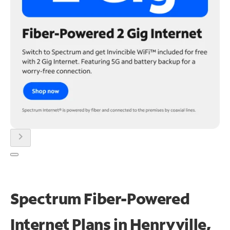
chevron_right
Spectrum Fiber-Powered
Internet Plans in Henryville,