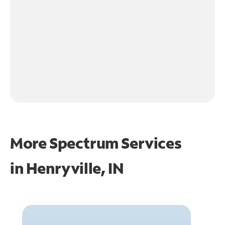
More Spectrum Services
in
Henryville, IN