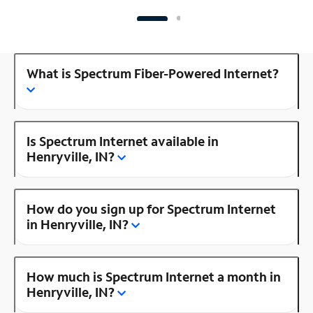
What is Spectrum Fiber-Powered Internet?
Is Spectrum Internet available in
Henryville, IN?
How do you sign up for Spectrum Internet
in Henryville, IN?
How much is Spectrum Internet a month in
Henryville, IN?