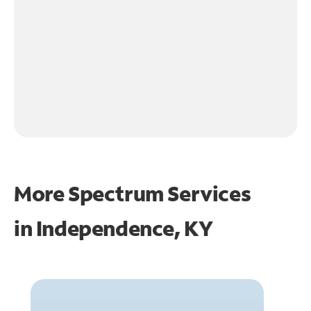
More Spectrum Services
in
Independence, KY