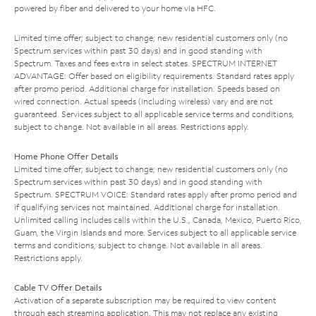
powered by fiber and delivered to your home via HFC.
Limited time offer; subject to change; new residential customers only (no
Spectrum services within past 30 days) and in good standing with
Spectrum. Taxes and fees extra in select states. SPECTRUM INTERNET
ADVANTAGE: Offer based on eligibility requirements. Standard rates apply
after promo period. Additional charge for installation. Speeds based on
wired connection. Actual speeds (including wireless) vary and are not
guaranteed. Services subject to all applicable service terms and conditions,
subject to change. Not available in all areas. Restrictions apply.
Home Phone Offer Details
Limited time offer; subject to change; new residential customers only (no
Spectrum services within past 30 days) and in good standing with
Spectrum. SPECTRUM VOICE: Standard rates apply after promo period and
if qualifying services not maintained. Additional charge for installation.
Unlimited calling includes calls within the U.S., Canada, Mexico, Puerto Rico,
Guam, the Virgin Islands and more. Services subject to all applicable service
terms and conditions, subject to change. Not available in all areas.
Restrictions apply.
Cable TV Offer Details
Activation of a separate subscription may be required to view content
through each streaming application. This may not replace any existing