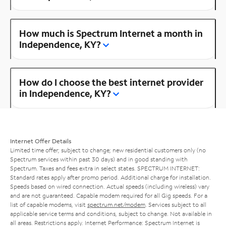
How much is Spectrum Internet a month in
Independence, KY?
How do I choose the best internet provider
in Independence, KY?
Internet Offer Details
Limited time offer; subject to change; new residential customers only (no
Spectrum services within past 30 days) and in good standing with
Spectrum. Taxes and fees extra in select states. SPECTRUM INTERNET:
Standard rates apply after promo period. Additional charge for installation.
Speeds based on wired connection. Actual speeds (including wireless) vary
and are not guaranteed. Capable modem required for all Gig speeds. For a
list of capable modems, visit
spectrum.net/modem
. Services subject to all
applicable service terms and conditions, subject to change. Not available in
all areas. Restrictions apply. Internet Performance: Spectrum Internet is