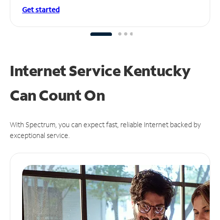
Get started
Internet Service Kentucky
Can
Count On
With Spectrum, you can expect fast, reliable Internet backed by
exceptional service.