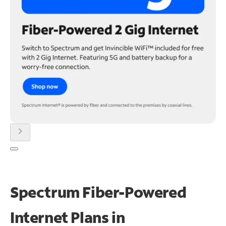
chevron_right
Spectrum Fiber-Powered
Internet Plans in