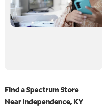
Find a Spectrum Store
Near
Independence, KY