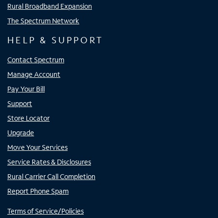
Rural Broadband Expansion
The Spectrum Network
HELP & SUPPORT
Contact Spectrum
Manage Account
Pay Your Bill
Support
Store Locator
Upgrade
Move Your Services
Service Rates & Disclosures
Rural Carrier Call Completion
Report Phone Spam
Terms of Service/Policies