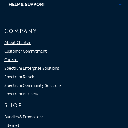
HELP & SUPPORT
COMPANY
About Charter
Customer Commitment
Careers
Spectrum Enterprise Solutions
Spectrum Reach
Spectrum Community Solutions
Spectrum Business
SHOP
Bundles & Promotions
Internet