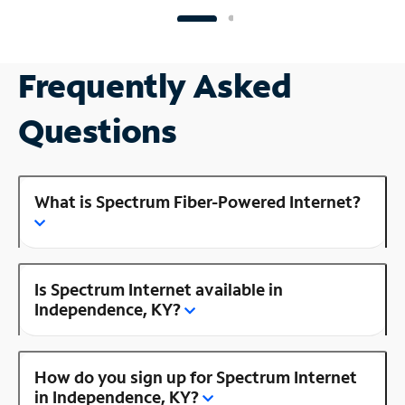
Frequently Asked
Questions
What is Spectrum Fiber-Powered Internet?
Is Spectrum Internet available in
Independence, KY?
How do you sign up for Spectrum Internet
in Independence, KY?