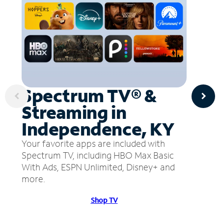
Spectrum TV® &
Streaming in
Independence, KY
Your favorite apps are included with
Spectrum TV, including HBO Max Basic
With Ads, ESPN Unlimited, Disney+ and
more.
Shop TV