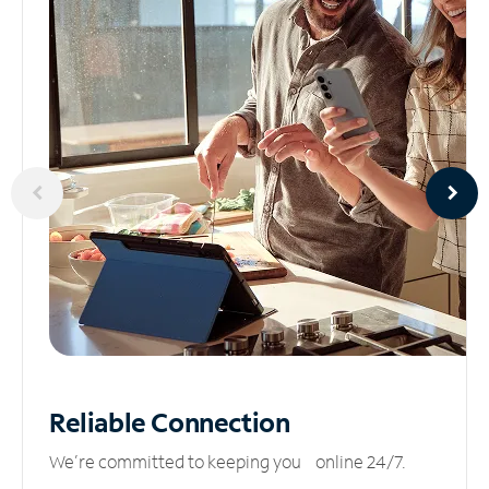
Reliable
Connection
We’re committed to keeping you online 24/7.