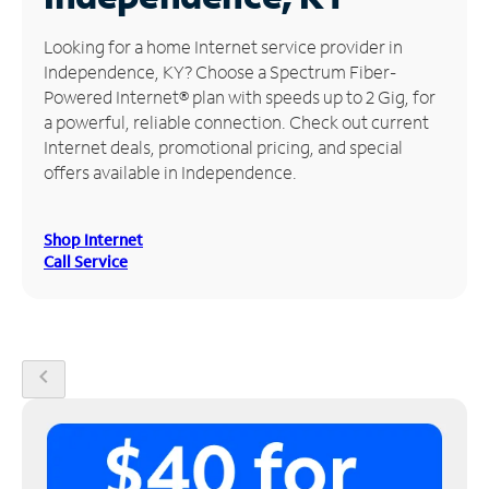
Manage
Looking for a home Internet service provider in
Account
Independence, KY? Choose a Spectrum Fiber-
Find
Powered Internet® plan with speeds up to 2 Gig, for
a
a powerful, reliable connection. Check out current
Store
Internet deals, promotional pricing, and special
offers available in Independence.
Shop Internet
Call Service
chevron_left