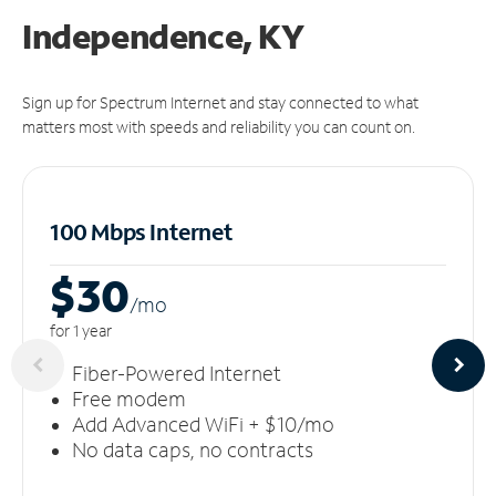
Independence, KY
Sign up for Spectrum Internet and stay connected to what
matters most with speeds and reliability you can count on.
100 Mbps Internet
$30
/m
o
for 1 year
Fiber-Powered Internet
Free modem
Add Advanced WiFi + $10/mo
No data caps, no contracts