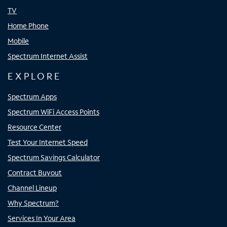
TV
Home Phone
Mobile
Spectrum Internet Assist
EXPLORE
Spectrum Apps
Spectrum WiFi Access Points
Resource Center
Test Your Internet Speed
Spectrum Savings Calculator
Contract Buyout
Channel Lineup
Why Spectrum?
Services In Your Area