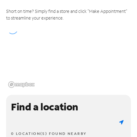
Short on time? Simply find a store and click "Make Appointment"
to streamline your experience.
Find a location
0 LOCATION(S) FOUND NEARBY