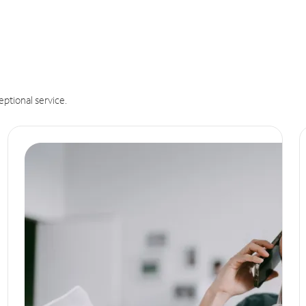
eptional service.