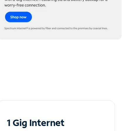
1 Gig Internet