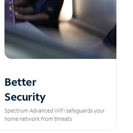
Better
Security
Spectrum Advanced WiFi safeguards your
home network from threats.