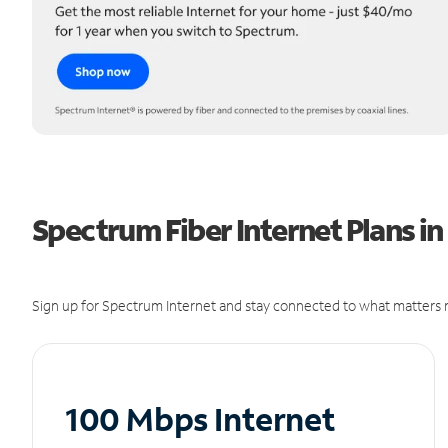
Spectrum Fiber Internet Plans in
Sign up for Spectrum Internet and stay connected to what matters m
100 Mbps Internet