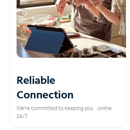
Reliable
Connection
We’re committed to keeping you online
24/7.