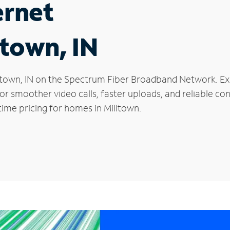
ernet
ltown, IN
Milltown, IN on the Spectrum Fiber Broadband Network. 
 for smoother video calls, faster uploads, and reliable 
ime pricing for homes in Milltown.