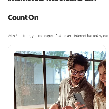
Count On
With Spectrum, you can expect fast, reliable Internet backed by exc