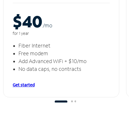
$40
/m
o
for 1 year
Fiber Internet
Free modem
Add Advanced WiFi + $10/mo
No data caps, no contracts
Get started