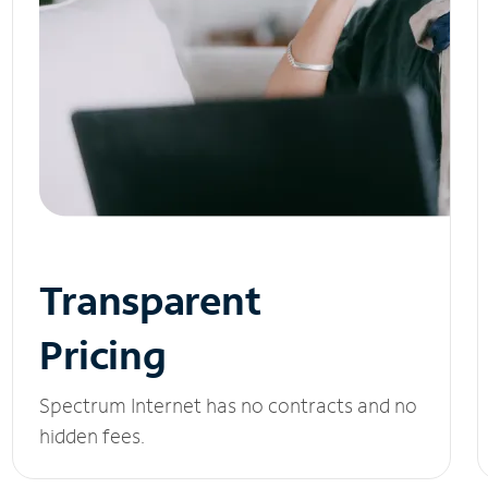
Transparent
Pricing
Spectrum Internet has no contracts and no
hidden fees.