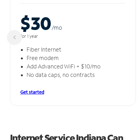
$30
/m
o
for 1 year
Fiber Internet
Free modem
Add Advanced WiFi + $10/mo
No data caps, no contracts
Get started
Internet Service Indiana Can