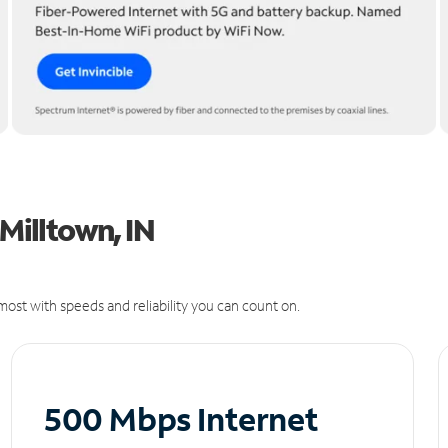
 Milltown, IN
ost with speeds and reliability you can count on.
500 Mbps Internet