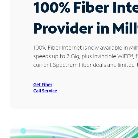
100% Fiber Int
Provider in Mil
100% Fiber Internet is now available in 
speeds up to 7 Gig, plus Invincible WiFi™,
current Spectrum Fiber deals and limited-t
Get Fiber
Call Service