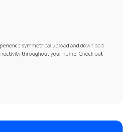
Experience symmetrical upload and download
connectivity throughout your home. Check out