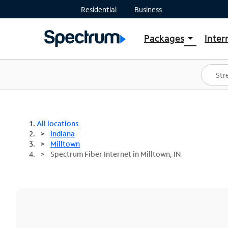
Residential
Business
Packages
Inter
arrow_drop_down
Shop Packages
S
Spectrum One
In
Best Deals
S
Shop Spectrum
In
All locations
Indiana
Milltown
Spectrum Fiber Internet in Milltown, IN