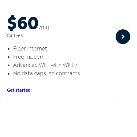
$60
/m
o
for 1 year
Fiber Internet
Free modem
Advanced WiFi with WiFi 7
No data caps, no contracts
Get started