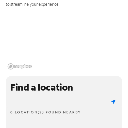
to streamline your experience.
Find a location
0 LOCATION(S) FOUND NEARBY