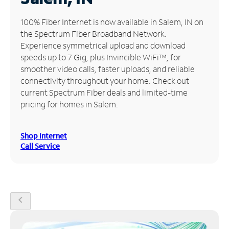
Manage
100% Fiber Internet is now available in Salem, IN on
Account
the Spectrum Fiber Broadband Network.
Find
Experience symmetrical upload and download
a
speeds up to 7 Gig, plus Invincible WiFi™, for
Store
smoother video calls, faster uploads, and reliable
connectivity throughout your home. Check out
current Spectrum Fiber deals and limited-time
pricing for homes in Salem.
Shop Internet
Call Service
chevron_left