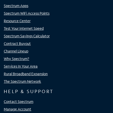
Spectrum Apps
Spectrum WiFi Access Points
Resource Center
Test Your Internet Speed
Spectrum Savings Calculator
Contract Buyout
Channel Lineup
Why Spectrum?
Services In Your Area
Rural Broadband Expansion
The Spectrum Network
HELP & SUPPORT
Contact Spectrum
Manage Account