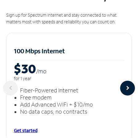
Sign up for Spectrum Internet and stay connected to what
matters most with speeds and reliability you can count on.
100 Mbps Internet
$30
/m
o
for 1 year
Fiber-Powered Internet
Free modem
Add Advanced WiFi + $10/mo
No data caps, no contracts
Get started