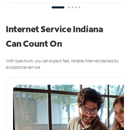
Internet Service Indiana
Can
Count On
With Spectrum, you can expect fast, reliable Internet backed by
exceptional service.