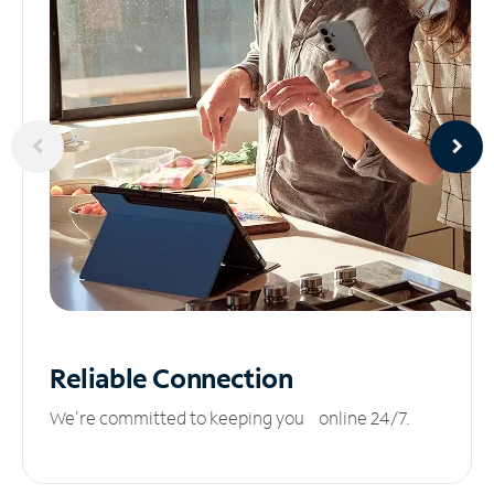
Reliable
Connection
We’re committed to keeping you online 24/7.