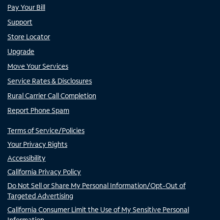
Pay Your Bill
Support
Store Locator
Upgrade
Move Your Services
Service Rates & Disclosures
Rural Carrier Call Completion
Report Phone Spam
Terms of Service/Policies
Your Privacy Rights
Accessibility
California Privacy Policy
Do Not Sell or Share My Personal Information/Opt-Out of
Targeted Advertising
California Consumer Limit the Use of My Sensitive Personal
Information