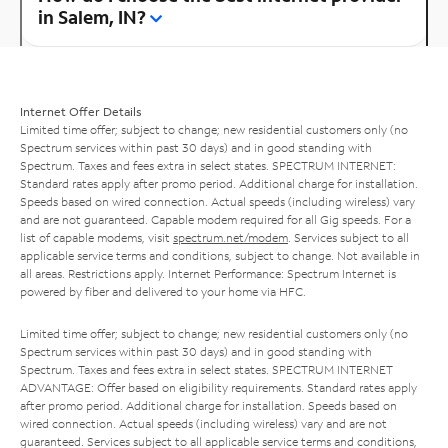
in Salem, IN?
Internet Offer Details
Limited time offer; subject to change; new residential customers only (no
Spectrum services within past 30 days) and in good standing with
Spectrum. Taxes and fees extra in select states. SPECTRUM INTERNET:
Standard rates apply after promo period. Additional charge for installation.
Speeds based on wired connection. Actual speeds (including wireless) vary
and are not guaranteed. Capable modem required for all Gig speeds. For a
list of capable modems, visit
spectrum.net/modem
. Services subject to all
applicable service terms and conditions, subject to change. Not available in
all areas. Restrictions apply. Internet Performance: Spectrum Internet is
powered by fiber and delivered to your home via HFC.
Limited time offer; subject to change; new residential customers only (no
Spectrum services within past 30 days) and in good standing with
Spectrum. Taxes and fees extra in select states. SPECTRUM INTERNET
ADVANTAGE: Offer based on eligibility requirements. Standard rates apply
after promo period. Additional charge for installation. Speeds based on
wired connection. Actual speeds (including wireless) vary and are not
guaranteed. Services subject to all applicable service terms and conditions,