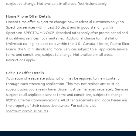
subject to change. Not available in all areas. Restrictions apply.
Home Phone Offer Details
Limited time offer; subject to change; new residential customers only (no
Spectrum services within past 30 days) and in good standing with
Spectrum. SPECTRUM VOICE: Standard rates apply after promo period and
if qualifying services not maintained. Additional charge for installation.
Unlimited calling includes calls within the U.S., Canada, Mexico, Puerto Rico,
Guam, the Virgin Islands and more. Services subject to all applicable service
terms and conditions, subject to change. Not available in all areas.
Restrictions apply.
Cable TV Offer Details
Activation of a separate subscription may be required to view content
through each streaming application. This may not replace any existing
subscriptions you already have; those must be managed separately. Services
subject to all applicable service terms and conditions, subject to change.
©2025 Charter Communications. All other trademarks and logos herein are
the property of their respective owners. For details, visit
spectrum.com/disclosures
.