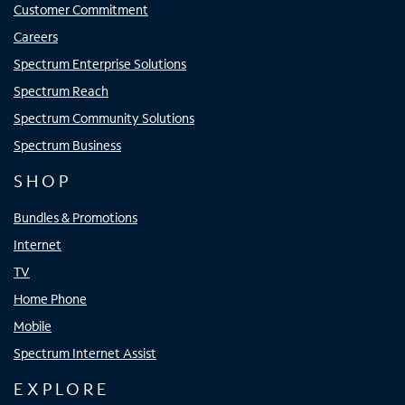
Customer Commitment
Careers
Spectrum Enterprise Solutions
Spectrum Reach
Spectrum Community Solutions
Spectrum Business
SHOP
Bundles & Promotions
Internet
TV
Home Phone
Mobile
Spectrum Internet Assist
EXPLORE