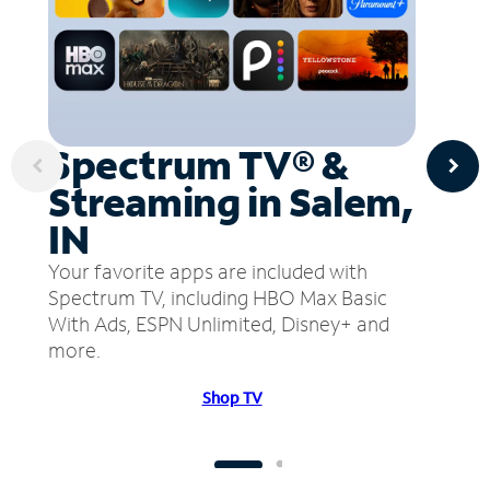
Spectrum TV® &
Streaming in Salem,
IN
Your favorite apps are included with
Spectrum TV, including HBO Max Basic
With Ads, ESPN Unlimited, Disney+ and
more.
Shop TV