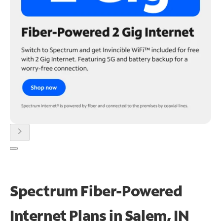
chevron_right
Spectrum Fiber-Powered
Internet Plans in Salem, IN