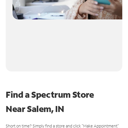
Find a Spectrum Store
Near
Salem, IN
Short on time? Simply find a store and click "Make Appointment"