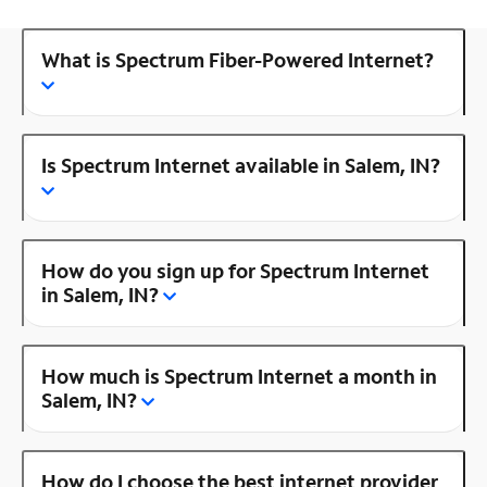
What is Spectrum Fiber-Powered Internet?
Is Spectrum Internet available in Salem, IN?
How do you sign up for Spectrum Internet
in Salem, IN?
How much is Spectrum Internet a month in
Salem, IN?
How do I choose the best internet provider