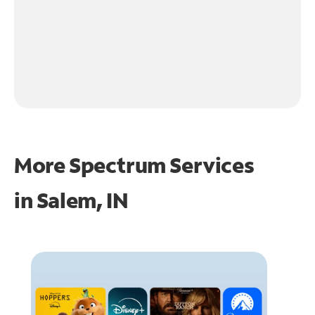
More Spectrum Services
in
Salem, IN