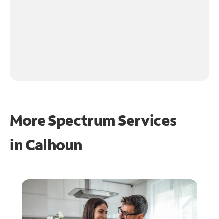
More Spectrum Services
in
Calhoun