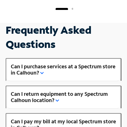
Frequently Asked
Questions
Can I purchase services at a Spectrum store
in Calhoun?
Can I return equipment to any Spectrum
Calhoun location?
Can I pay my bill at my local Spectrum store