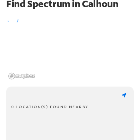
Find Spectrum in Calhoun
0 LOCATION(S) FOUND NEARBY