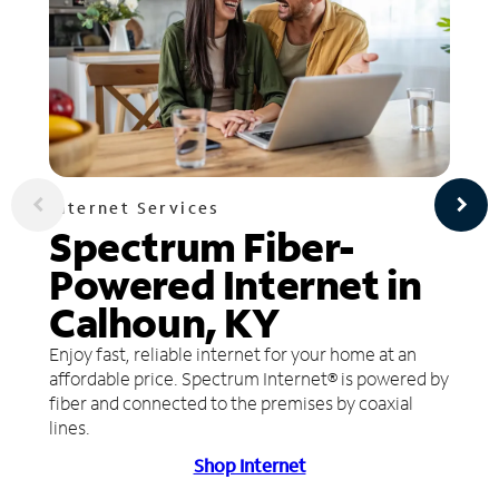
Internet Services
Spectrum Fiber-
Powered Internet in
Calhoun, KY
Enjoy fast, reliable internet for your home at an
affordable price. Spectrum Internet® is powered by
fiber and connected to the premises by coaxial
lines.
Shop Internet