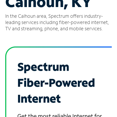
Calhoun, KY
Manage
In the Calhoun area, Spectrum offers industry-
Account
Find
leading services including fiber-powered internet,
a
TV and streaming, phone, and mobile services.
Store