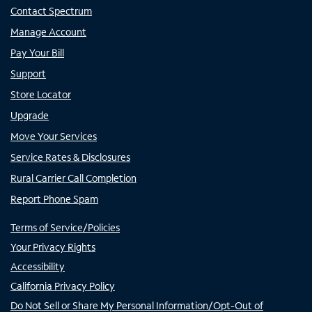
Contact Spectrum
Manage Account
Pay Your Bill
Support
Store Locator
Upgrade
Move Your Services
Service Rates & Disclosures
Rural Carrier Call Completion
Report Phone Spam
Terms of Service/Policies
Your Privacy Rights
Accessibility
California Privacy Policy
Do Not Sell or Share My Personal Information/Opt-Out of