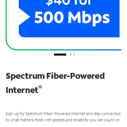
Spectrum Fiber-Powered
®
Internet
Sign up for Spectrum Fiber-Powered Internet and stay connected
to what matters most with speeds and reliability you can count on.