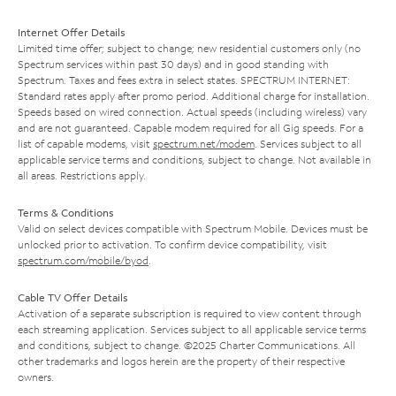
Internet Offer Details
Limited time offer; subject to change; new residential customers only (no
Spectrum services within past 30 days) and in good standing with
Spectrum. Taxes and fees extra in select states. SPECTRUM INTERNET:
Standard rates apply after promo period. Additional charge for installation.
Speeds based on wired connection. Actual speeds (including wireless) vary
and are not guaranteed. Capable modem required for all Gig speeds. For a
list of capable modems, visit
spectrum.net/modem
. Services subject to all
applicable service terms and conditions, subject to change. Not available in
all areas. Restrictions apply.
Terms & Conditions
Valid on select devices compatible with Spectrum Mobile. Devices must be
unlocked prior to activation. To confirm device compatibility, visit
spectrum.com/mobile/byod
.
Cable TV Offer Details
Activation of a separate subscription is required to view content through
each streaming application. Services subject to all applicable service terms
and conditions, subject to change. ©2025 Charter Communications. All
other trademarks and logos herein are the property of their respective
owners.