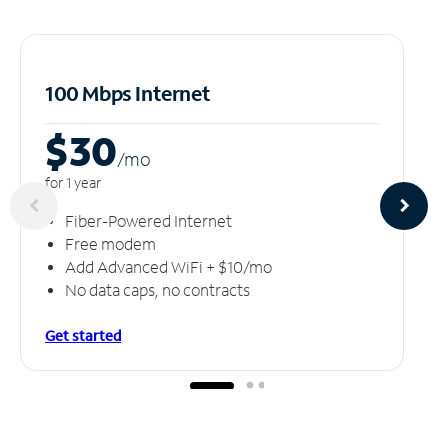
100 Mbps Internet
$30
/m
o
for 1 year
Fiber-Powered Internet
Free modem
Add Advanced WiFi + $10/mo
No data caps, no contracts
Get started