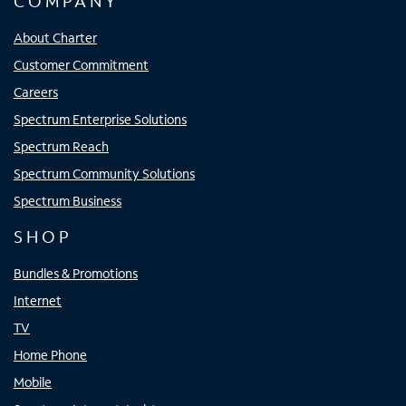
COMPANY
About Charter
Customer Commitment
Careers
Spectrum Enterprise Solutions
Spectrum Reach
Spectrum Community Solutions
Spectrum Business
SHOP
Bundles & Promotions
Internet
TV
Home Phone
Mobile