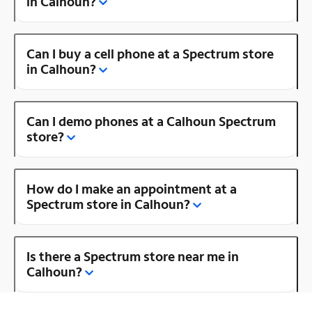
in Calhoun?
Can I buy a cell phone at a Spectrum store
in Calhoun?
Can I demo phones at a Calhoun Spectrum
store?
How do I make an appointment at a
Spectrum store in Calhoun?
Is there a Spectrum store near me in
Calhoun?