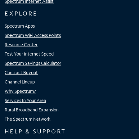
Spectrum Internet Assist
EXPLORE
Spectrum Apps
Spectrum WiFi Access Points
Resource Center
Test Your Internet Speed
Spectrum Savings Calculator
Contract Buyout
Channel Lineup
Why Spectrum?
Services In Your Area
Rural Broadband Expansion
The Spectrum Network
HELP & SUPPORT