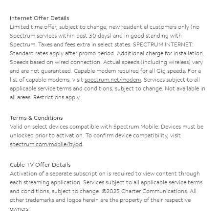
Internet Offer Details
Limited time offer; subject to change; new residential customers only (no
Spectrum services within past 30 days) and in good standing with
Spectrum. Taxes and fees extra in select states. SPECTRUM INTERNET:
Standard rates apply after promo period. Additional charge for installation.
Speeds based on wired connection. Actual speeds (including wireless) vary
and are not guaranteed. Capable modem required for all Gig speeds. For a
list of capable modems, visit
spectrum.net/modem
. Services subject to all
applicable service terms and conditions, subject to change. Not available in
all areas. Restrictions apply.
Terms & Conditions
Valid on select devices compatible with Spectrum Mobile. Devices must be
unlocked prior to activation. To confirm device compatibility, visit
spectrum.com/mobile/byod
.
Cable TV Offer Details
Activation of a separate subscription is required to view content through
each streaming application. Services subject to all applicable service terms
and conditions, subject to change. ©2025 Charter Communications. All
other trademarks and logos herein are the property of their respective
owners.