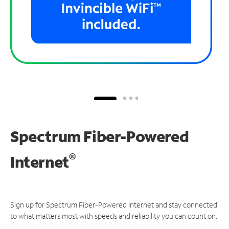
Spectrum Fiber-Powered
®
Internet
Sign up for Spectrum Fiber-Powered Internet and stay connected
to what matters most with speeds and reliability you can count on.