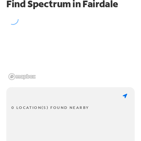
Find Spectrum in Fairdale
0 LOCATION(S) FOUND NEARBY