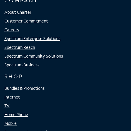
COMPANY
About Charter
Customer Commitment
Careers
Spectrum Enterprise Solutions
Spectrum Reach
Spectrum Community Solutions
Spectrum Business
SHOP
Bundles & Promotions
Internet
TV
Home Phone
Mobile