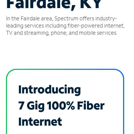
Fairdale, KY
Manage
In the Fairdale area, Spectrum offers industry-
Account
Find
leading services including fiber-powered internet,
a
TV and streaming, phone, and mobile services.
Store