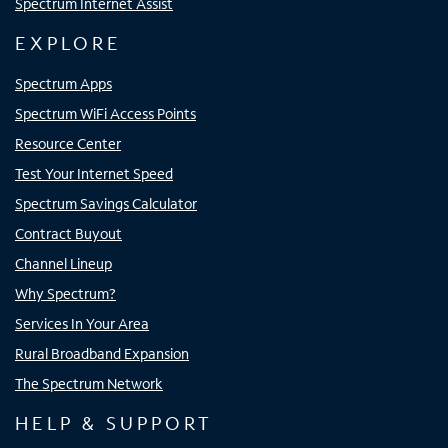
Spectrum Internet Assist
EXPLORE
Spectrum Apps
Spectrum WiFi Access Points
Resource Center
Test Your Internet Speed
Spectrum Savings Calculator
Contract Buyout
Channel Lineup
Why Spectrum?
Services In Your Area
Rural Broadband Expansion
The Spectrum Network
HELP & SUPPORT