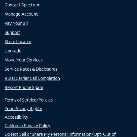
Contact Spectrum
Manage Account
Pay Your Bill
Support
Store Locator
Upgrade
Move Your Services
Service Rates & Disclosures
Rural Carrier Call Completion
Report Phone Spam
Terms of Service/Policies
Your Privacy Rights
Accessibility
California Privacy Policy
Do Not Sell or Share My Personal Information/Opt-Out of