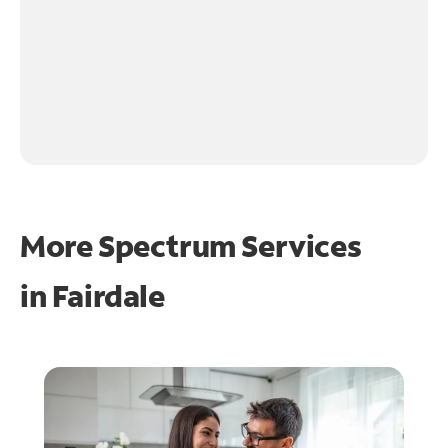
More Spectrum Services
in
Fairdale