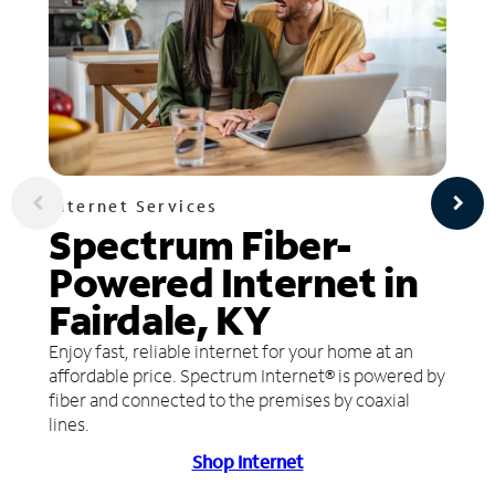
Internet Services
Spectrum Fiber-
Powered Internet in
Fairdale, KY
Enjoy fast, reliable internet for your home at an
affordable price. Spectrum Internet® is powered by
fiber and connected to the premises by coaxial
lines.
Shop Internet