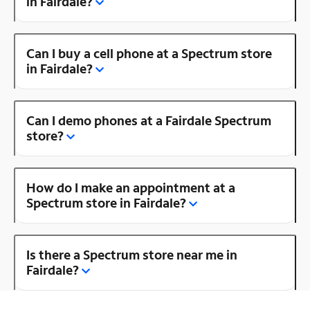
in Fairdale?
Can I buy a cell phone at a Spectrum store
in Fairdale?
Can I demo phones at a Fairdale Spectrum
store?
How do I make an appointment at a
Spectrum store in Fairdale?
Is there a Spectrum store near me in
Fairdale?