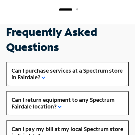
Frequently Asked
Questions
Can I purchase services at a Spectrum store
in Fairdale?
Can I return equipment to any Spectrum
Fairdale location?
Can I pay my bill at my local Spectrum store