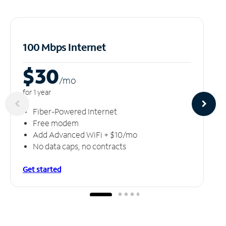
100 Mbps Internet
$30
/m
o
for 1 year
Fiber-Powered Internet
Free modem
Add Advanced WiFi + $10/mo
No data caps, no contracts
Get started