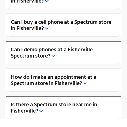
in Fisherville?
Can I buy a cell phone at a Spectrum store
in Fisherville?
Can I demo phones at a Fisherville
Spectrum store?
How do I make an appointment at a
Spectrum store in Fisherville?
Is there a Spectrum store near me in
Fisherville?