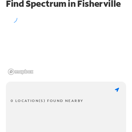
Find Spectrum in Fisherville
0 LOCATION(S) FOUND NEARBY