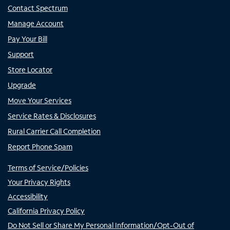
Contact Spectrum
Manage Account
Pay Your Bill
Support
Store Locator
Upgrade
Move Your Services
Service Rates & Disclosures
Rural Carrier Call Completion
Report Phone Spam
Terms of Service/Policies
Your Privacy Rights
Accessibility
California Privacy Policy
Do Not Sell or Share My Personal Information/Opt-Out of