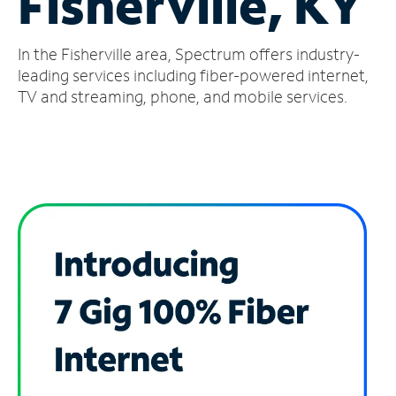
Fisherville, KY
Manage
In the Fisherville area, Spectrum offers industry-
Account
Find
leading services including fiber-powered internet,
a
TV and streaming, phone, and mobile services.
Store