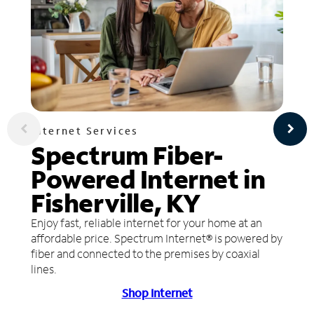
Internet Services
Spectrum Fiber-
Powered Internet in
Fisherville, KY
Enjoy fast, reliable internet for your home at an
affordable price. Spectrum Internet® is powered by
fiber and connected to the premises by coaxial
lines.
Shop Internet