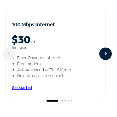
100 Mbps Internet
$30
/m
o
for 1 year
Fiber-Powered Internet
Free modem
Add Advanced WiFi + $10/mo
No data caps, no contracts
Get started