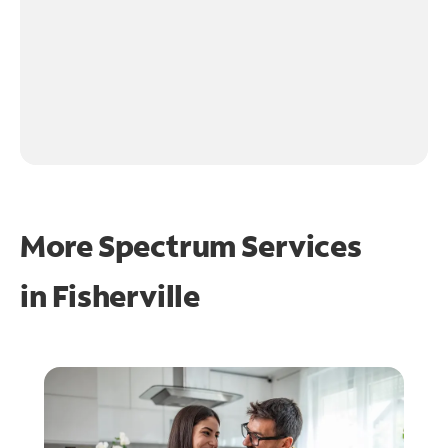
More Spectrum Services
in
Fisherville