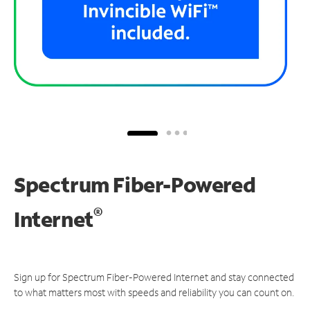
Spectrum Fiber-Powered
®
Internet
Sign up for Spectrum Fiber-Powered Internet and stay connected
to what matters most with speeds and reliability you can count on.