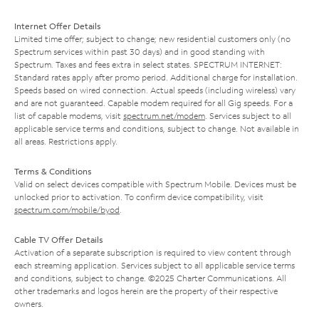
Internet Offer Details
Limited time offer; subject to change; new residential customers only (no
Spectrum services within past 30 days) and in good standing with
Spectrum. Taxes and fees extra in select states. SPECTRUM INTERNET:
Standard rates apply after promo period. Additional charge for installation.
Speeds based on wired connection. Actual speeds (including wireless) vary
and are not guaranteed. Capable modem required for all Gig speeds. For a
list of capable modems, visit
spectrum.net/modem
. Services subject to all
applicable service terms and conditions, subject to change. Not available in
all areas. Restrictions apply.
Terms & Conditions
Valid on select devices compatible with Spectrum Mobile. Devices must be
unlocked prior to activation. To confirm device compatibility, visit
spectrum.com/mobile/byod
.
Cable TV Offer Details
Activation of a separate subscription is required to view content through
each streaming application. Services subject to all applicable service terms
and conditions, subject to change. ©2025 Charter Communications. All
other trademarks and logos herein are the property of their respective
owners.