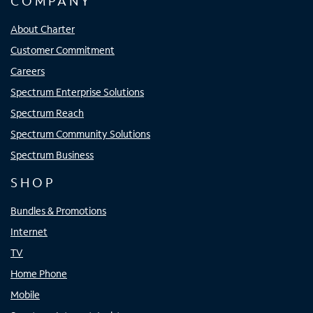
COMPANY
About Charter
Customer Commitment
Careers
Spectrum Enterprise Solutions
Spectrum Reach
Spectrum Community Solutions
Spectrum Business
SHOP
Bundles & Promotions
Internet
TV
Home Phone
Mobile