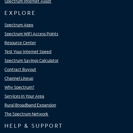
Spectrum Internet Assist
EXPLORE
Spectrum Apps
Spectrum WiFi Access Points
Resource Center
Test Your Internet Speed
Spectrum Savings Calculator
Contract Buyout
Channel Lineup
Why Spectrum?
Services In Your Area
Rural Broadband Expansion
The Spectrum Network
HELP & SUPPORT