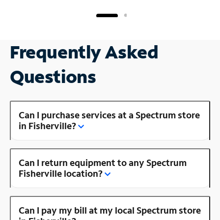
Frequently Asked
Questions
Can I purchase services at a Spectrum store
in Fisherville?
Can I return equipment to any Spectrum
Fisherville location?
Can I pay my bill at my local Spectrum store