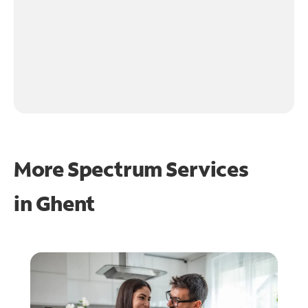
More Spectrum Services
in
Ghent