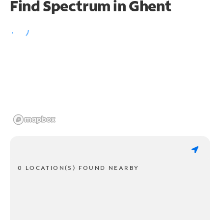
Find Spectrum in Ghent
0 LOCATION(S) FOUND NEARBY