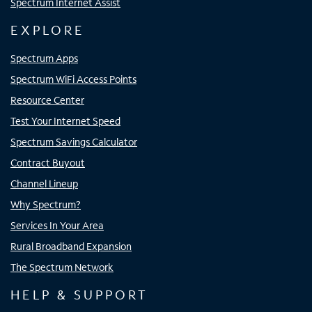
Spectrum Internet Assist
EXPLORE
Spectrum Apps
Spectrum WiFi Access Points
Resource Center
Test Your Internet Speed
Spectrum Savings Calculator
Contract Buyout
Channel Lineup
Why Spectrum?
Services In Your Area
Rural Broadband Expansion
The Spectrum Network
HELP & SUPPORT