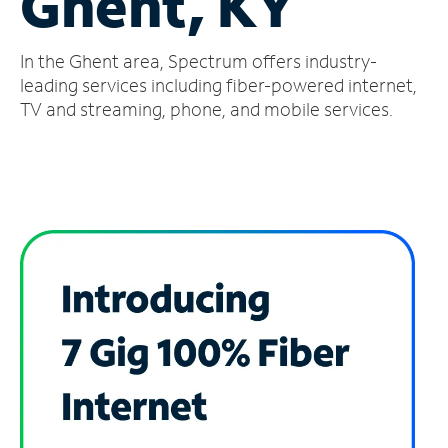
Ghent, KY
Manage
In the Ghent area, Spectrum offers industry-
Account
Find
leading services including fiber-powered internet,
a
TV and streaming, phone, and mobile services.
Store