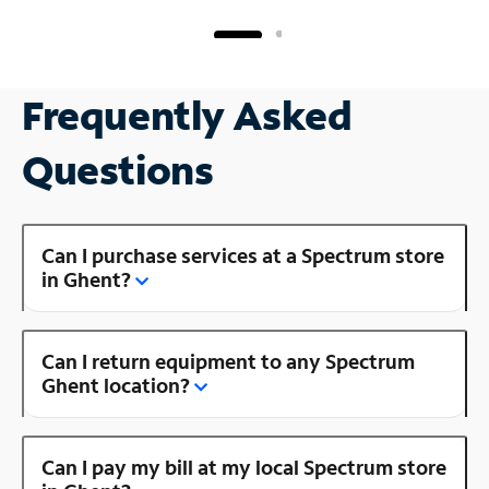
Frequently Asked
Questions
Can I purchase services at a Spectrum store
in Ghent?
Can I return equipment to any Spectrum
Ghent location?
Can I pay my bill at my local Spectrum store