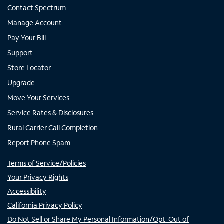
Contact Spectrum
Manage Account
Pay Your Bill
Support
Store Locator
Upgrade
Move Your Services
Service Rates & Disclosures
Rural Carrier Call Completion
Report Phone Spam
Terms of Service/Policies
Your Privacy Rights
Accessibility
California Privacy Policy
Do Not Sell or Share My Personal Information/Opt-Out of