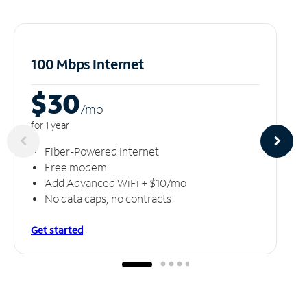
100 Mbps Internet
$30
/m
o
for 1 year
Fiber-Powered Internet
Free modem
Add Advanced WiFi + $10/mo
No data caps, no contracts
Get started