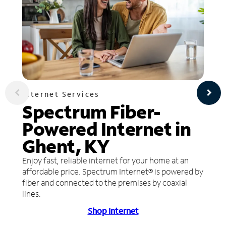
Internet Services
Spectrum Fiber-
Powered Internet in
Ghent, KY
Enjoy fast, reliable internet for your home at an
affordable price. Spectrum Internet® is powered by
fiber and connected to the premises by coaxial
lines.
Shop Internet