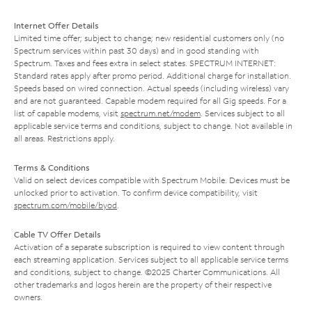
Internet Offer Details
Limited time offer; subject to change; new residential customers only (no
Spectrum services within past 30 days) and in good standing with
Spectrum. Taxes and fees extra in select states. SPECTRUM INTERNET:
Standard rates apply after promo period. Additional charge for installation.
Speeds based on wired connection. Actual speeds (including wireless) vary
and are not guaranteed. Capable modem required for all Gig speeds. For a
list of capable modems, visit
spectrum.net/modem
. Services subject to all
applicable service terms and conditions, subject to change. Not available in
all areas. Restrictions apply.
Terms & Conditions
Valid on select devices compatible with Spectrum Mobile. Devices must be
unlocked prior to activation. To confirm device compatibility, visit
spectrum.com/mobile/byod
.
Cable TV Offer Details
Activation of a separate subscription is required to view content through
each streaming application. Services subject to all applicable service terms
and conditions, subject to change. ©2025 Charter Communications. All
other trademarks and logos herein are the property of their respective
owners.