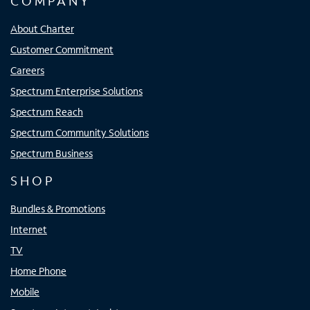
COMPANY
About Charter
Customer Commitment
Careers
Spectrum Enterprise Solutions
Spectrum Reach
Spectrum Community Solutions
Spectrum Business
SHOP
Bundles & Promotions
Internet
TV
Home Phone
Mobile