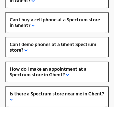
in Ghent?
Can I buy a cell phone at a Spectrum store
in Ghent?
Can I demo phones at a Ghent Spectrum
store?
How do I make an appointment at a
Spectrum store in Ghent?
Is there a Spectrum store near me in Ghent?