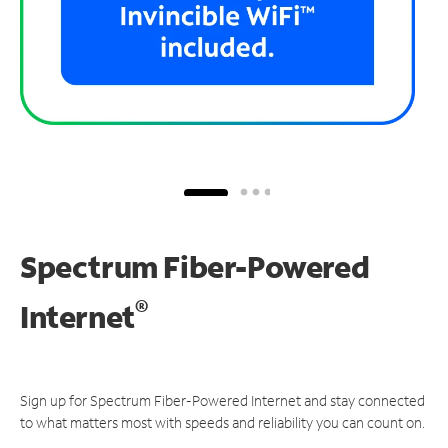
Spectrum Fiber-Powered
®
Internet
Sign up for Spectrum Fiber-Powered Internet and stay connected
to what matters most with speeds and reliability you can count on.