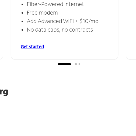
Fiber-Powered Internet
Free modem
Add Advanced WiFi + $10/mo
No data caps, no contracts
Get started
rg