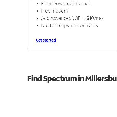
Fiber-Powered Internet
Free modem
Add Advanced WiFi + $10/mo
No data caps, no contracts
Get started
Find Spectrum in Millersbu