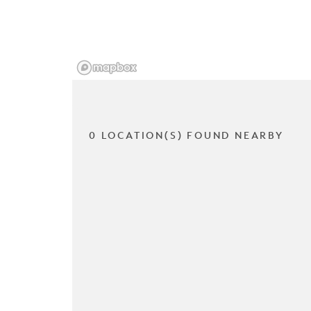
0 LOCATION(S) FOUND NEARBY