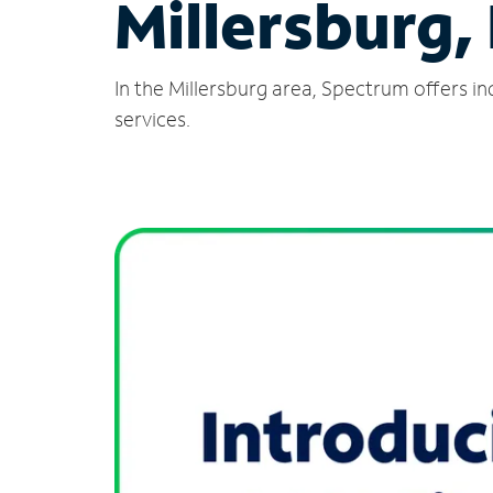
Millersburg,
In the Millersburg area, Spectrum offers i
services.