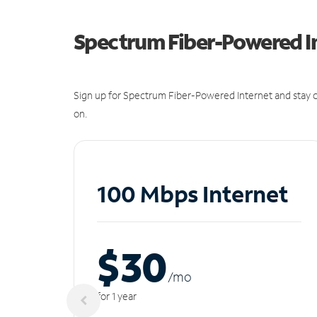
Spectrum Fiber-Powered I
Sign up for Spectrum Fiber-Powered Internet and stay c
on.
100 Mbps Internet
$30
/m
o
for 1 year