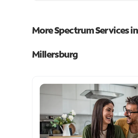
More Spectrum Services i
Millersburg