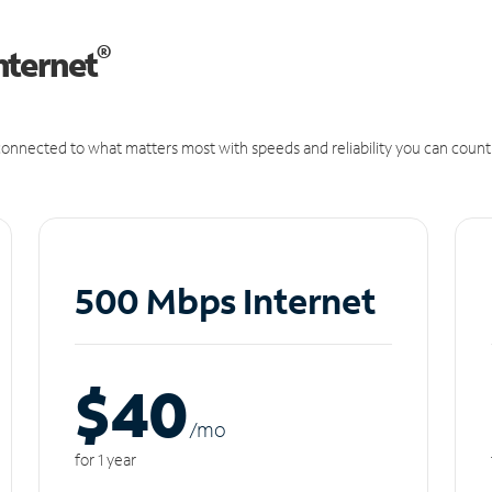
®
nternet
onnected to what matters most with speeds and reliability you can count
500 Mbps Internet
$40
/m
o
for 1 year