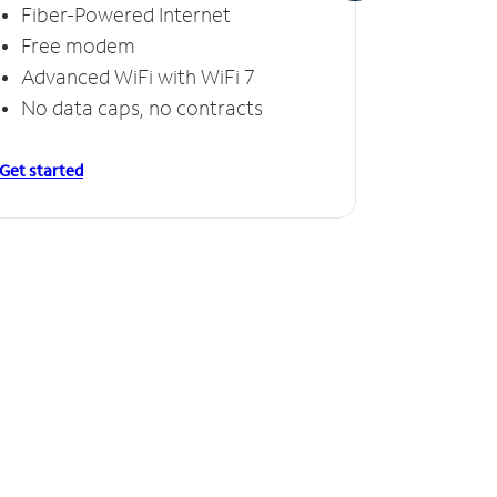
Fiber-Powered Internet
Fiber
Free modem
Free
Advanced WiFi with WiFi 7
Invinc
No data caps, no contracts
No da
Get started
Get starte