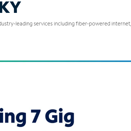
 KY
ndustry-leading services including fiber-powered interne