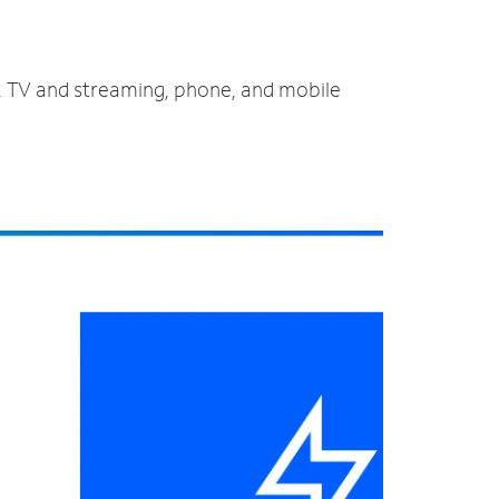
t, TV and streaming, phone, and mobile