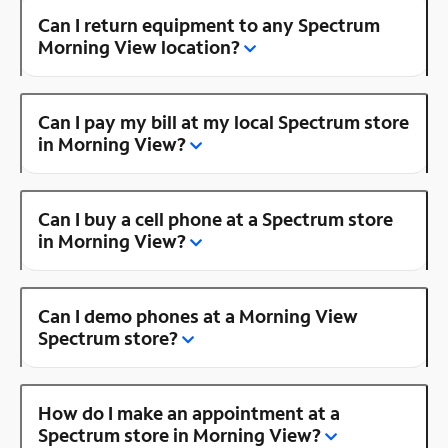
Can I return equipment to any Spectrum
Morning View location?
Can I pay my bill at my local Spectrum store
in Morning View?
Can I buy a cell phone at a Spectrum store
in Morning View?
Can I demo phones at a Morning View
Spectrum store?
How do I make an appointment at a
Spectrum store in Morning View?