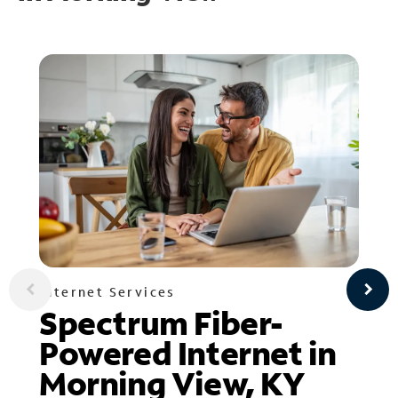
Internet Services
Spectrum Fiber-
Powered Internet in
Morning View, KY