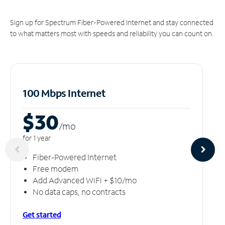
Sign up for Spectrum Fiber-Powered Internet and stay connected
to what matters most with speeds and reliability you can count on.
100 Mbps Internet
$30
/m
o
for 1 year
Fiber-Powered Internet
Free modem
Add Advanced WiFi + $10/mo
No data caps, no contracts
Get started