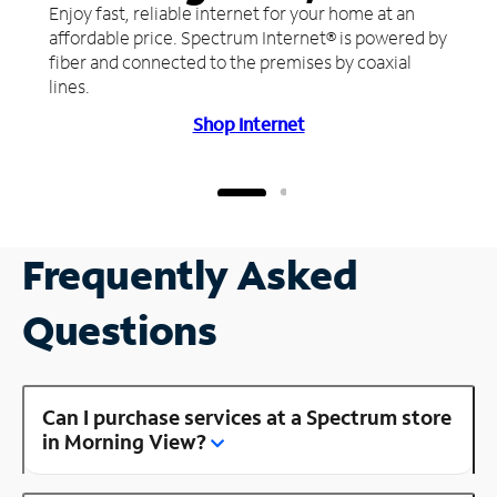
Enjoy fast, reliable internet for your home at an
affordable price. Spectrum Internet® is powered by
fiber and connected to the premises by coaxial
lines.
Shop Internet
Frequently Asked
Questions
Can I purchase services at a Spectrum store
in Morning View?