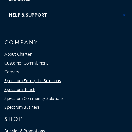
HELP & SUPPORT
COMPANY
About Charter
Customer Commitment
Careers
Spectrum Enterprise Solutions
Spectrum Reach
Spectrum Community Solutions
Spectrum Business
SHOP
Bundles & Promotions