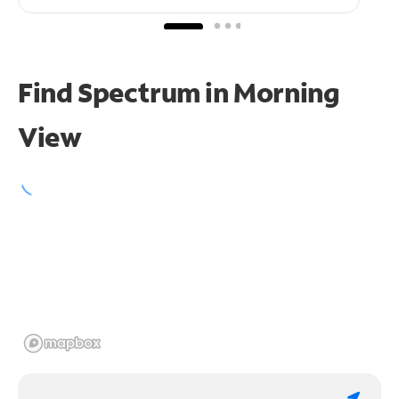
Find Spectrum in Morning
View