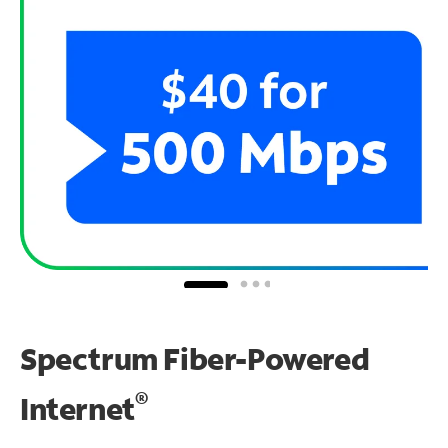
Spectrum Fiber-Powered
®
Internet