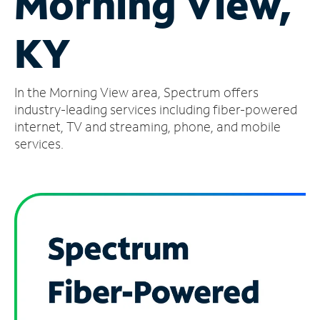
Morning View,
Manage
KY
Account
Find
a
In the Morning View area, Spectrum offers
Store
industry-leading services including fiber-powered
internet, TV and streaming, phone, and mobile
services.