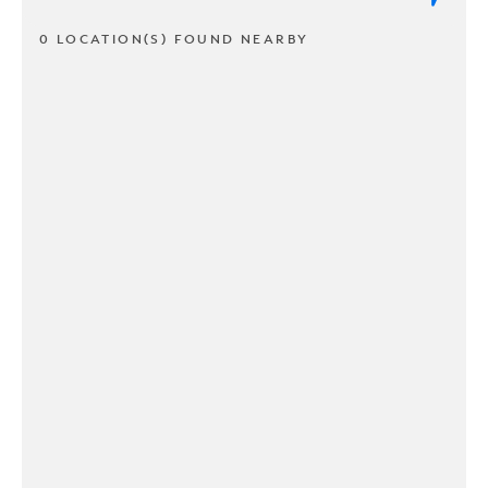
0 LOCATION(S) FOUND NEARBY