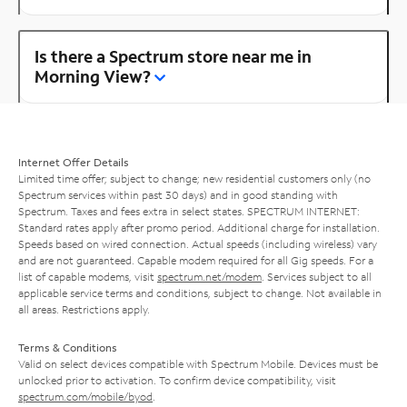
Is there a Spectrum store near me in
Morning View?
Internet Offer Details
Limited time offer; subject to change; new residential customers only (no
Spectrum services within past 30 days) and in good standing with
Spectrum. Taxes and fees extra in select states. SPECTRUM INTERNET:
Standard rates apply after promo period. Additional charge for installation.
Speeds based on wired connection. Actual speeds (including wireless) vary
and are not guaranteed. Capable modem required for all Gig speeds. For a
list of capable modems, visit
spectrum.net/modem
. Services subject to all
applicable service terms and conditions, subject to change. Not available in
all areas. Restrictions apply.
Terms & Conditions
Valid on select devices compatible with Spectrum Mobile. Devices must be
unlocked prior to activation. To confirm device compatibility, visit
spectrum.com/mobile/byod
.