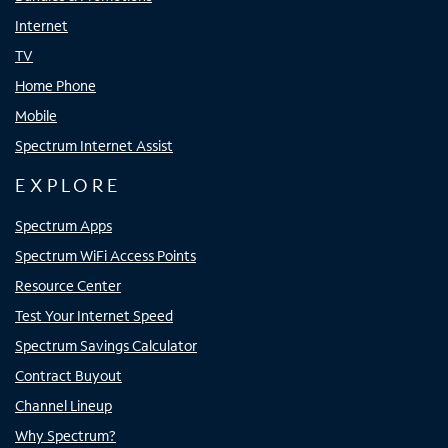
Internet
TV
Home Phone
Mobile
Spectrum Internet Assist
EXPLORE
Spectrum Apps
Spectrum WiFi Access Points
Resource Center
Test Your Internet Speed
Spectrum Savings Calculator
Contract Buyout
Channel Lineup
Why Spectrum?