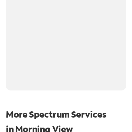
More Spectrum Services
in
Morning View