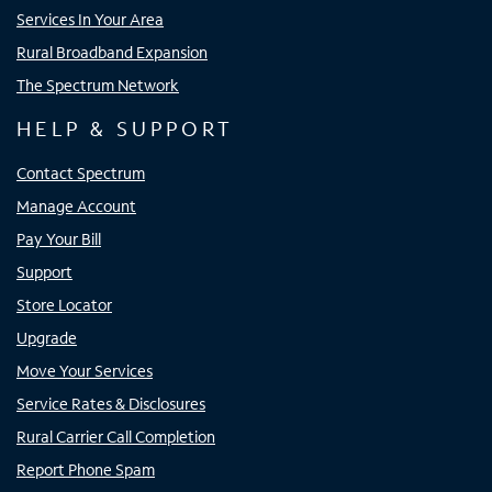
Services In Your Area
Rural Broadband Expansion
The Spectrum Network
HELP & SUPPORT
Contact Spectrum
Manage Account
Pay Your Bill
Support
Store Locator
Upgrade
Move Your Services
Service Rates & Disclosures
Rural Carrier Call Completion
Report Phone Spam