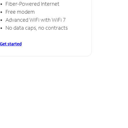
Fiber-Powered Internet
Free modem
Advanced WiFi with WiFi 7
No data caps, no contracts
Get started