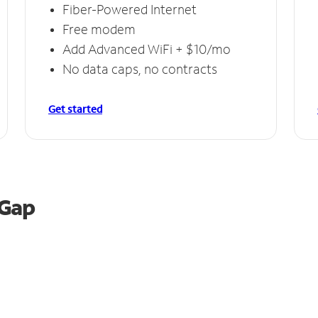
Fiber-Powered Internet
Free modem
Add Advanced WiFi + $10/mo
No data caps, no contracts
Get started
 Gap