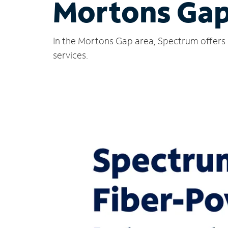
Mortons Gap
In the Mortons Gap area, Spectrum offers 
services.