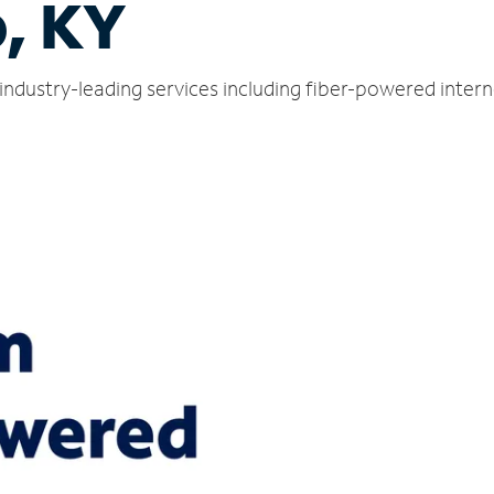
, KY
industry-leading services including fiber-powered inter