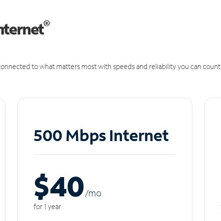
®
nternet
onnected to what matters most with speeds and reliability you can count
500 Mbps Internet
$40
/m
o
for 1 year