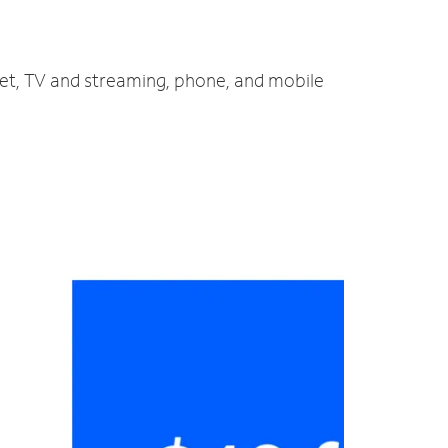
net, TV and streaming, phone, and mobile