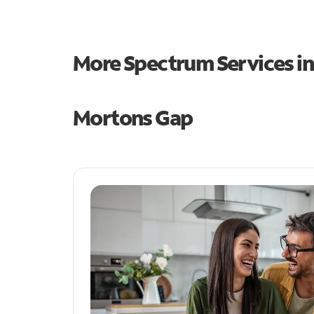
More Spectrum Services i
Mortons Gap