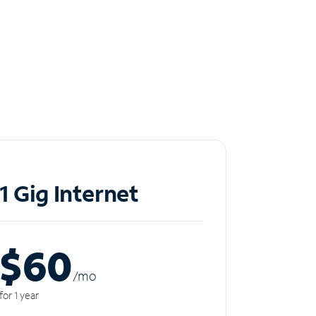
1 Gig Internet
$60
/m
o
for 1 year