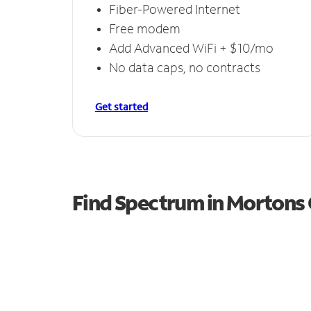
Fiber-Powered Internet
Free modem
Add Advanced WiFi + $10/mo
No data caps, no contracts
Get started
Find Spectrum in Mortons