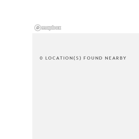
0 LOCATION(S) FOUND NEARBY