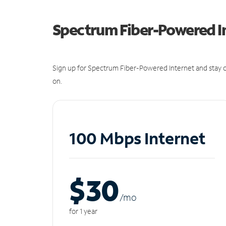
Spectrum Fiber-Powered I
Sign up for Spectrum Fiber-Powered Internet and stay c
on.
100 Mbps Internet
$30
/m
o
for 1 year