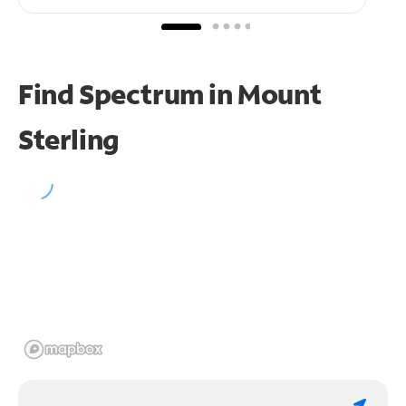
Find Spectrum in Mount
Sterling