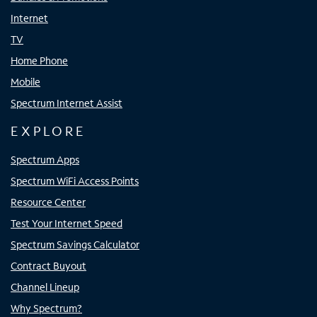
Internet
TV
Home Phone
Mobile
Spectrum Internet Assist
EXPLORE
Spectrum Apps
Spectrum WiFi Access Points
Resource Center
Test Your Internet Speed
Spectrum Savings Calculator
Contract Buyout
Channel Lineup
Why Spectrum?