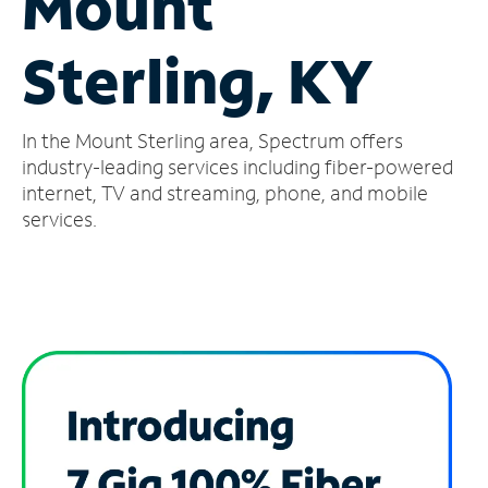
Mount
Manage
Sterling, KY
Account
Find
a
In the Mount Sterling area, Spectrum offers
Store
industry-leading services including fiber-powered
internet, TV and streaming, phone, and mobile
services.