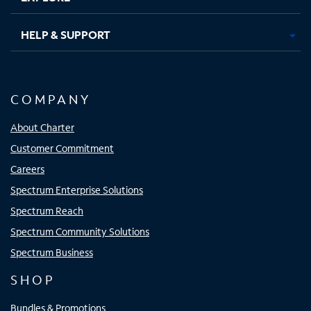
HELP & SUPPORT
COMPANY
About Charter
Customer Commitment
Careers
Spectrum Enterprise Solutions
Spectrum Reach
Spectrum Community Solutions
Spectrum Business
SHOP
Bundles & Promotions