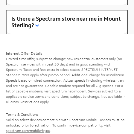
Is there a Spectrum store near me in Mount
Sterling?
Internet Offer Details
Limited time offer; subject to change; new residential customers only (no
Spectrum services within past 30 days) and in good standing with
Spectrum. Taxes and fees extra in select states. SPECTRUM INTERNET:
Standard rates apply after promo period. Additional charge for installation.
Speeds based on wired connection. Actual speeds (including wireless) vary
and are not guaranteed. Capable modem required for all Gig speeds. For a
list of capable modems, visit
spectrum.net/modem
. Services subject to all
applicable service terms and conditions, subject to change. Not available in
all areas. Restrictions apply.
Terms & Conditions
Valid on select devices compatible with Spectrum Mobile. Devices must be
unlocked prior to activation. To confirm device compatibility, visit
spectrum.com/mobile/byod
.