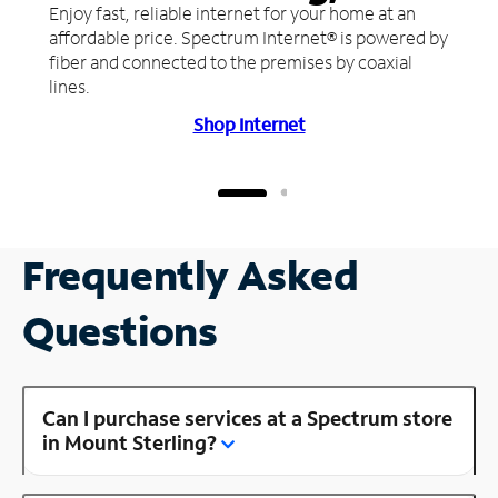
Enjoy fast, reliable internet for your home at an
affordable price. Spectrum Internet® is powered by
fiber and connected to the premises by coaxial
lines.
Shop Internet
Frequently Asked
Questions
Can I purchase services at a Spectrum store
in Mount Sterling?