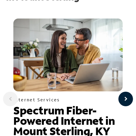
Internet Services
Spectrum Fiber-
Powered Internet in
Mount Sterling, KY