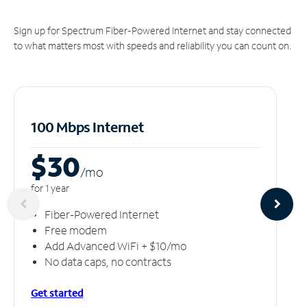
Sign up for Spectrum Fiber-Powered Internet and stay connected
to what matters most with speeds and reliability you can count on.
100 Mbps Internet
$30
/m
o
for 1 year
Fiber-Powered Internet
Free modem
Add Advanced WiFi + $10/mo
No data caps, no contracts
Get started