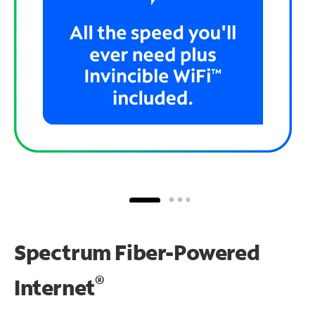
Spectrum Fiber-Powered
®
Internet