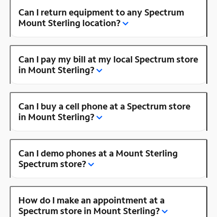
Can I return equipment to any Spectrum
Mount Sterling location?
Can I pay my bill at my local Spectrum store
in Mount Sterling?
Can I buy a cell phone at a Spectrum store
in Mount Sterling?
Can I demo phones at a Mount Sterling
Spectrum store?
How do I make an appointment at a
Spectrum store in Mount Sterling?