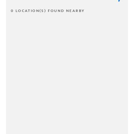
0 LOCATION(S) FOUND NEARBY