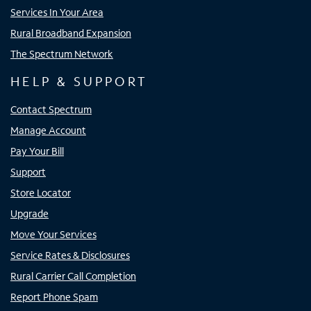
Services In Your Area
Rural Broadband Expansion
The Spectrum Network
HELP & SUPPORT
Contact Spectrum
Manage Account
Pay Your Bill
Support
Store Locator
Upgrade
Move Your Services
Service Rates & Disclosures
Rural Carrier Call Completion
Report Phone Spam