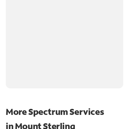
More Spectrum Services
in
Mount Sterling