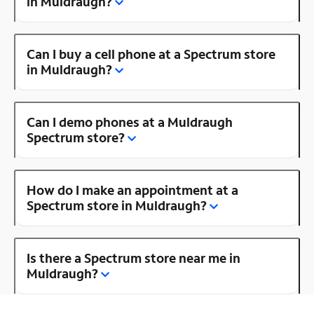
in Muldraugh?
Can I buy a cell phone at a Spectrum store
in Muldraugh?
Can I demo phones at a Muldraugh
Spectrum store?
How do I make an appointment at a
Spectrum store in Muldraugh?
Is there a Spectrum store near me in
Muldraugh?