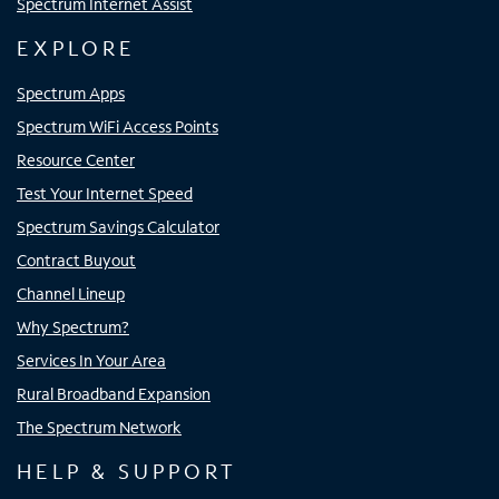
Spectrum Internet Assist
EXPLORE
Spectrum Apps
Spectrum WiFi Access Points
Resource Center
Test Your Internet Speed
Spectrum Savings Calculator
Contract Buyout
Channel Lineup
Why Spectrum?
Services In Your Area
Rural Broadband Expansion
The Spectrum Network
HELP & SUPPORT