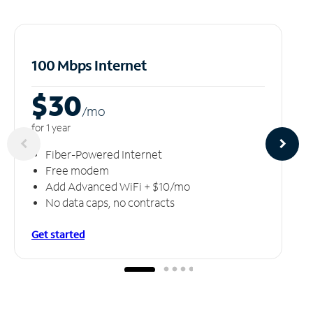
100 Mbps Internet
$30
/m
o
for 1 year
Fiber-Powered Internet
Free modem
Add Advanced WiFi + $10/mo
No data caps, no contracts
Get started