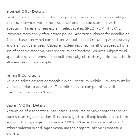
Internet Offer Details
Limited time offer; subject to change; new residential customers only (no
Spectrum services within past 30 days) and in good standing with
Spectrum. Taxes and fees extra in select states. SPECTRUM INTERNET:
Standard rates apply after promo period. Additional charge for installation.
Speeds based on wired connection. Actual speeds (including wireless) vary
and are not guaranteed. Capable modem required for all Gig speeds. For a
list of capable modems, visit
spectrum.net/modem
. Services subject to all
applicable service terms and conditions, subject to change. Not available in
all areas. Restrictions apply.
Terms & Conditions
Valid on select devices compatible with Spectrum Mobile. Devices must be
unlocked prior to activation. To confirm device compatibility, visit
spectrum.com/mobile/byod
.
Cable TV Offer Details
Activation of a separate subscription is required to view content through
each streaming application. Services subject to all applicable service terms
and conditions, subject to change. ©2025 Charter Communications. All
other trademarks and logos herein are the property of their respective
owners.