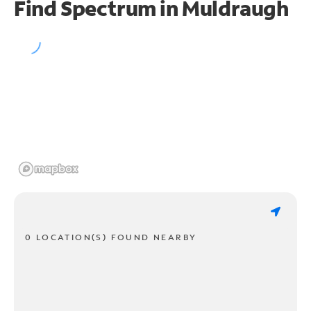
Find Spectrum in Muldraugh
0 LOCATION(S) FOUND NEARBY