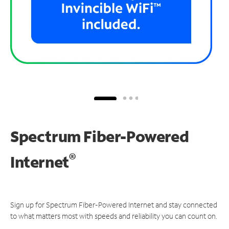
Spectrum Fiber-Powered
®
Internet
Sign up for Spectrum Fiber-Powered Internet and stay connected
to what matters most with speeds and reliability you can count on.