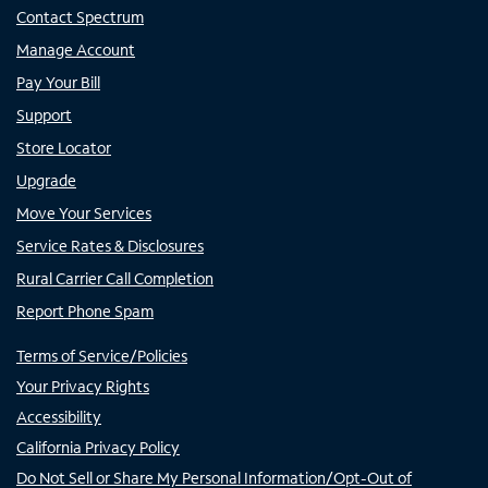
Contact Spectrum
Manage Account
Pay Your Bill
Support
Store Locator
Upgrade
Move Your Services
Service Rates & Disclosures
Rural Carrier Call Completion
Report Phone Spam
Terms of Service/Policies
Your Privacy Rights
Accessibility
California Privacy Policy
Do Not Sell or Share My Personal Information/Opt-Out of