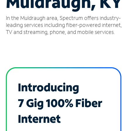
Muldraugh, KY
Manage
In the Muldraugh area, Spectrum offers industry-
Account
Find
leading services including fiber-powered internet,
a
TV and streaming, phone, and mobile services.
Store