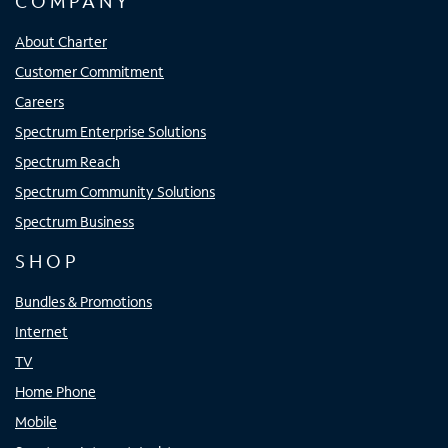
COMPANY
About Charter
Customer Commitment
Careers
Spectrum Enterprise Solutions
Spectrum Reach
Spectrum Community Solutions
Spectrum Business
SHOP
Bundles & Promotions
Internet
TV
Home Phone
Mobile