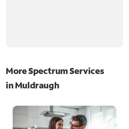
More Spectrum Services
in
Muldraugh