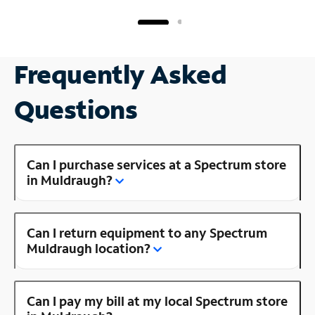
Frequently Asked
Questions
Can I purchase services at a Spectrum store
in Muldraugh?
Can I return equipment to any Spectrum
Muldraugh location?
Can I pay my bill at my local Spectrum store