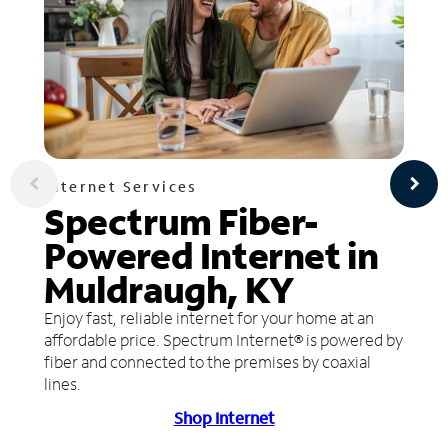
Internet Services
Spectrum Fiber-
Powered Internet in
Muldraugh, KY
Enjoy fast, reliable internet for your home at an
affordable price. Spectrum Internet® is powered by
fiber and connected to the premises by coaxial
lines.
Shop Internet