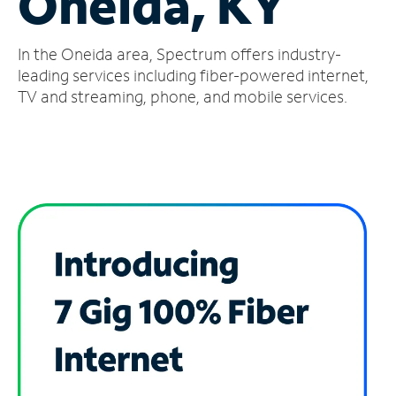
Oneida, KY
Manage
In the Oneida area, Spectrum offers industry-
Account
Find
leading services including fiber-powered internet,
a
TV and streaming, phone, and mobile services.
Store