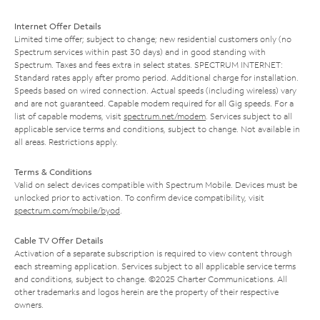
Internet Offer Details
Limited time offer; subject to change; new residential customers only (no
Spectrum services within past 30 days) and in good standing with
Spectrum. Taxes and fees extra in select states. SPECTRUM INTERNET:
Standard rates apply after promo period. Additional charge for installation.
Speeds based on wired connection. Actual speeds (including wireless) vary
and are not guaranteed. Capable modem required for all Gig speeds. For a
list of capable modems, visit
spectrum.net/modem
. Services subject to all
applicable service terms and conditions, subject to change. Not available in
all areas. Restrictions apply.
Terms & Conditions
Valid on select devices compatible with Spectrum Mobile. Devices must be
unlocked prior to activation. To confirm device compatibility, visit
spectrum.com/mobile/byod
.
Cable TV Offer Details
Activation of a separate subscription is required to view content through
each streaming application. Services subject to all applicable service terms
and conditions, subject to change. ©2025 Charter Communications. All
other trademarks and logos herein are the property of their respective
owners.