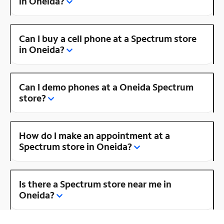
in Oneida?
Can I buy a cell phone at a Spectrum store
in Oneida?
Can I demo phones at a Oneida Spectrum
store?
How do I make an appointment at a
Spectrum store in Oneida?
Is there a Spectrum store near me in
Oneida?