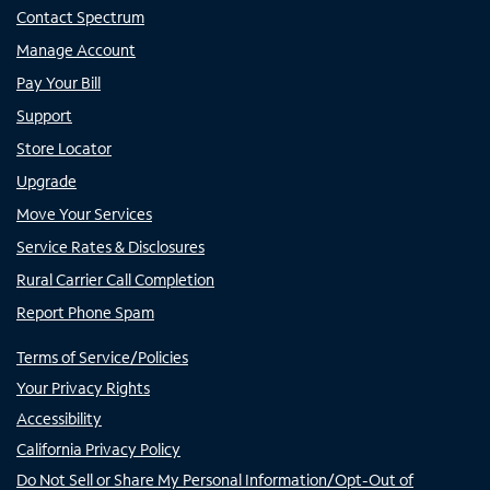
Contact Spectrum
Manage Account
Pay Your Bill
Support
Store Locator
Upgrade
Move Your Services
Service Rates & Disclosures
Rural Carrier Call Completion
Report Phone Spam
Terms of Service/Policies
Your Privacy Rights
Accessibility
California Privacy Policy
Do Not Sell or Share My Personal Information/Opt-Out of