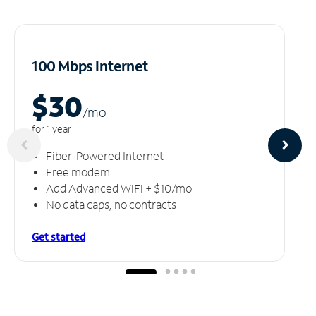
100 Mbps Internet
$30
/m
o
for 1 year
Fiber-Powered Internet
Free modem
Add Advanced WiFi + $10/mo
No data caps, no contracts
Get started