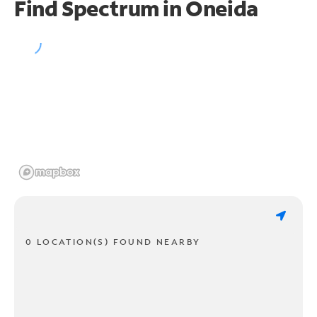
Find Spectrum in Oneida
0 LOCATION(S) FOUND NEARBY