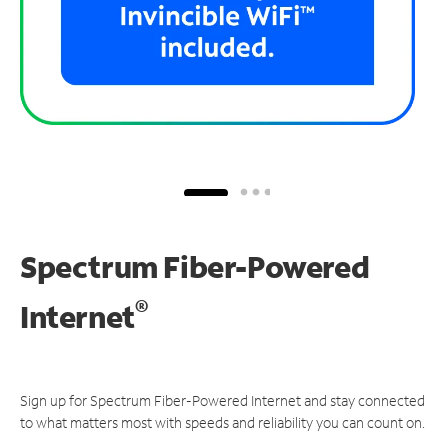
Spectrum Fiber-Powered
®
Internet
Sign up for Spectrum Fiber-Powered Internet and stay connected
to what matters most with speeds and reliability you can count on.