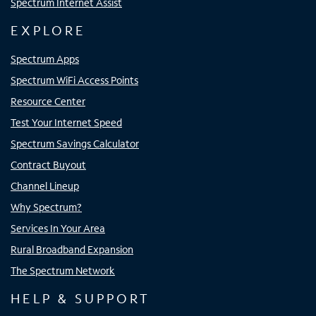
Spectrum Internet Assist
EXPLORE
Spectrum Apps
Spectrum WiFi Access Points
Resource Center
Test Your Internet Speed
Spectrum Savings Calculator
Contract Buyout
Channel Lineup
Why Spectrum?
Services In Your Area
Rural Broadband Expansion
The Spectrum Network
HELP & SUPPORT