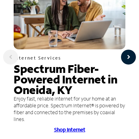
Internet Services
Spectrum Fiber-
Powered Internet in
Oneida, KY
Enjoy fast, reliable internet for your home at an
affordable price. Spectrum Internet® is powered by
fiber and connected to the premises by coaxial
lines.
Shop Internet