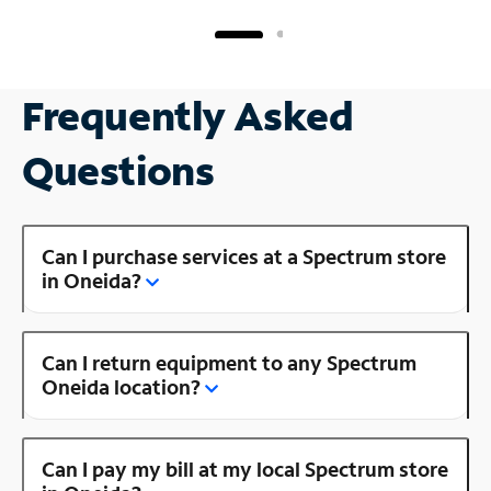
Frequently Asked
Questions
Can I purchase services at a Spectrum store
in Oneida?
Can I return equipment to any Spectrum
Oneida location?
Can I pay my bill at my local Spectrum store