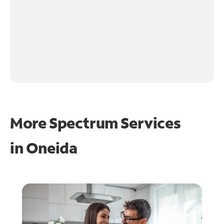
More Spectrum Services
in
Oneida