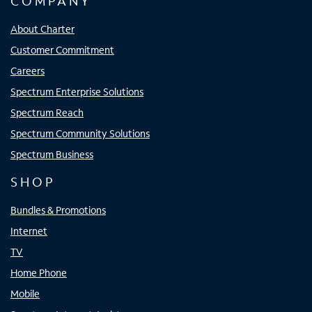
COMPANY
About Charter
Customer Commitment
Careers
Spectrum Enterprise Solutions
Spectrum Reach
Spectrum Community Solutions
Spectrum Business
SHOP
Bundles & Promotions
Internet
TV
Home Phone
Mobile