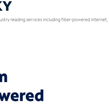
KY
dustry-leading services including fiber-powered internet