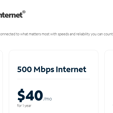
®
nternet
onnected to what matters most with speeds and reliability you can count
500 Mbps Internet
$40
/m
o
for 1 year