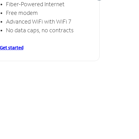
Fiber-Powered Internet
Fiber
Free modem
Free
Advanced WiFi with WiFi 7
Invinc
No data caps, no contracts
No da
Get started
Get starte