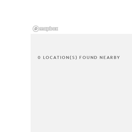
0 LOCATION(S) FOUND NEARBY