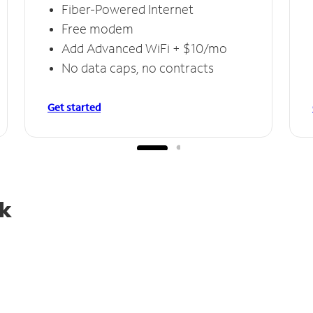
Fiber-Powered Internet
Free modem
Add Advanced WiFi + $10/mo
No data caps, no contracts
Get started
rk