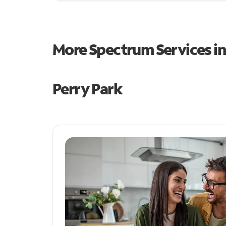
More Spectrum Services i
Perry Park