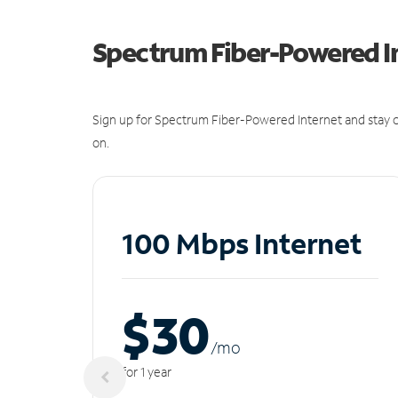
Spectrum Fiber-Powered I
Sign up for Spectrum Fiber-Powered Internet and stay c
on.
100 Mbps Internet
$30
/m
o
for 1 year