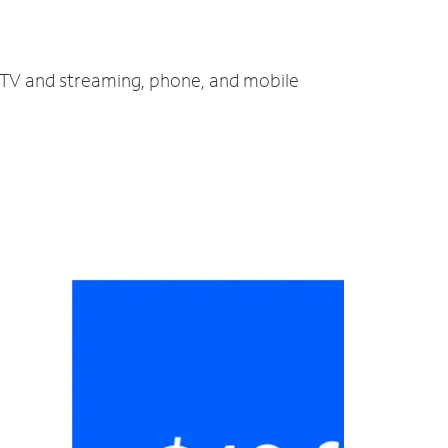
, TV and streaming, phone, and mobile