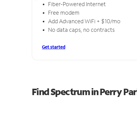
Fiber-Powered Internet
Free modem
Add Advanced WiFi + $10/mo
No data caps, no contracts
Get started
Find Spectrum in Perry Pa