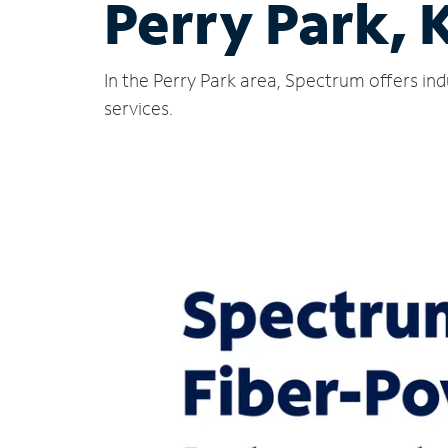
Perry Park, 
In the Perry Park area, Spectrum offers in
services.