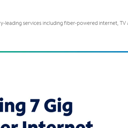
ry-leading services including fiber-powered internet, TV