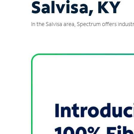
Salvisa, KY
In the Salvisa area, Spectrum offers indust