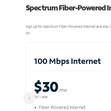
Spectrum Fiber-Powered I
Sign up for Spectrum Fiber-Powered Internet and stay c
on.
100 Mbps Internet
$30
/m
o
for 1 year
Fiber-Powered Internet