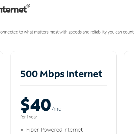
®
nternet
onnected to what matters most with speeds and reliability you can count
500 Mbps Internet
$40
/m
o
for 1 year
Fiber-Powered Internet