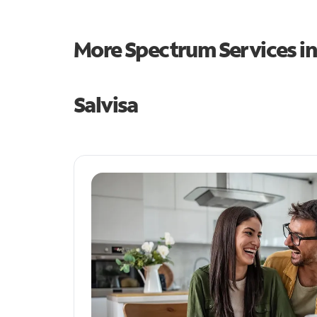
More Spectrum Services i
Salvisa