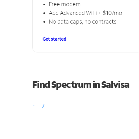
Free modem
Add Advanced WiFi + $10/mo
No data caps, no contracts
Get started
Find Spectrum in Salvisa