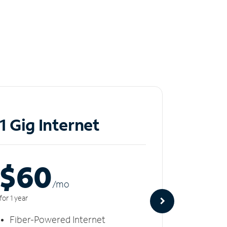
1 Gig Internet
2 Gi
$60
$8
/m
o
for 1 year
for 1 year
Fiber-Powered Internet
Fiber