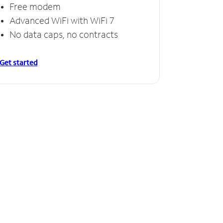
Free modem
Free
Advanced WiFi with WiFi 7
Invinc
No data caps, no contracts
No da
Get started
Get starte