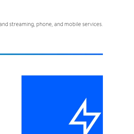
 and streaming, phone, and mobile services.