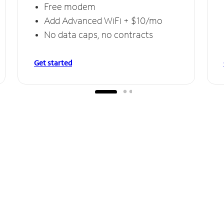
Free modem
Add Advanced WiFi + $10/mo
No data caps, no contracts
Get started