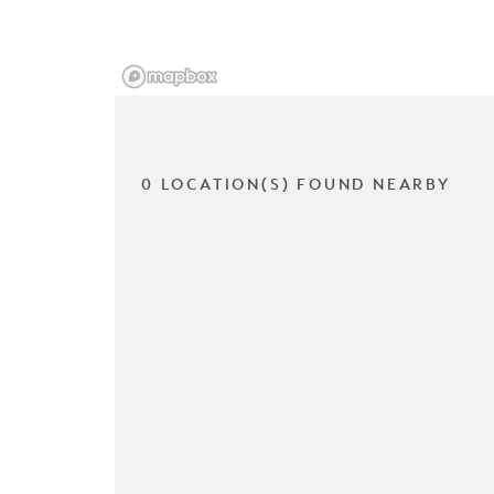
0 LOCATION(S) FOUND NEARBY