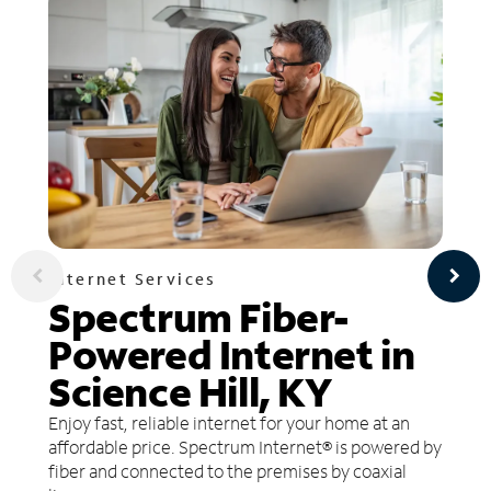
Internet Services
Spectrum Fiber-
Powered Internet in
Science Hill, KY
Enjoy fast, reliable internet for your home at an
affordable price. Spectrum Internet® is powered by
fiber and connected to the premises by coaxial