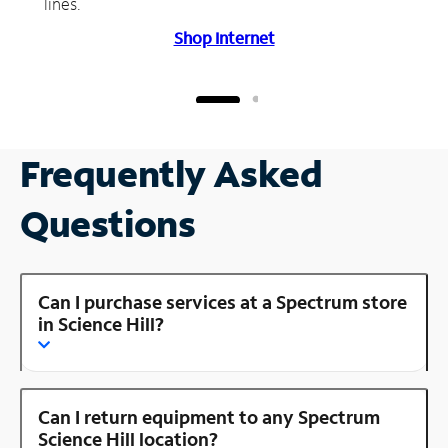
lines.
Shop Internet
Frequently Asked
Questions
Can I purchase services at a Spectrum store
in Science Hill?
Can I return equipment to any Spectrum
Science Hill location?