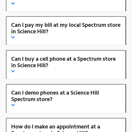
Can I pay my bill at my local Spectrum store
in Science Hill?
Can I buy a cell phone at a Spectrum store
in Science Hill?
Can I demo phones at a Science Hill
Spectrum store?
How do I make an appointment at a