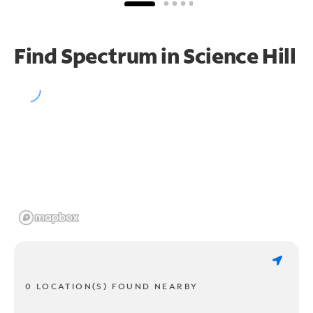
Find Spectrum in Science Hill
0 LOCATION(S) FOUND NEARBY