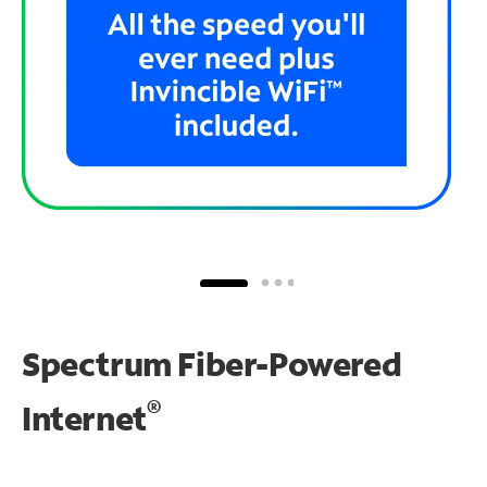
Spectrum Fiber-Powered
®
Internet