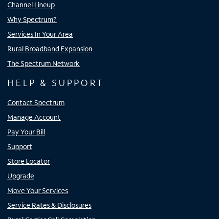
Channel Lineup
Why Spectrum?
Services In Your Area
Rural Broadband Expansion
The Spectrum Network
HELP & SUPPORT
Contact Spectrum
Manage Account
Pay Your Bill
Support
Store Locator
Upgrade
Move Your Services
Service Rates & Disclosures