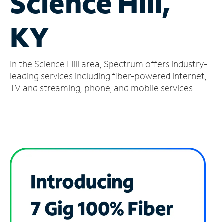
Science Hill,
Manage
KY
Account
Find
a
In the Science Hill area, Spectrum offers industry-
Store
leading services including fiber-powered internet,
TV and streaming, phone, and mobile services.