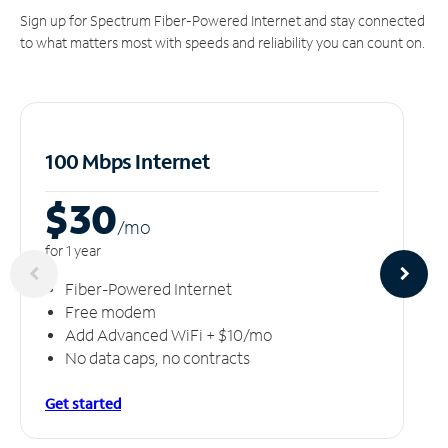
Sign up for Spectrum Fiber-Powered Internet and stay connected
to what matters most with speeds and reliability you can count on.
100 Mbps Internet
$30
/m
o
for 1 year
Fiber-Powered Internet
Free modem
Add Advanced WiFi + $10/mo
No data caps, no contracts
Get started