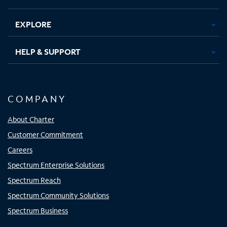
EXPLORE
HELP & SUPPORT
COMPANY
About Charter
Customer Commitment
Careers
Spectrum Enterprise Solutions
Spectrum Reach
Spectrum Community Solutions
Spectrum Business