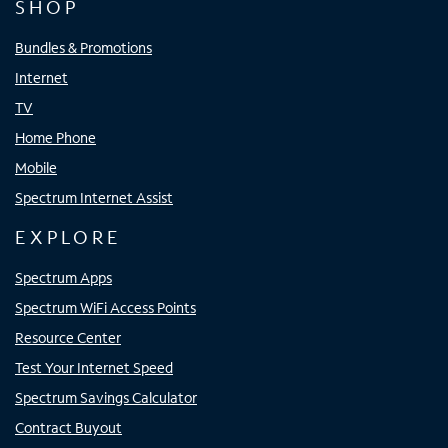
SHOP
Bundles & Promotions
Internet
TV
Home Phone
Mobile
Spectrum Internet Assist
EXPLORE
Spectrum Apps
Spectrum WiFi Access Points
Resource Center
Test Your Internet Speed
Spectrum Savings Calculator
Contract Buyout