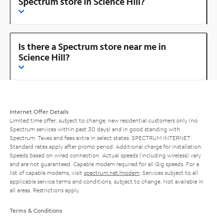
Spectrum store in Science Hill?
Is there a Spectrum store near me in
Science Hill?
Internet Offer Details
Limited time offer; subject to change; new residential customers only (no
Spectrum services within past 30 days) and in good standing with
Spectrum. Taxes and fees extra in select states. SPECTRUM INTERNET:
Standard rates apply after promo period. Additional charge for installation.
Speeds based on wired connection. Actual speeds (including wireless) vary
and are not guaranteed. Capable modem required for all Gig speeds. For a
list of capable modems, visit
spectrum.net/modem
. Services subject to all
applicable service terms and conditions, subject to change. Not available in
all areas. Restrictions apply.
Terms & Conditions