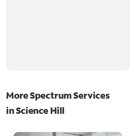
More Spectrum Services
in
Science Hill