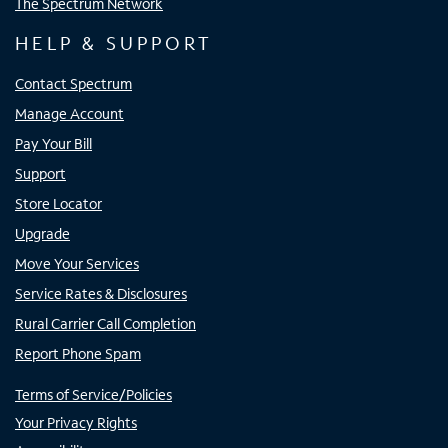
The Spectrum Network
HELP & SUPPORT
Contact Spectrum
Manage Account
Pay Your Bill
Support
Store Locator
Upgrade
Move Your Services
Service Rates & Disclosures
Rural Carrier Call Completion
Report Phone Spam
Terms of Service/Policies
Your Privacy Rights