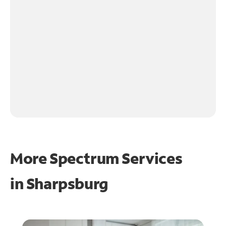
More Spectrum Services
in
Sharpsburg