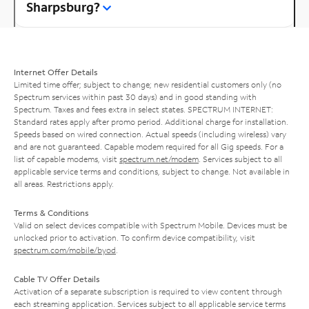
Sharpsburg?
Internet Offer Details
Limited time offer; subject to change; new residential customers only (no
Spectrum services within past 30 days) and in good standing with
Spectrum. Taxes and fees extra in select states. SPECTRUM INTERNET:
Standard rates apply after promo period. Additional charge for installation.
Speeds based on wired connection. Actual speeds (including wireless) vary
and are not guaranteed. Capable modem required for all Gig speeds. For a
list of capable modems, visit
spectrum.net/modem
. Services subject to all
applicable service terms and conditions, subject to change. Not available in
all areas. Restrictions apply.
Terms & Conditions
Valid on select devices compatible with Spectrum Mobile. Devices must be
unlocked prior to activation. To confirm device compatibility, visit
spectrum.com/mobile/byod
.
Cable TV Offer Details
Activation of a separate subscription is required to view content through
each streaming application. Services subject to all applicable service terms