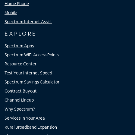
Home Phone
Mobile
Spectrum Internet Assist
EXPLORE
Spectrum Apps
Spectrum WiFi Access Points
Resource Center
Test Your Internet Speed
Spectrum Savings Calculator
Contract Buyout
Channel Lineup
Why Spectrum?
Services In Your Area
Rural Broadband Expansion