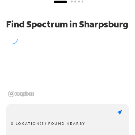
Find Spectrum in Sharpsburg
0 LOCATION(S) FOUND NEARBY