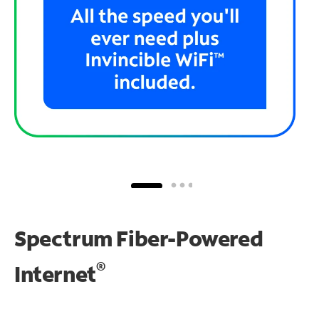
Spectrum Fiber-Powered
®
Internet