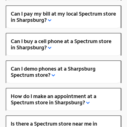
Can I pay my bill at my local Spectrum store
in Sharpsburg?
Can I buy a cell phone at a Spectrum store
in Sharpsburg?
Can I demo phones at a Sharpsburg
Spectrum store?
How do I make an appointment at a
Spectrum store in Sharpsburg?
Is there a Spectrum store near me in