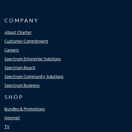
COMPANY
About Charter
Customer Commitment
Careers
Spectrum Enterprise Solutions
Spectrum Reach
Spectrum Community Solutions
Spectrum Business
SHOP
Bundles & Promotions
Internet
TV