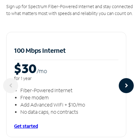
Sign up for Spectrum Fiber-Powered Internet and stay connected
to what matters most with speeds and reliability you can count on.
100 Mbps Internet
$30
/m
o
for 1 year
Fiber-Powered Internet
Free modem
Add Advanced WiFi + $10/mo
No data caps, no contracts
Get started