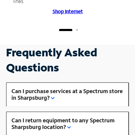
lines.
Shop Internet
Frequently Asked
Questions
Can I purchase services at a Spectrum store
in Sharpsburg?
Can I return equipment to any Spectrum
Sharpsburg location?