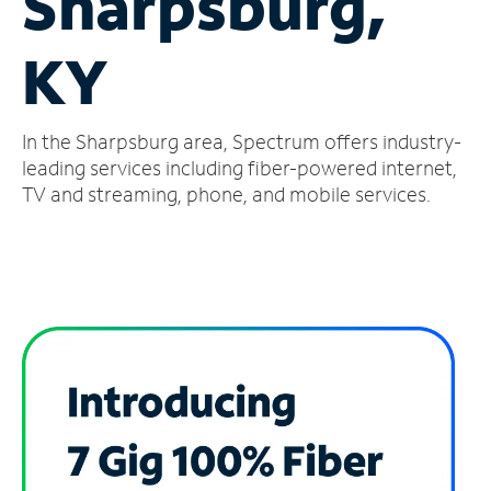
Sharpsburg,
Manage
KY
Account
Find
a
In the Sharpsburg area, Spectrum offers industry-
Store
leading services including fiber-powered internet,
TV and streaming, phone, and mobile services.