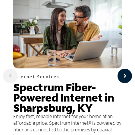
Internet Services
Spectrum Fiber-
Powered Internet in
Sharpsburg, KY
Enjoy fast, reliable internet for your home at an
affordable price. Spectrum Internet® is powered by
fiber and connected to the premises by coaxial