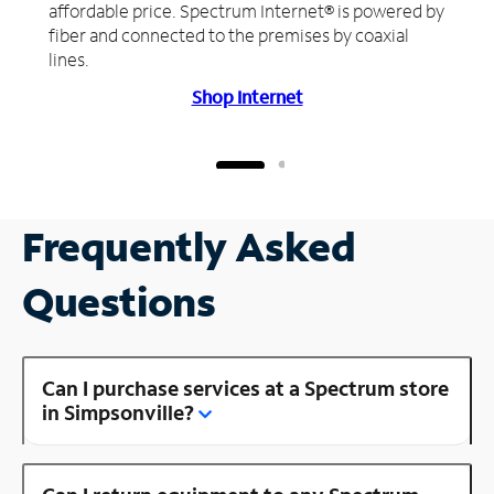
affordable price. Spectrum Internet® is powered by
fiber and connected to the premises by coaxial
lines.
Shop Internet
Frequently Asked
Questions
Can I purchase services at a Spectrum store
in Simpsonville?