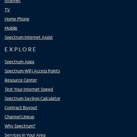
Internet
TV
Home Phone
Mobile
Spectrum Internet Assist
EXPLORE
Spectrum Apps
Spectrum WiFi Access Points
Resource Center
Test Your Internet Speed
Spectrum Savings Calculator
Contract Buyout
Channel Lineup
Why Spectrum?
Services In Your Area