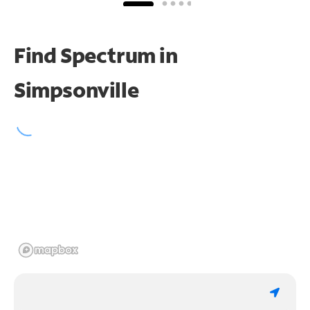
Find Spectrum in
Simpsonville