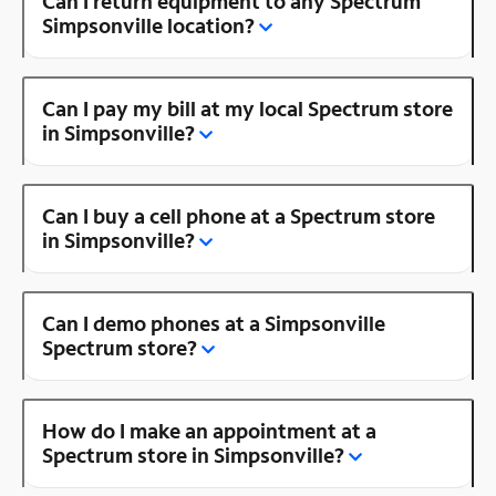
Can I return equipment to any Spectrum
Simpsonville location?
Can I pay my bill at my local Spectrum store
in Simpsonville?
Can I buy a cell phone at a Spectrum store
in Simpsonville?
Can I demo phones at a Simpsonville
Spectrum store?
How do I make an appointment at a
Spectrum store in Simpsonville?