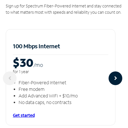
Sign up for Spectrum Fiber-Powered Internet and stay connected
to what matters most with speeds and reliability you can count on.
100 Mbps Internet
$30
/m
o
for 1 year
Fiber-Powered Internet
Free modem
Add Advanced WiFi + $10/mo
No data caps, no contracts
Get started