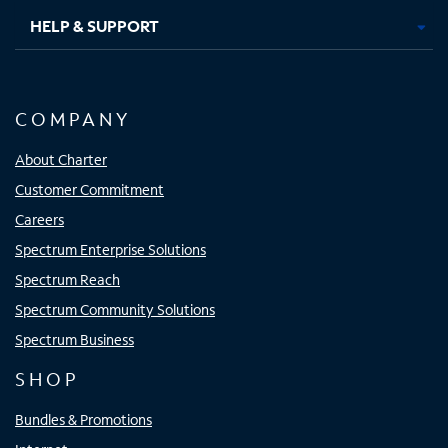
HELP & SUPPORT
COMPANY
About Charter
Customer Commitment
Careers
Spectrum Enterprise Solutions
Spectrum Reach
Spectrum Community Solutions
Spectrum Business
SHOP
Bundles & Promotions