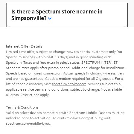
Is there a Spectrum store near me in
Simpsonville?
Internet Offer Details
Limited time offer; subject to change; new residential customers only (no
Spectrum services within past 30 days) and in good standing with
Spectrum. Taxes and fees extra in select states. SPECTRUM INTERNET:
Standard rates apply after promo period. Additional charge for installation.
Speeds based on wired connection. Actual speeds (including wireless) vary
and are not guaranteed. Capable modem required for all Gig speeds. For a
list of capable modems, visit
spectrum.net/modem
. Services subject to all
applicable service terms and conditions, subject to change. Not available in
all areas. Restrictions apply.
Terms & Conditions
Valid on select devices compatible with Spectrum Mobile. Devices must be
unlocked prior to activation. To confirm device compatibility, visit
spectrum.com/mobile/byod
.