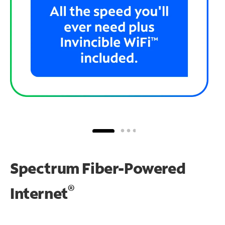
Spectrum Fiber-Powered
®
Internet