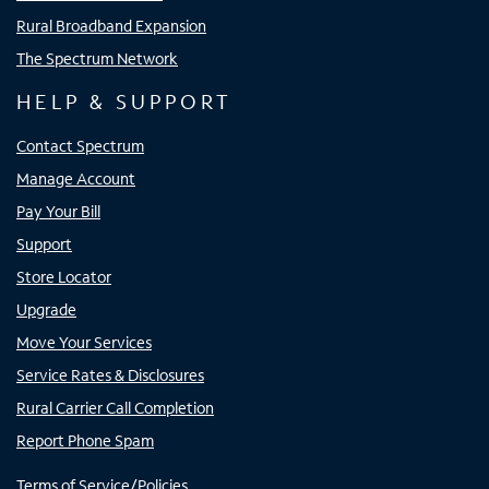
Rural Broadband Expansion
The Spectrum Network
HELP & SUPPORT
Contact Spectrum
Manage Account
Pay Your Bill
Support
Store Locator
Upgrade
Move Your Services
Service Rates & Disclosures
Rural Carrier Call Completion
Report Phone Spam
Terms of Service/Policies