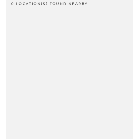
0 LOCATION(S) FOUND NEARBY