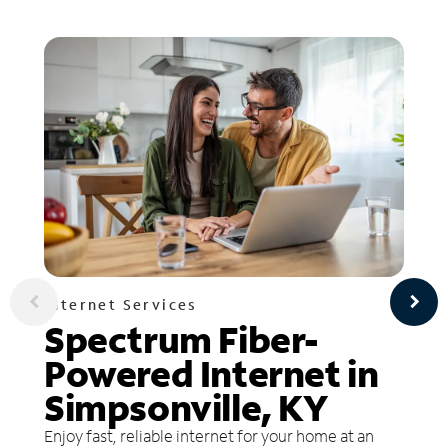
Internet Services
Spectrum Fiber-
Powered Internet in
Simpsonville, KY
Enjoy fast, reliable internet for your home at an