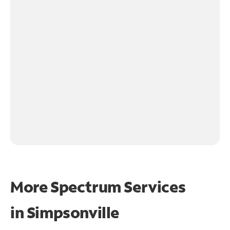
More Spectrum Services
in
Simpsonville