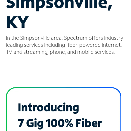
Simpsonville,
Manage
KY
Account
Find
a
In the Simpsonville area, Spectrum offers industry-
Store
leading services including fiber-powered internet,
TV and streaming, phone, and mobile services.