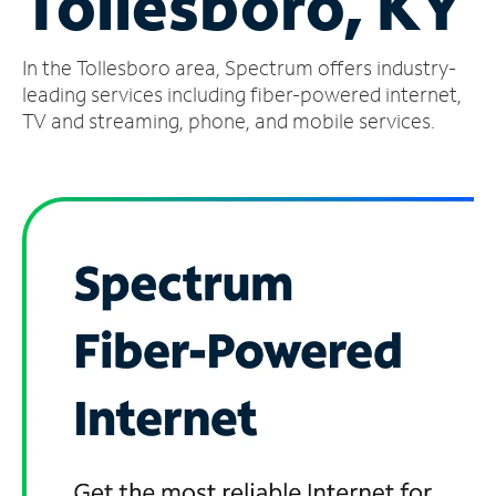
Tollesboro, KY
Manage
In the Tollesboro area, Spectrum offers industry-
Account
Find
leading services including fiber-powered internet,
a
TV and streaming, phone, and mobile services.
Store