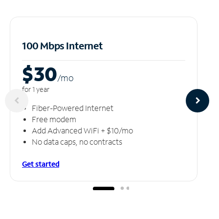
100 Mbps Internet
$30
/m
o
for 1 year
Fiber-Powered Internet
Free modem
Add Advanced WiFi + $10/mo
No data caps, no contracts
Get started