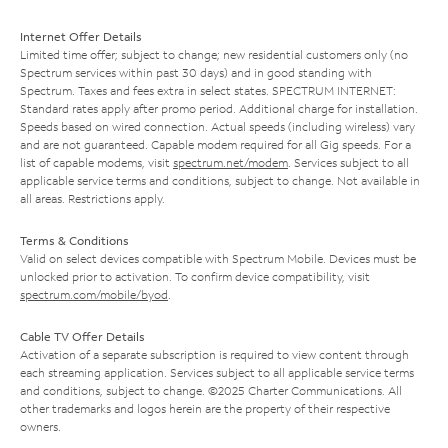
Internet Offer Details
Limited time offer; subject to change; new residential customers only (no
Spectrum services within past 30 days) and in good standing with
Spectrum. Taxes and fees extra in select states. SPECTRUM INTERNET:
Standard rates apply after promo period. Additional charge for installation.
Speeds based on wired connection. Actual speeds (including wireless) vary
and are not guaranteed. Capable modem required for all Gig speeds. For a
list of capable modems, visit
spectrum.net/modem
. Services subject to all
applicable service terms and conditions, subject to change. Not available in
all areas. Restrictions apply.
Terms & Conditions
Valid on select devices compatible with Spectrum Mobile. Devices must be
unlocked prior to activation. To confirm device compatibility, visit
spectrum.com/mobile/byod
.
Cable TV Offer Details
Activation of a separate subscription is required to view content through
each streaming application. Services subject to all applicable service terms
and conditions, subject to change. ©2025 Charter Communications. All
other trademarks and logos herein are the property of their respective
owners.