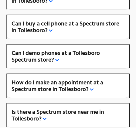
in Tollesboro?
Can I buy a cell phone at a Spectrum store
in Tollesboro?
Can I demo phones at a Tollesboro
Spectrum store?
How do I make an appointment at a
Spectrum store in Tollesboro?
Is there a Spectrum store near me in
Tollesboro?