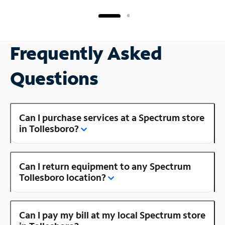
Frequently Asked
Questions
Can I purchase services at a Spectrum store
in Tollesboro?
Can I return equipment to any Spectrum
Tollesboro location?
Can I pay my bill at my local Spectrum store