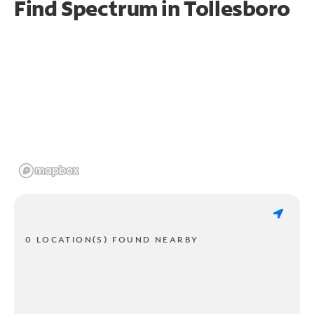
Find Spectrum in Tollesboro
0 LOCATION(S) FOUND NEARBY