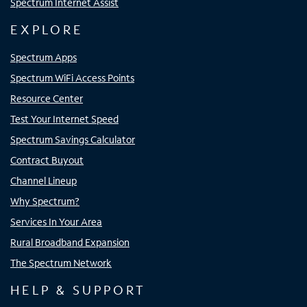
Spectrum Internet Assist
EXPLORE
Spectrum Apps
Spectrum WiFi Access Points
Resource Center
Test Your Internet Speed
Spectrum Savings Calculator
Contract Buyout
Channel Lineup
Why Spectrum?
Services In Your Area
Rural Broadband Expansion
The Spectrum Network
HELP & SUPPORT