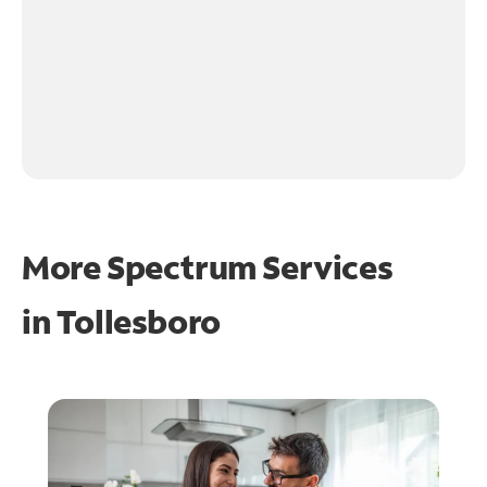
More Spectrum Services
in
Tollesboro