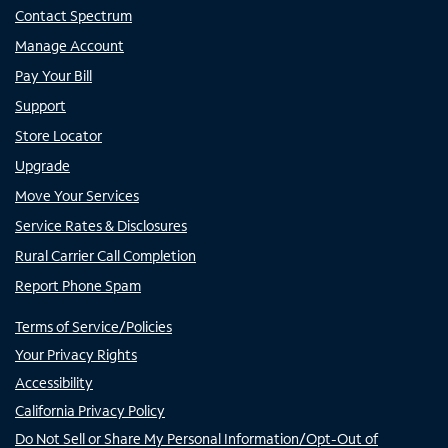
Contact Spectrum
Manage Account
Pay Your Bill
Support
Store Locator
Upgrade
Move Your Services
Service Rates & Disclosures
Rural Carrier Call Completion
Report Phone Spam
Terms of Service/Policies
Your Privacy Rights
Accessibility
California Privacy Policy
Do Not Sell or Share My Personal Information/Opt-Out of