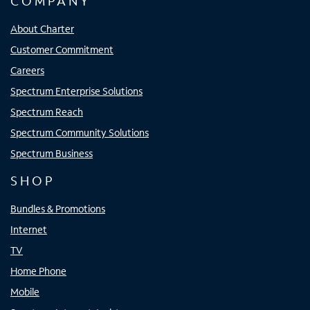
COMPANY
About Charter
Customer Commitment
Careers
Spectrum Enterprise Solutions
Spectrum Reach
Spectrum Community Solutions
Spectrum Business
SHOP
Bundles & Promotions
Internet
TV
Home Phone
Mobile