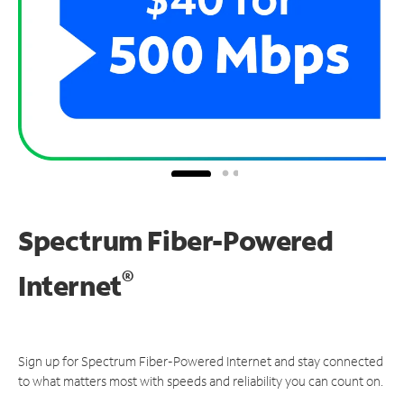
Spectrum Fiber-Powered
®
Internet
Sign up for Spectrum Fiber-Powered Internet and stay connected
to what matters most with speeds and reliability you can count on.