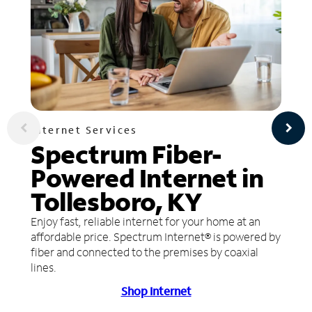
Internet Services
Spectrum Fiber-
Powered Internet in
Tollesboro, KY
Enjoy fast, reliable internet for your home at an
affordable price. Spectrum Internet® is powered by
fiber and connected to the premises by coaxial
lines.
Shop Internet