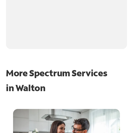
More Spectrum Services
in
Walton