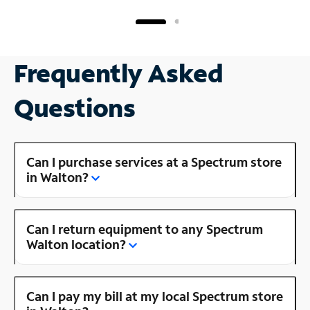
Frequently Asked
Questions
Can I purchase services at a Spectrum store
in Walton?
Can I return equipment to any Spectrum
Walton location?
Can I pay my bill at my local Spectrum store