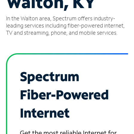
Walton, KY
Manage
In the Walton area, Spectrum offers industry-
Account
Find
leading services including fiber-powered internet,
a
TV and streaming, phone, and mobile services.
Store