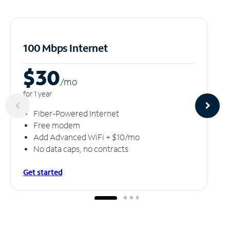
100 Mbps Internet
$30
/m
o
for 1 year
Fiber-Powered Internet
Free modem
Add Advanced WiFi + $10/mo
No data caps, no contracts
Get started