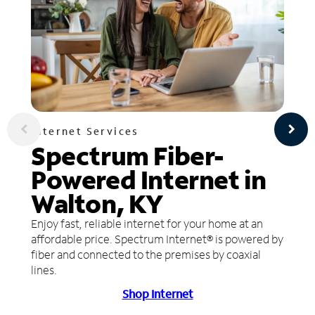
Internet Services
Spectrum Fiber-
Powered Internet in
Walton, KY
Enjoy fast, reliable internet for your home at an
affordable price. Spectrum Internet® is powered by
fiber and connected to the premises by coaxial
lines.
Shop Internet