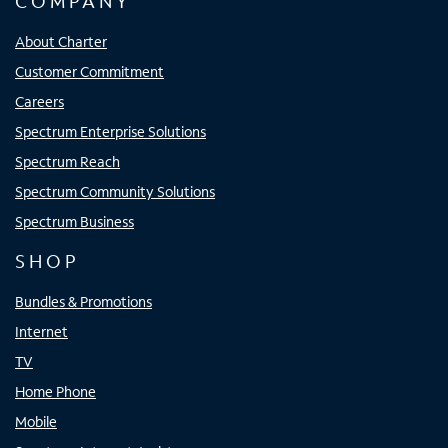
COMPANY
About Charter
Customer Commitment
Careers
Spectrum Enterprise Solutions
Spectrum Reach
Spectrum Community Solutions
Spectrum Business
SHOP
Bundles & Promotions
Internet
TV
Home Phone
Mobile