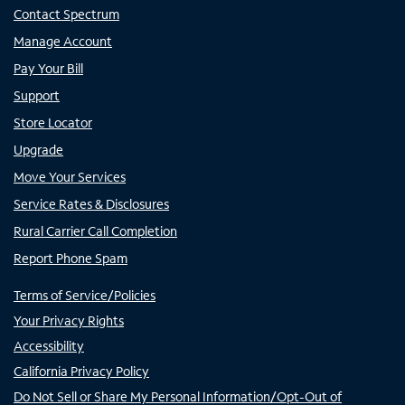
Contact Spectrum
Manage Account
Pay Your Bill
Support
Store Locator
Upgrade
Move Your Services
Service Rates & Disclosures
Rural Carrier Call Completion
Report Phone Spam
Terms of Service/Policies
Your Privacy Rights
Accessibility
California Privacy Policy
Do Not Sell or Share My Personal Information/Opt-Out of