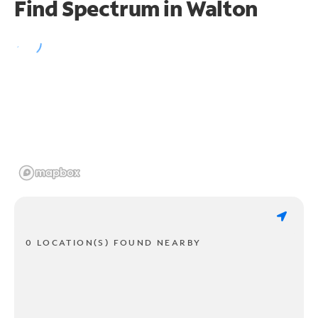
Find Spectrum in Walton
0 LOCATION(S) FOUND NEARBY