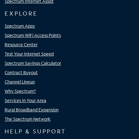
Spectrum Internet Assist
EXPLORE
Spectrum Apps
Spectrum WiFi Access Points
Resource Center
Test Your Internet Speed
Spectrum Savings Calculator
Contract Buyout
Channel Lineup
Why Spectrum?
Services In Your Area
Rural Broadband Expansion
The Spectrum Network
HELP & SUPPORT