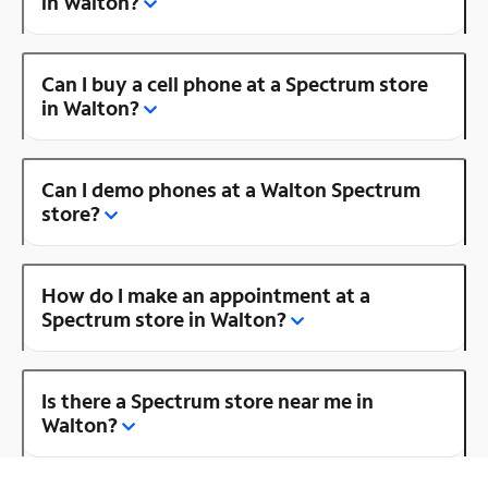
in Walton?
Can I buy a cell phone at a Spectrum store
in Walton?
Can I demo phones at a Walton Spectrum
store?
How do I make an appointment at a
Spectrum store in Walton?
Is there a Spectrum store near me in
Walton?