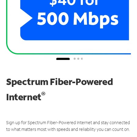
Spectrum Fiber-Powered
®
Internet
Sign up for Spectrum Fiber-Powered Internet and stay connected
to what matters most with speeds and reliability you can count on.