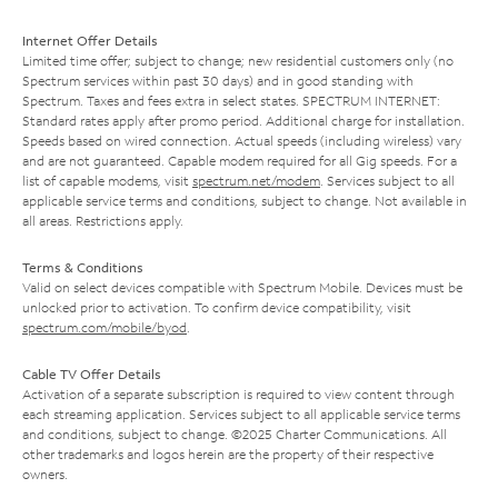
Internet Offer Details
Limited time offer; subject to change; new residential customers only (no
Spectrum services within past 30 days) and in good standing with
Spectrum. Taxes and fees extra in select states. SPECTRUM INTERNET:
Standard rates apply after promo period. Additional charge for installation.
Speeds based on wired connection. Actual speeds (including wireless) vary
and are not guaranteed. Capable modem required for all Gig speeds. For a
list of capable modems, visit
spectrum.net/modem
. Services subject to all
applicable service terms and conditions, subject to change. Not available in
all areas. Restrictions apply.
Terms & Conditions
Valid on select devices compatible with Spectrum Mobile. Devices must be
unlocked prior to activation. To confirm device compatibility, visit
spectrum.com/mobile/byod
.
Cable TV Offer Details
Activation of a separate subscription is required to view content through
each streaming application. Services subject to all applicable service terms
and conditions, subject to change. ©2025 Charter Communications. All
other trademarks and logos herein are the property of their respective
owners.