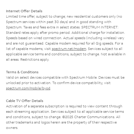
Internet Offer Details
Limited time offer; subject to change; new residential customers only (no
Spectrum services within past 30 days) and in good standing with
Spectrum. Taxes and fees extra in select states. SPECTRUM INTERNET:
Standard rates apply after promo period. Additional charge for installation.
Speeds based on wired connection. Actual speeds (including wireless) vary
and are not guaranteed. Capable modem required for all Gig speeds. For a
list of capable modems, visit
spectrum.net/modem
. Services subject to all
applicable service terms and conditions, subject to change. Not available in
all areas. Restrictions apply.
Terms & Conditions
Valid on select devices compatible with Spectrum Mobile. Devices must be
unlocked prior to activation. To confirm device compatibility, visit
spectrum.com/mobile/byod
.
Cable TV Offer Details
Activation of a separate subscription is required to view content through
each streaming application. Services subject to all applicable service terms
and conditions, subject to change. ©2025 Charter Communications. All
other trademarks and logos herein are the property of their respective
owners.