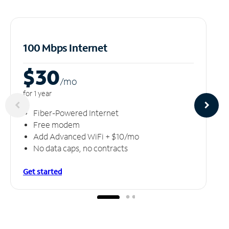
100 Mbps Internet
$30
/m
o
for 1 year
Fiber-Powered Internet
Free modem
Add Advanced WiFi + $10/mo
No data caps, no contracts
Get started