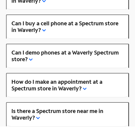
in Waverly?
Can I buy a cell phone at a Spectrum store
in Waverly?
Can I demo phones at a Waverly Spectrum
store?
How do I make an appointment at a
Spectrum store in Waverly?
Is there a Spectrum store near me in
Waverly?