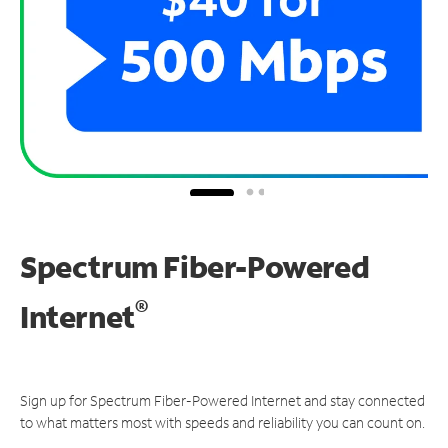
Spectrum Fiber-Powered
®
Internet
Sign up for Spectrum Fiber-Powered Internet and stay connected
to what matters most with speeds and reliability you can count on.