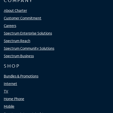
COMPANY
About Charter
Customer Commitment
Careers
Spectrum Enterprise Solutions
Spectrum Reach
Spectrum Community Solutions
Spectrum Business
SHOP
Bundles & Promotions
Internet
TV
Home Phone
Mobile