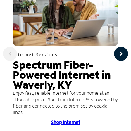
Internet Services
Spectrum Fiber-
Powered Internet in
Waverly, KY
Enjoy fast, reliable internet for your home at an
affordable price. Spectrum Internet® is powered by
fiber and connected to the premises by coaxial
lines.
Shop Internet