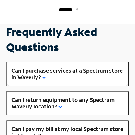
Frequently Asked
Questions
Can I purchase services at a Spectrum store
in Waverly?
Can I return equipment to any Spectrum
Waverly location?
Can I pay my bill at my local Spectrum store