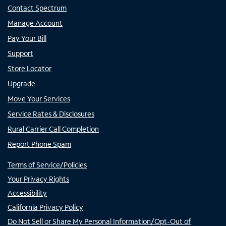
Contact Spectrum
Manage Account
Pay Your Bill
Support
Store Locator
Upgrade
Move Your Services
Service Rates & Disclosures
Rural Carrier Call Completion
Report Phone Spam
Terms of Service/Policies
Your Privacy Rights
Accessibility
California Privacy Policy
Do Not Sell or Share My Personal Information/Opt-Out of