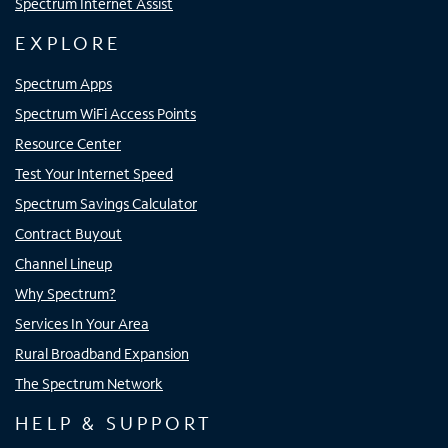
Spectrum Internet Assist
EXPLORE
Spectrum Apps
Spectrum WiFi Access Points
Resource Center
Test Your Internet Speed
Spectrum Savings Calculator
Contract Buyout
Channel Lineup
Why Spectrum?
Services In Your Area
Rural Broadband Expansion
The Spectrum Network
HELP & SUPPORT