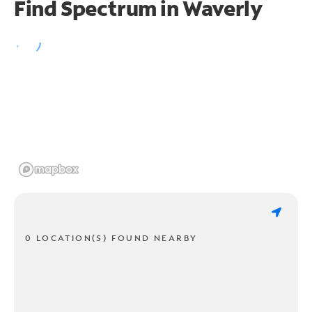
Find Spectrum in Waverly
0 LOCATION(S) FOUND NEARBY