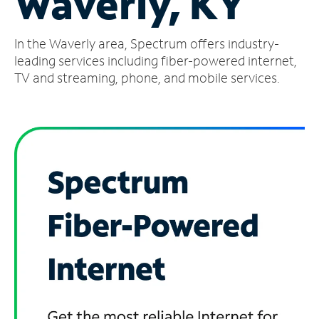
Waverly, KY
Manage
In the Waverly area, Spectrum offers industry-
Account
Find
leading services including fiber-powered internet,
a
TV and streaming, phone, and mobile services.
Store