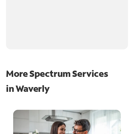
More Spectrum Services
in
Waverly