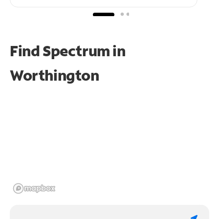
Find Spectrum in
Worthington