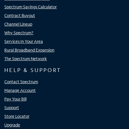
Spectrum Savings Calculator
Contract Buyout
Channel Lineup
Why Spectrum?
Services In Your Area
Rural Broadband Expansion
The Spectrum Network
HELP & SUPPORT
Contact Spectrum
Manage Account
Pay Your Bill
Support
Store Locator
Upgrade