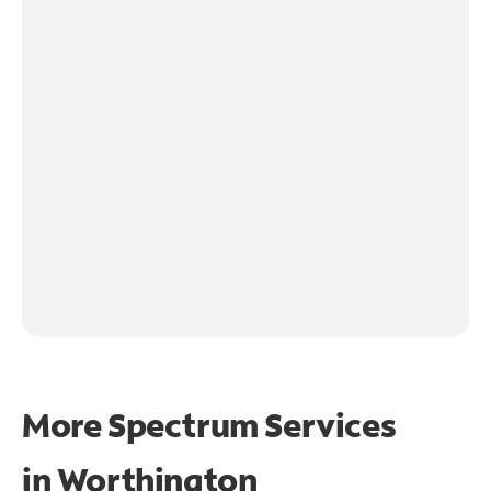
More Spectrum Services
in
Worthington