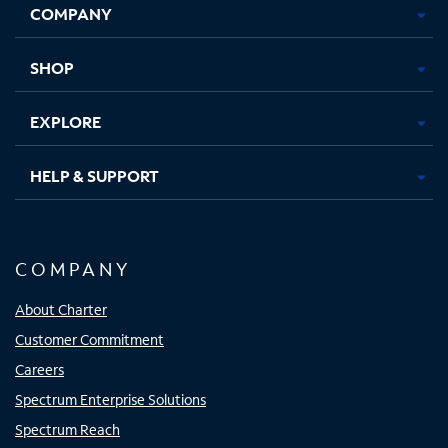
COMPANY
in
in
in
in
new
new
new
new
tab
tab
tab
tab
SHOP
EXPLORE
HELP & SUPPORT
COMPANY
About Charter
Customer Commitment
Careers
Spectrum Enterprise Solutions
Spectrum Reach