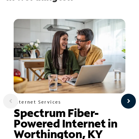
Internet Services
Spectrum Fiber-
Powered Internet in
Worthington, KY