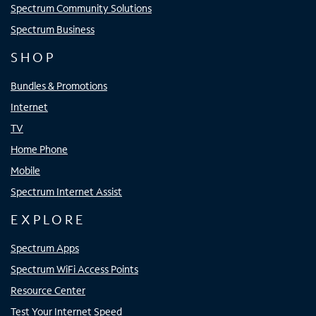
Spectrum Community Solutions
Spectrum Business
SHOP
Bundles & Promotions
Internet
TV
Home Phone
Mobile
Spectrum Internet Assist
EXPLORE
Spectrum Apps
Spectrum WiFi Access Points
Resource Center
Test Your Internet Speed