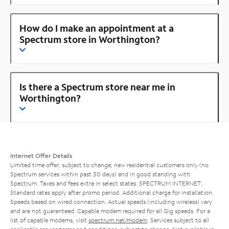
How do I make an appointment at a
Spectrum store in Worthington?
Is there a Spectrum store near me in
Worthington?
Internet Offer Details
Limited time offer; subject to change; new residential customers only (no
Spectrum services within past 30 days) and in good standing with
Spectrum. Taxes and fees extra in select states. SPECTRUM INTERNET:
Standard rates apply after promo period. Additional charge for installation.
Speeds based on wired connection. Actual speeds (including wireless) vary
and are not guaranteed. Capable modem required for all Gig speeds. For a
list of capable modems, visit
spectrum.net/modem
. Services subject to all