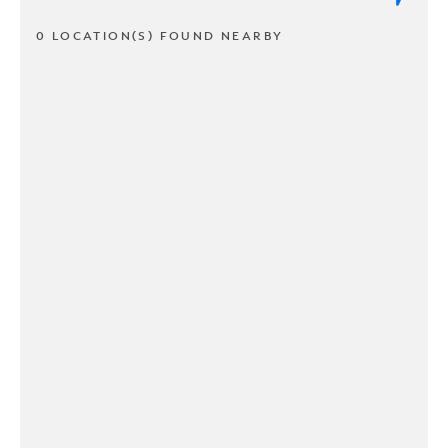
0 LOCATION(S) FOUND NEARBY