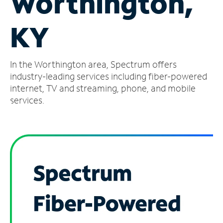
Worthington,
Manage
KY
Account
Find
a
In the Worthington area, Spectrum offers
Store
industry-leading services including fiber-powered
internet, TV and streaming, phone, and mobile
services.