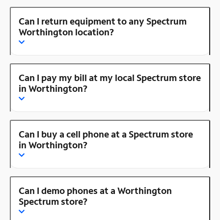
Can I return equipment to any Spectrum
Worthington location?
Can I pay my bill at my local Spectrum store
in Worthington?
Can I buy a cell phone at a Spectrum store
in Worthington?
Can I demo phones at a Worthington
Spectrum store?