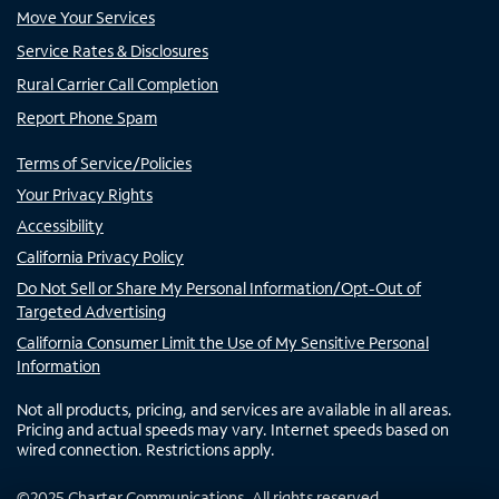
Move Your Services
Service Rates & Disclosures
Rural Carrier Call Completion
Report Phone Spam
Terms of Service/Policies
Your Privacy Rights
Accessibility
California Privacy Policy
Do Not Sell or Share My Personal Information/Opt-Out of
Targeted Advertising
California Consumer Limit the Use of My Sensitive Personal
Information
Not all products, pricing, and services are available in all areas.
Pricing and actual speeds may vary. Internet speeds based on
wired connection. Restrictions apply.
©
2025
Charter Communications. All rights reserved.