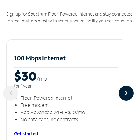
Sign up for Spectrum Fiber-Powered Internet and stay connected
to what matters most with speeds and reliability you can count on.
100 Mbps Internet
$30
/m
o
for 1 year
Fiber-Powered Internet
Free modem
Add Advanced WiFi + $10/mo
No data caps, no contracts
Get started