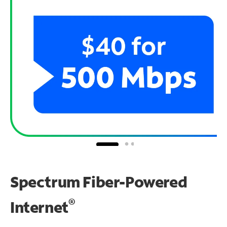
Spectrum Fiber-Powered
®
Internet