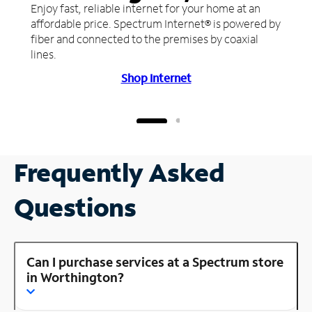
Enjoy fast, reliable internet for your home at an
affordable price. Spectrum Internet® is powered by
fiber and connected to the premises by coaxial
lines.
Shop Internet
Frequently Asked
Questions
Can I purchase services at a Spectrum store
in Worthington?