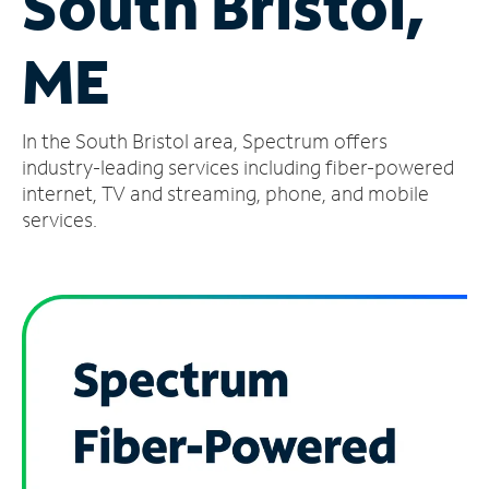
South Bristol,
Manage
ME
Account
Find
a
In the South Bristol area, Spectrum offers
Store
industry-leading services including fiber-powered
internet, TV and streaming, phone, and mobile
services.