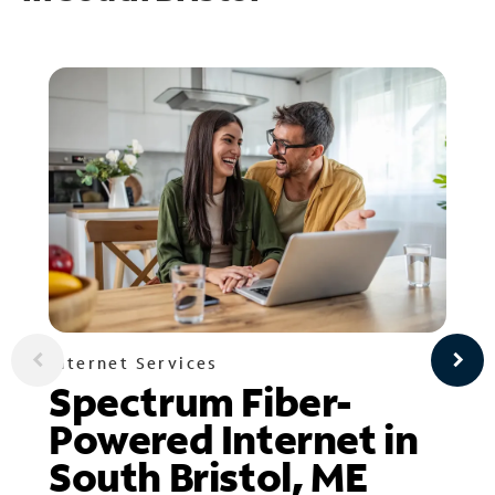
Internet Services
Spectrum Fiber-
Powered Internet in
South Bristol, ME