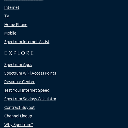
Internet
TV
Home Phone
Mobile
Spectrum Internet Assist
EXPLORE
Spectrum Apps
Spectrum WiFi Access Points
Resource Center
Test Your Internet Speed
Spectrum Savings Calculator
Contract Buyout
Channel Lineup
Why Spectrum?