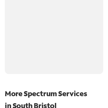
More Spectrum Services
in
South Bristol