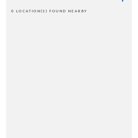
0 LOCATION(S) FOUND NEARBY