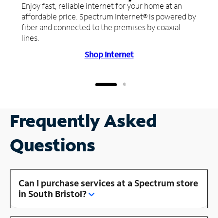
Enjoy fast, reliable internet for your home at an
affordable price. Spectrum Internet® is powered by
fiber and connected to the premises by coaxial
lines.
Shop Internet
Frequently Asked
Questions
Can I purchase services at a Spectrum store
in South Bristol?