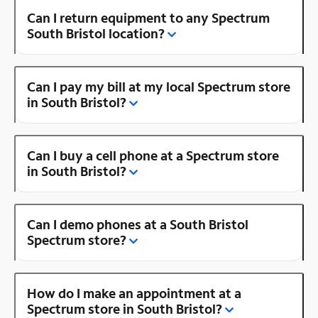
Can I return equipment to any Spectrum
South Bristol location?
Can I pay my bill at my local Spectrum store
in South Bristol?
Can I buy a cell phone at a Spectrum store
in South Bristol?
Can I demo phones at a South Bristol
Spectrum store?
How do I make an appointment at a
Spectrum store in South Bristol?