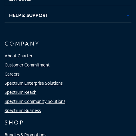
HELP & SUPPORT
COMPANY
About Charter
Customer Commitment
Careers
Spectrum Enterprise Solutions
Spectrum Reach
Spectrum Community Solutions
Spectrum Business
SHOP
Bundles & Promotions