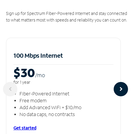
Sign up for Spectrum Fiber-Powered Internet and stay connected
to what matters most with speeds and reliability you can count on.
100 Mbps Internet
$30
/m
o
for 1 year
Fiber-Powered Internet
Free modem
Add Advanced WiFi + $10/mo
No data caps, no contracts
Get started