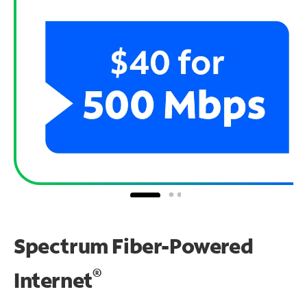
Spectrum Fiber-Powered
®
Internet