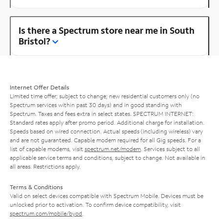
Is there a Spectrum store near me in South
Bristol?
Internet Offer Details
Limited time offer; subject to change; new residential customers only (no
Spectrum services within past 30 days) and in good standing with
Spectrum. Taxes and fees extra in select states. SPECTRUM INTERNET:
Standard rates apply after promo period. Additional charge for installation.
Speeds based on wired connection. Actual speeds (including wireless) vary
and are not guaranteed. Capable modem required for all Gig speeds. For a
list of capable modems, visit
spectrum.net/modem
. Services subject to all
applicable service terms and conditions, subject to change. Not available in
all areas. Restrictions apply.
Terms & Conditions
Valid on select devices compatible with Spectrum Mobile. Devices must be
unlocked prior to activation. To confirm device compatibility, visit
spectrum.com/mobile/byod
.