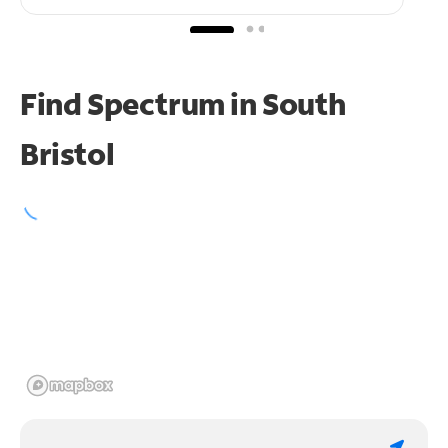
Find Spectrum in South
Bristol