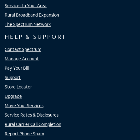
Services In Your Area
Rural Broadband Expansion
The Spectrum Network
HELP & SUPPORT
Contact Spectrum
Manage Account
Pay Your Bill
Support
Store Locator
Upgrade
Move Your Services
Service Rates & Disclosures
Rural Carrier Call Completion
Report Phone Spam