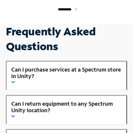
Frequently Asked
Questions
Can I purchase services at a Spectrum store
in Unity?
Can I return equipment to any Spectrum
Unity location?