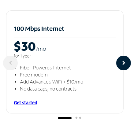
100 Mbps Internet
$30
/m
o
for 1 year
Fiber-Powered Internet
Free modem
Add Advanced WiFi + $10/mo
No data caps, no contracts
Get started