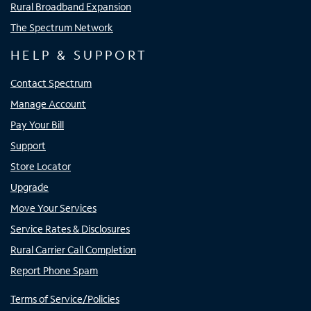
Rural Broadband Expansion
The Spectrum Network
HELP & SUPPORT
Contact Spectrum
Manage Account
Pay Your Bill
Support
Store Locator
Upgrade
Move Your Services
Service Rates & Disclosures
Rural Carrier Call Completion
Report Phone Spam
Terms of Service/Policies