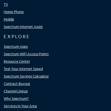
TV
Home Phone
Mobile
Spectrum Internet Assist
EXPLORE
Spectrum Apps
Spectrum WiFi Access Points
Resource Center
Test Your Internet Speed
Spectrum Savings Calculator
Contract Buyout
Channel Lineup
Why Spectrum?
Services In Your Area