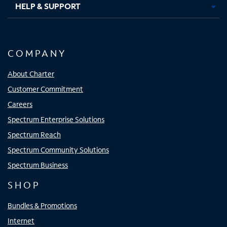
HELP & SUPPORT
COMPANY
About Charter
Customer Commitment
Careers
Spectrum Enterprise Solutions
Spectrum Reach
Spectrum Community Solutions
Spectrum Business
SHOP
Bundles & Promotions
Internet