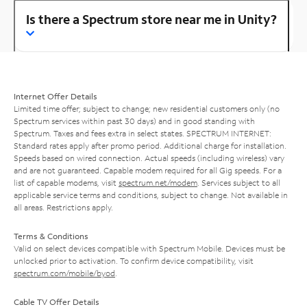
Is there a Spectrum store near me in Unity?
Internet Offer Details
Limited time offer; subject to change; new residential customers only (no
Spectrum services within past 30 days) and in good standing with
Spectrum. Taxes and fees extra in select states. SPECTRUM INTERNET:
Standard rates apply after promo period. Additional charge for installation.
Speeds based on wired connection. Actual speeds (including wireless) vary
and are not guaranteed. Capable modem required for all Gig speeds. For a
list of capable modems, visit
spectrum.net/modem
. Services subject to all
applicable service terms and conditions, subject to change. Not available in
all areas. Restrictions apply.
Terms & Conditions
Valid on select devices compatible with Spectrum Mobile. Devices must be
unlocked prior to activation. To confirm device compatibility, visit
spectrum.com/mobile/byod
.
Cable TV Offer Details