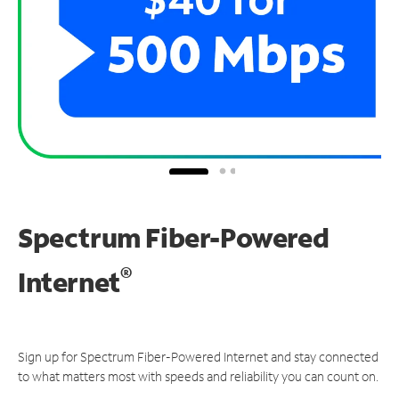
Spectrum Fiber-Powered
®
Internet
Sign up for Spectrum Fiber-Powered Internet and stay connected
to what matters most with speeds and reliability you can count on.