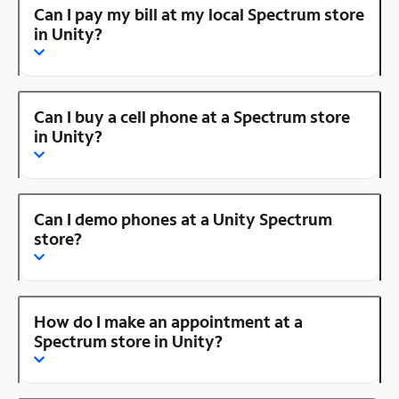
Can I pay my bill at my local Spectrum store
in Unity?
Can I buy a cell phone at a Spectrum store
in Unity?
Can I demo phones at a Unity Spectrum
store?
How do I make an appointment at a
Spectrum store in Unity?