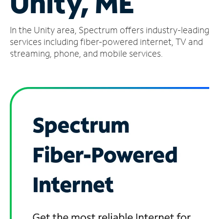
Unity, ME
Manage
In the Unity area, Spectrum offers industry-leading
Account
Find
services including fiber-powered internet, TV and
a
streaming, phone, and mobile services.
Store