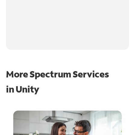
More Spectrum Services
in
Unity