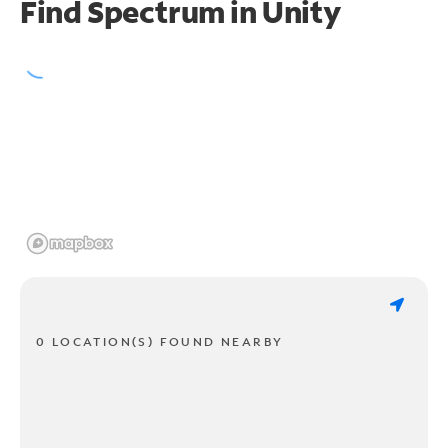
Find Spectrum in Unity
0 LOCATION(S) FOUND NEARBY