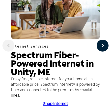
Internet Services
Spectrum Fiber-
Powered Internet in
Unity, ME
Enjoy fast, reliable internet for your home at an
affordable price. Spectrum Internet® is powered by
fiber and connected to the premises by coaxial
lines.
Shop Internet