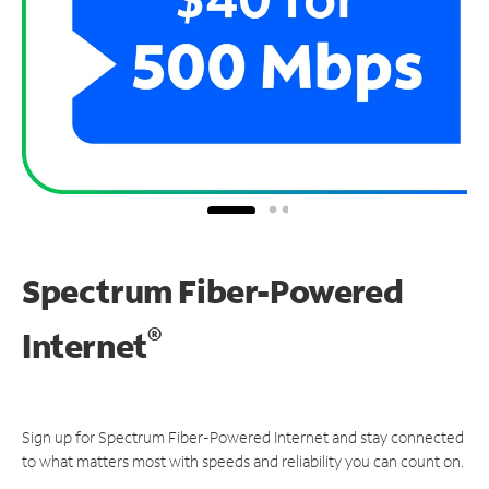
Spectrum Fiber-Powered
®
Internet
Sign up for Spectrum Fiber-Powered Internet and stay connected
to what matters most with speeds and reliability you can count on.