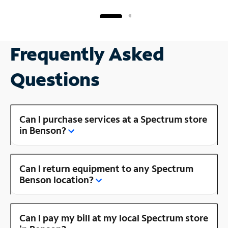
Frequently Asked
Questions
Can I purchase services at a Spectrum store
in Benson?
Can I return equipment to any Spectrum
Benson location?
Can I pay my bill at my local Spectrum store