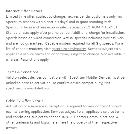
Internet Offer Details
Limited time offer; subject to change; new residential customers only (no
Spectrum services within past 30 days) and in good standing with
Spectrum. Taxes and fees extra in select states. SPECTRUM INTERNET:
Standard rates apply after promo period. Additional charge for installation.
Speeds based on wired connection. Actual speeds (including wireless) vary
and are not guaranteed. Capable modem required for all Gig speeds. For a
list of capable modems, visit
spectrum.net/modem
. Services subject to all
applicable service terms and conditions, subject to change. Not available in
all areas. Restrictions apply.
Terms & Conditions
Valid on select devices compatible with Spectrum Mobile. Devices must be
unlocked prior to activation. To confirm device compatibility, visit
spectrum.com/mobile/byod
.
Cable TV Offer Details
Activation of a separate subscription is required to view content through
each streaming application. Services subject to all applicable service terms
and conditions, subject to change. ©2025 Charter Communications. All
other trademarks and logos herein are the property of their respective
owners.