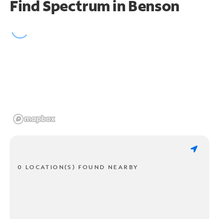
Find Spectrum in Benson
0 LOCATION(S) FOUND NEARBY