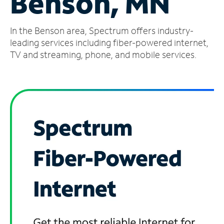
Benson, MN
Manage
In the Benson area, Spectrum offers industry-
Account
Find
leading services including fiber-powered internet,
a
TV and streaming, phone, and mobile services.
Store