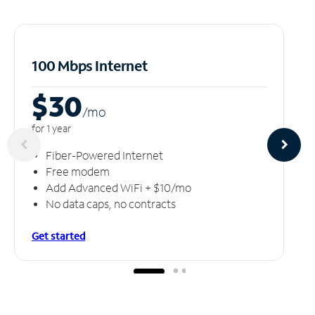
100 Mbps Internet
$30
/m
o
for 1 year
Fiber-Powered Internet
Free modem
Add Advanced WiFi + $10/mo
No data caps, no contracts
Get started