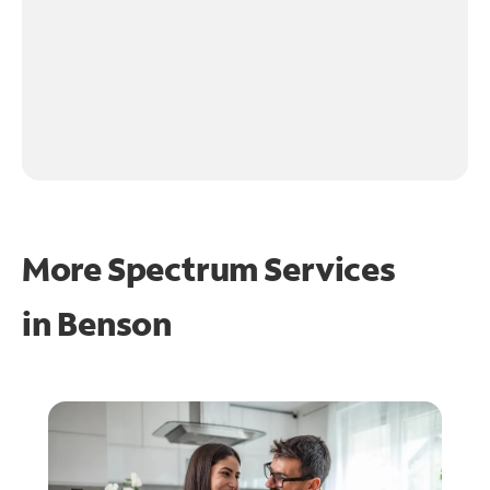
More Spectrum Services
in
Benson