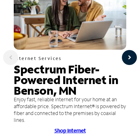
Internet Services
Spectrum Fiber-
Powered Internet in
Benson, MN
Enjoy fast, reliable internet for your home at an
affordable price. Spectrum Internet® is powered by
fiber and connected to the premises by coaxial
lines.
Shop Internet