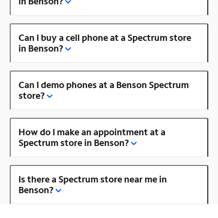
in Benson?
Can I buy a cell phone at a Spectrum store
in Benson?
Can I demo phones at a Benson Spectrum
store?
How do I make an appointment at a
Spectrum store in Benson?
Is there a Spectrum store near me in
Benson?