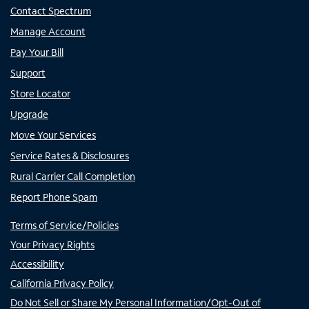
Contact Spectrum
Manage Account
Pay Your Bill
Support
Store Locator
Upgrade
Move Your Services
Service Rates & Disclosures
Rural Carrier Call Completion
Report Phone Spam
Terms of Service/Policies
Your Privacy Rights
Accessibility
California Privacy Policy
Do Not Sell or Share My Personal Information/Opt-Out of