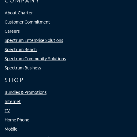
COMPANY
About Charter
Customer Commitment
Careers
Spectrum Enterprise Solutions
Spectrum Reach
Spectrum Community Solutions
Spectrum Business
SHOP
Bundles & Promotions
Internet
TV
Home Phone
Mobile