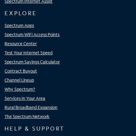
Spectrum Internet Assist
EXPLORE
Spectrum Apps
Spectrum WiFi Access Points
Resource Center
Test Your Internet Speed
Spectrum Savings Calculator
Contract Buyout
Channel Lineup
Why Spectrum?
Services In Your Area
Rural Broadband Expansion
The Spectrum Network
HELP & SUPPORT