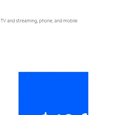
, TV and streaming, phone, and mobile