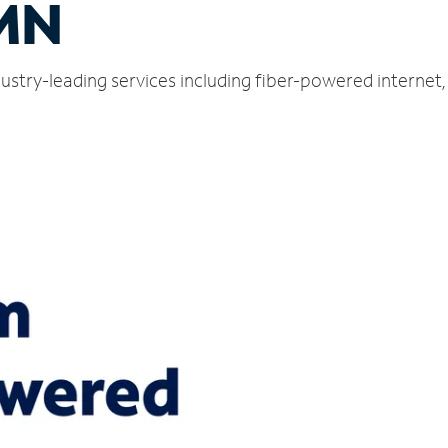
MN
ustry-leading services including fiber-powered internet