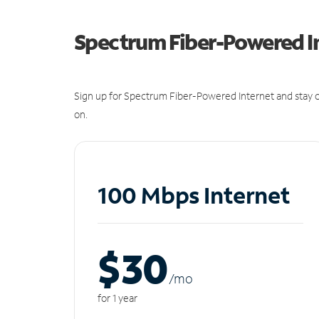
Spectrum Fiber-Powered I
Sign up for Spectrum Fiber-Powered Internet and stay c
on.
100 Mbps Internet
$30
/m
o
for 1 year