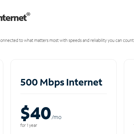
®
nternet
onnected to what matters most with speeds and reliability you can count
500 Mbps Internet
$40
/m
o
for 1 year