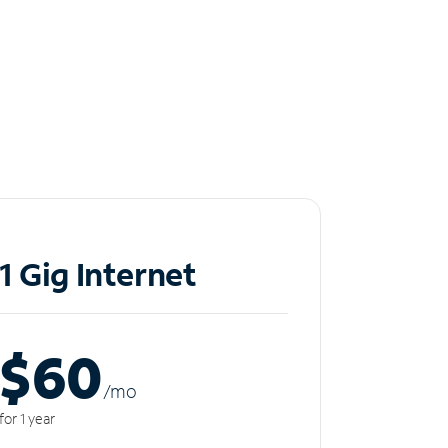
1 Gig Internet
$60
/m
o
for 1 year