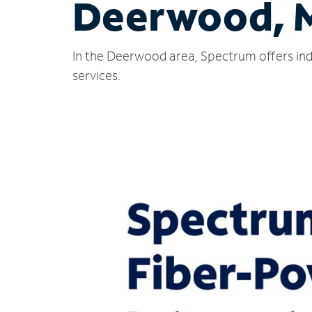
Deerwood, 
In the Deerwood area, Spectrum offers ind
services.