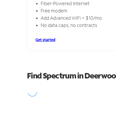
Fiber-Powered Internet
Free modem
Add Advanced WiFi + $10/mo
No data caps, no contracts
Get started
Find Spectrum in Deerwo