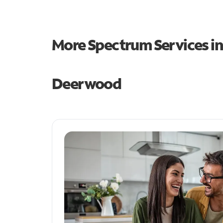
More Spectrum Services i
Deerwood