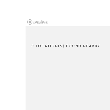
0 LOCATION(S) FOUND NEARBY