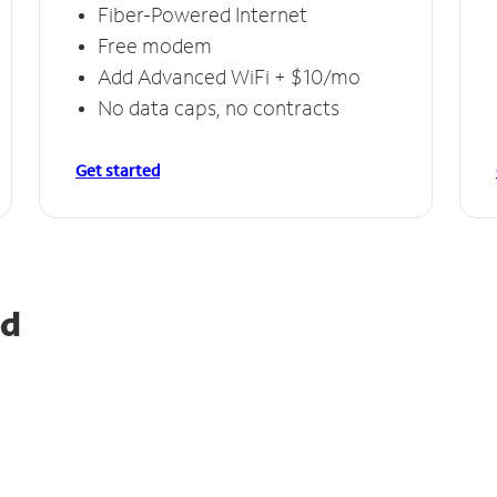
Fiber-Powered Internet
Free modem
Add Advanced WiFi + $10/mo
No data caps, no contracts
Get started
od