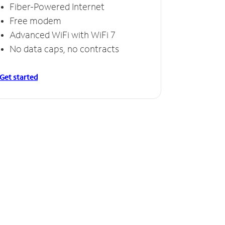
Fiber-Powered Internet
Free modem
Advanced WiFi with WiFi 7
No data caps, no contracts
Get started