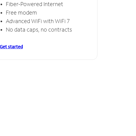
Fiber-Powered Internet
Free modem
Advanced WiFi with WiFi 7
No data caps, no contracts
Get started