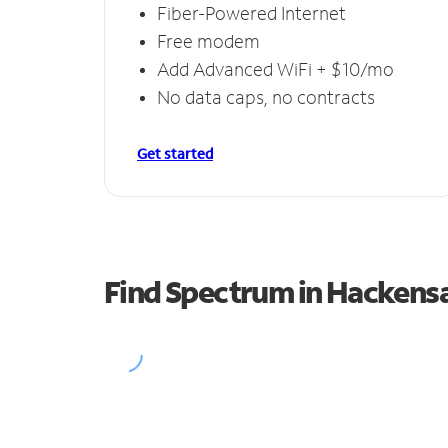
Fiber-Powered Internet
Free modem
Add Advanced WiFi + $10/mo
No data caps, no contracts
Get started
Find Spectrum in Hackens