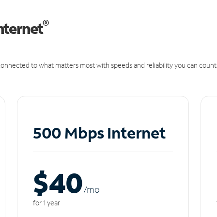
®
nternet
onnected to what matters most with speeds and reliability you can count
500 Mbps Internet
$40
/m
o
for 1 year