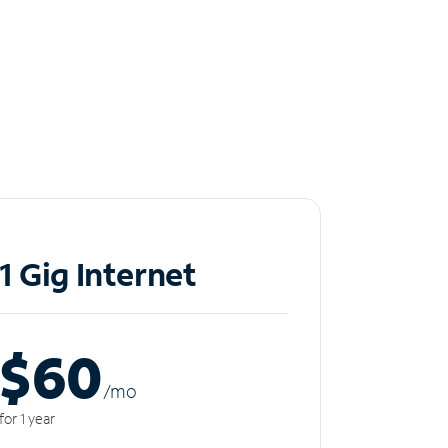
1 Gig Internet
$60
/m
o
for 1 year