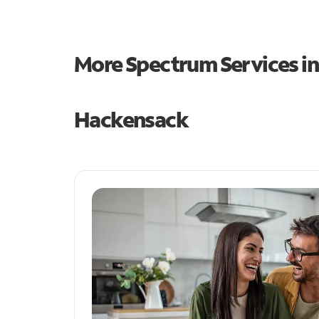
More Spectrum Services i
Hackensack