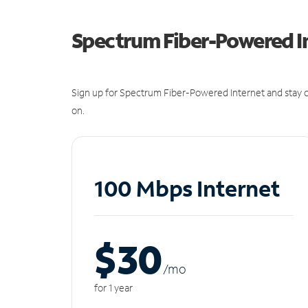
Spectrum Fiber-Powered I
Sign up for Spectrum Fiber-Powered Internet and stay c
on.
100 Mbps Internet
$30
/m
o
for 1 year