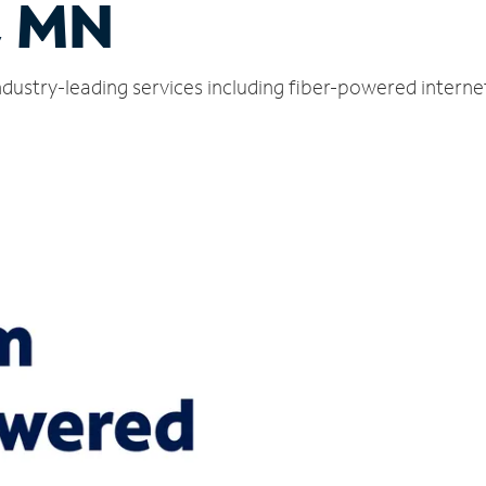
, MN
dustry-leading services including fiber-powered intern