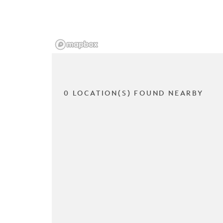
0 LOCATION(S) FOUND NEARBY