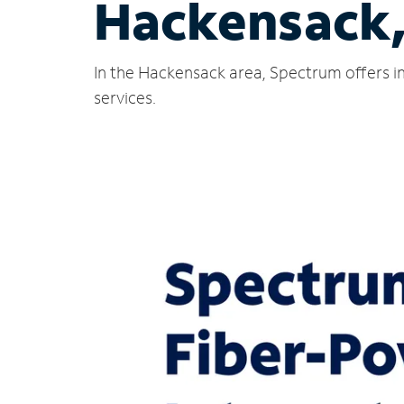
Hackensack
In the Hackensack area, Spectrum offers in
services.