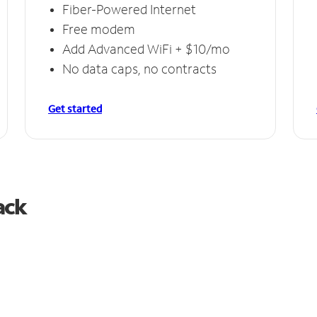
Fiber-Powered Internet
Free modem
Add Advanced WiFi + $10/mo
No data caps, no contracts
Get started
ack