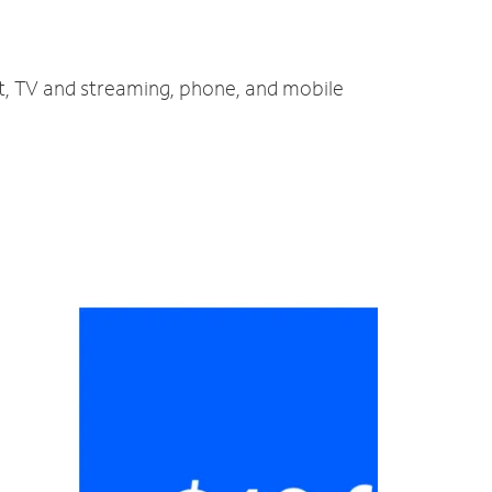
et, TV and streaming, phone, and mobile