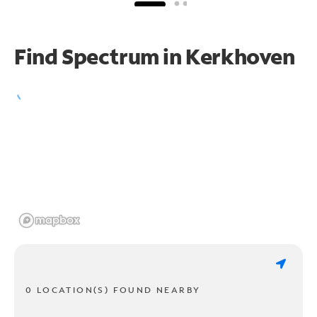
Find Spectrum in Kerkhoven
0 LOCATION(S) FOUND NEARBY