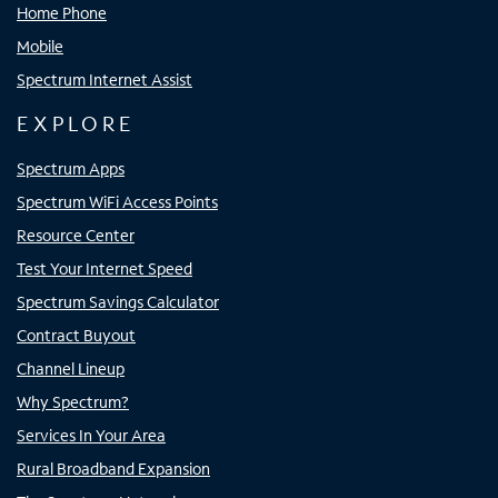
Home Phone
Mobile
Spectrum Internet Assist
EXPLORE
Spectrum Apps
Spectrum WiFi Access Points
Resource Center
Test Your Internet Speed
Spectrum Savings Calculator
Contract Buyout
Channel Lineup
Why Spectrum?
Services In Your Area
Rural Broadband Expansion