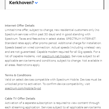
Kerkhoven?
Internet Offer Details
Limited time offer; subject to change; new residential customers only (no
Spectrum services within past 30 days) and in good standing with
Spectrum. Taxes and fees extra in select states. SPECTRUM INTERNET:
Standard rates apply after promo period. Additional charge for installation.
Speeds based on wired connection. Actual speeds (including wireless) vary
and are not guaranteed. Capable modem required for all Gig speeds. For a
list of capable modems, visit
spectrum.net/modem
. Services subject to all
applicable service terms and conditions, subject to change. Not available in
all areas. Restrictions apply.
Terms & Conditions
Valid on select devices compatible with Spectrum Mobile. Devices must be
unlocked prior to activation. To confirm device compatibility, visit
spectrum.com/mobile/byod
.
Cable TV Offer Details
Activation of a separate subscription is required to view content through
each streaming application. Services subject to all applicable service terms