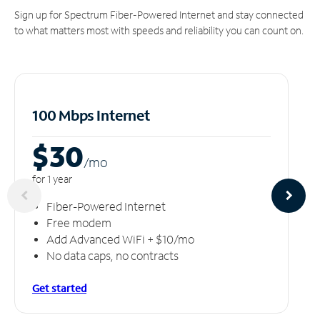
Sign up for Spectrum Fiber-Powered Internet and stay connected
to what matters most with speeds and reliability you can count on.
100 Mbps Internet
$30
/m
o
for 1 year
Fiber-Powered Internet
Free modem
Add Advanced WiFi + $10/mo
No data caps, no contracts
Get started