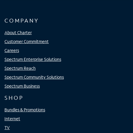
COMPANY
About Charter
Customer Commitment
Careers
Spectrum Enterprise Solutions
Spectrum Reach
Spectrum Community Solutions
Spectrum Business
SHOP
Bundles & Promotions
Internet
TV