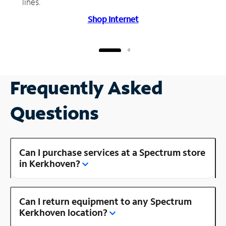
lines.
Shop Internet
Frequently Asked
Questions
Can I purchase services at a Spectrum store
in Kerkhoven?
Can I return equipment to any Spectrum
Kerkhoven location?