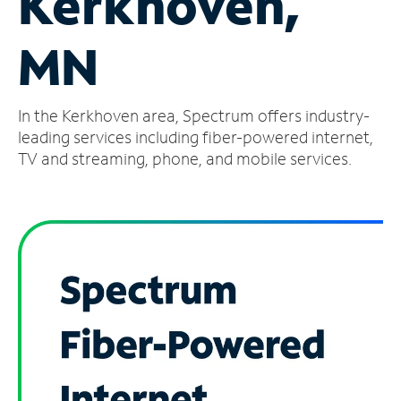
Kerkhoven,
Manage
MN
Account
Find
a
In the Kerkhoven area, Spectrum offers industry-
Store
leading services including fiber-powered internet,
TV and streaming, phone, and mobile services.