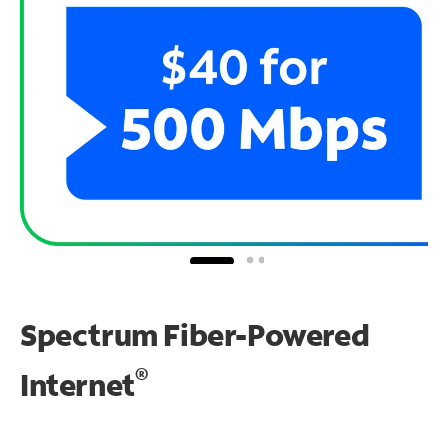
Spectrum Fiber-Powered
®
Internet