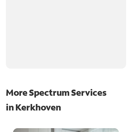
More Spectrum Services
in
Kerkhoven