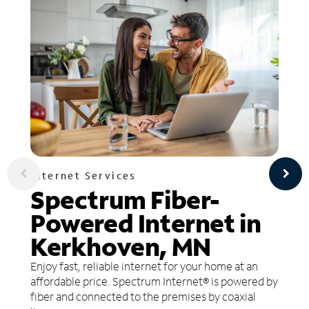
Internet Services
Spectrum Fiber-
Powered Internet in
Kerkhoven, MN
Enjoy fast, reliable internet for your home at an
affordable price. Spectrum Internet® is powered by
fiber and connected to the premises by coaxial