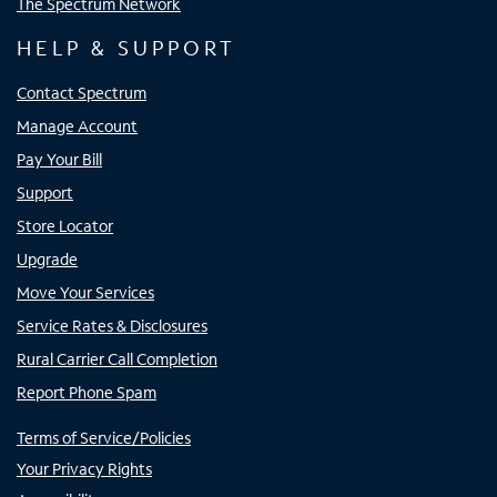
The Spectrum Network
HELP & SUPPORT
Contact Spectrum
Manage Account
Pay Your Bill
Support
Store Locator
Upgrade
Move Your Services
Service Rates & Disclosures
Rural Carrier Call Completion
Report Phone Spam
Terms of Service/Policies
Your Privacy Rights