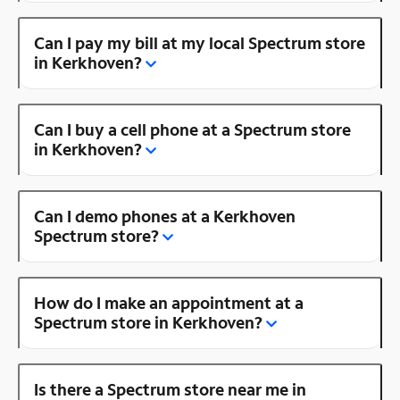
Can I pay my bill at my local Spectrum store
in Kerkhoven?
Can I buy a cell phone at a Spectrum store
in Kerkhoven?
Can I demo phones at a Kerkhoven
Spectrum store?
How do I make an appointment at a
Spectrum store in Kerkhoven?
Is there a Spectrum store near me in