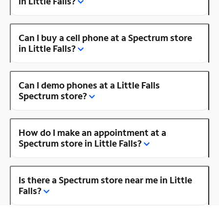
in Little Falls?
Can I buy a cell phone at a Spectrum store
in Little Falls?
Can I demo phones at a Little Falls
Spectrum store?
How do I make an appointment at a
Spectrum store in Little Falls?
Is there a Spectrum store near me in Little
Falls?