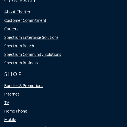
COMPANY
About Charter
Customer Commitment
Careers
Spectrum Enterprise Solutions
Spectrum Reach
Spectrum Community Solutions
Spectrum Business
SHOP
Bundles & Promotions
Internet
TV
Home Phone
Mobile