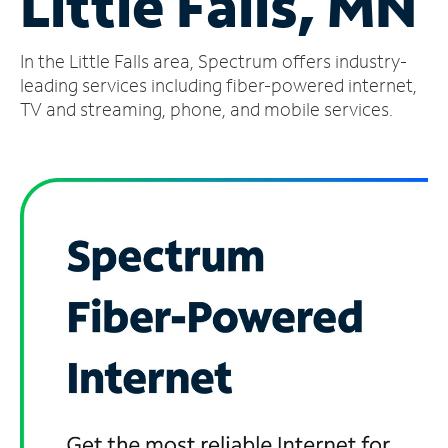
Little Falls, MN
Manage
In the Little Falls area, Spectrum offers industry-
Account
Find
leading services including fiber-powered internet,
a
TV and streaming, phone, and mobile services.
Store