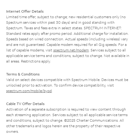
Internet Offer Details
Limited time offer; subject to change; new residential customers only (no
Spectrum services within past 30 days) and in good standing with
Spectrum. Taxes and fees extra in select states. SPECTRUM INTERNET:
Standard rates apply after promo period. Additional charge for installation.
Speeds based on wired connection. Actual speeds (including wireless) vary
and are not guaranteed. Capable modem required for all Gig speeds. For a
list of capable modems, visit
spectrum.net/modem
. Services subject to all
applicable service terms and conditions, subject to change. Not available in
all areas. Restrictions apply.
Terms & Conditions
Valid on select devices compatible with Spectrum Mobile. Devices must be
unlocked prior to activation. To confirm device compatibility, visit
spectrum.com/mobile/byod
.
Cable TV Offer Details
Activation of a separate subscription is required to view content through
each streaming application. Services subject to all applicable service terms
and conditions, subject to change. ©2025 Charter Communications. All
other trademarks and logos herein are the property of their respective
owners.