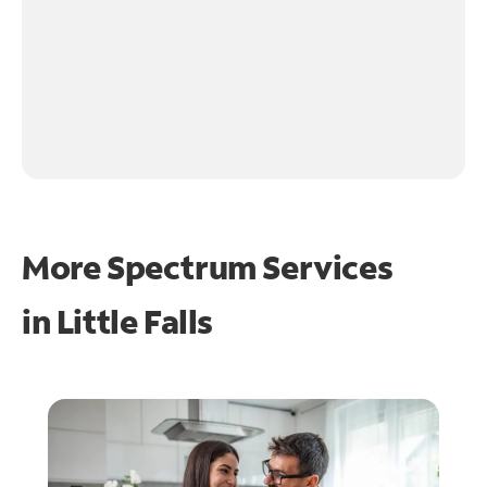
More Spectrum Services
in
Little Falls