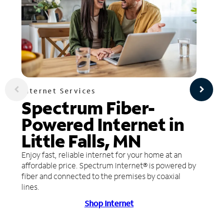
Internet Services
Spectrum Fiber-
Powered Internet in
Little Falls, MN
Enjoy fast, reliable internet for your home at an
affordable price. Spectrum Internet® is powered by
fiber and connected to the premises by coaxial
lines.
Shop Internet