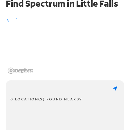
Find Spectrum in Little Falls
0 LOCATION(S) FOUND NEARBY