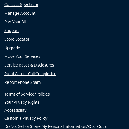
Contact Spectrum
Manage Account
Pay Your Bill
Support
Store Locator
Upgrade
Move Your Services
Service Rates & Disclosures
Rural Carrier Call Completion
Report Phone Spam
Terms of Service/Policies
Your Privacy Rights
Accessibility
California Privacy Policy
Do Not Sell or Share My Personal Information/Opt-Out of