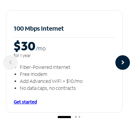
100 Mbps Internet
$30
/m
o
for 1 year
Fiber-Powered Internet
Free modem
Add Advanced WiFi + $10/mo
No data caps, no contracts
Get started