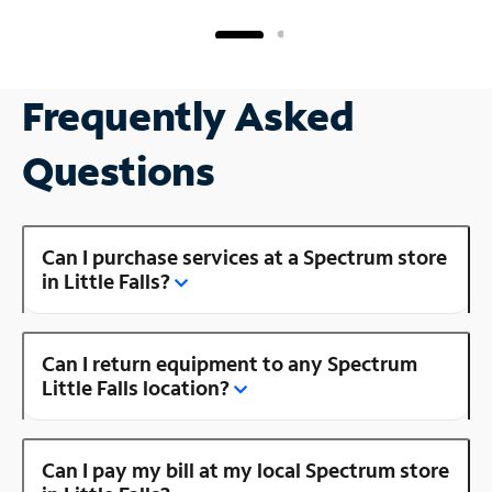
Frequently Asked
Questions
Can I purchase services at a Spectrum store
in Little Falls?
Can I return equipment to any Spectrum
Little Falls location?
Can I pay my bill at my local Spectrum store