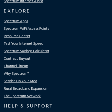
Spectrum Internet Assist
EXPLORE
Spectrum Apps
Spectrum WiFi Access Points
Resource Center
Test Your Internet Speed
Spectrum Savings Calculator
Contract Buyout
Channel Lineup
Why Spectrum?
Services In Your Area
Rural Broadband Expansion
The Spectrum Network
HELP & SUPPORT