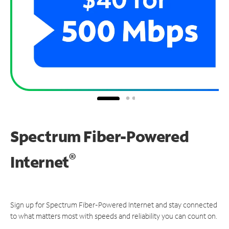
Spectrum Fiber-Powered
®
Internet
Sign up for Spectrum Fiber-Powered Internet and stay connected
to what matters most with speeds and reliability you can count on.