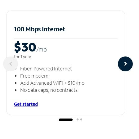
100 Mbps Internet
$30
/m
o
for 1 year
Fiber-Powered Internet
Free modem
Add Advanced WiFi + $10/mo
No data caps, no contracts
Get started