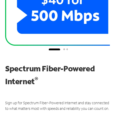
Spectrum Fiber-Powered
®
Internet
Sign up for Spectrum Fiber-Powered Internet and stay connected
to what matters most with speeds and reliability you can count on.