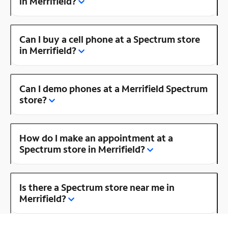
in Merrifield?
Can I buy a cell phone at a Spectrum store
in Merrifield?
Can I demo phones at a Merrifield Spectrum
store?
How do I make an appointment at a
Spectrum store in Merrifield?
Is there a Spectrum store near me in
Merrifield?