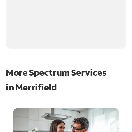
More Spectrum Services
in
Merrifield