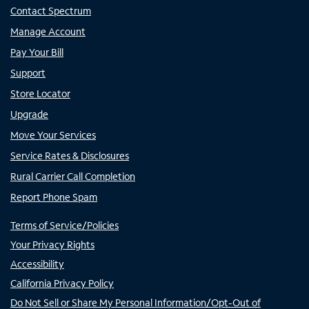
Contact Spectrum
Manage Account
Pay Your Bill
Support
Store Locator
Upgrade
Move Your Services
Service Rates & Disclosures
Rural Carrier Call Completion
Report Phone Spam
Terms of Service/Policies
Your Privacy Rights
Accessibility
California Privacy Policy
Do Not Sell or Share My Personal Information/Opt-Out of