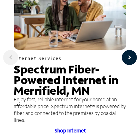
Internet Services
Spectrum Fiber-
Powered Internet in
Merrifield, MN
Enjoy fast, reliable internet for your home at an
affordable price. Spectrum Internet® is powered by
fiber and connected to the premises by coaxial
lines.
Shop Internet