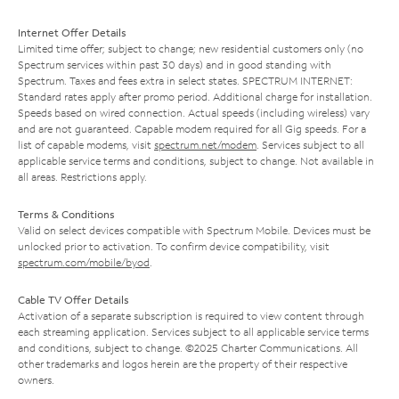
Internet Offer Details
Limited time offer; subject to change; new residential customers only (no
Spectrum services within past 30 days) and in good standing with
Spectrum. Taxes and fees extra in select states. SPECTRUM INTERNET:
Standard rates apply after promo period. Additional charge for installation.
Speeds based on wired connection. Actual speeds (including wireless) vary
and are not guaranteed. Capable modem required for all Gig speeds. For a
list of capable modems, visit
spectrum.net/modem
. Services subject to all
applicable service terms and conditions, subject to change. Not available in
all areas. Restrictions apply.
Terms & Conditions
Valid on select devices compatible with Spectrum Mobile. Devices must be
unlocked prior to activation. To confirm device compatibility, visit
spectrum.com/mobile/byod
.
Cable TV Offer Details
Activation of a separate subscription is required to view content through
each streaming application. Services subject to all applicable service terms
and conditions, subject to change. ©2025 Charter Communications. All
other trademarks and logos herein are the property of their respective
owners.