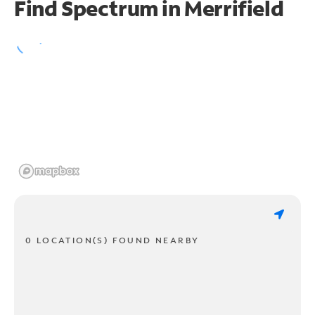
Find Spectrum in Merrifield
0 LOCATION(S) FOUND NEARBY