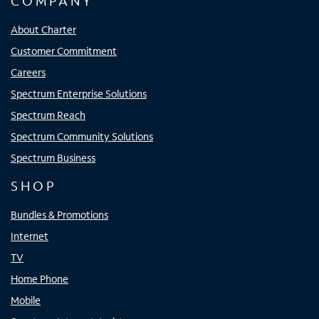
COMPANY
About Charter
Customer Commitment
Careers
Spectrum Enterprise Solutions
Spectrum Reach
Spectrum Community Solutions
Spectrum Business
SHOP
Bundles & Promotions
Internet
TV
Home Phone
Mobile