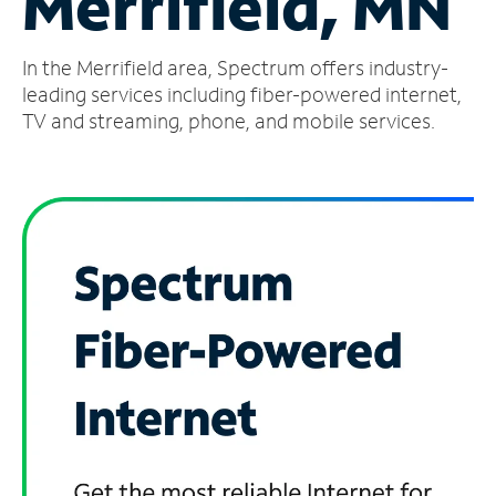
Merrifield, MN
Manage
In the Merrifield area, Spectrum offers industry-
Account
Find
leading services including fiber-powered internet,
a
TV and streaming, phone, and mobile services.
Store