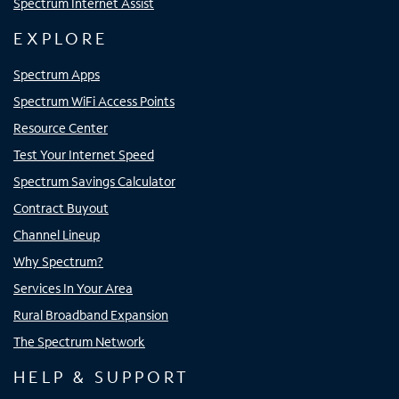
Spectrum Internet Assist
EXPLORE
Spectrum Apps
Spectrum WiFi Access Points
Resource Center
Test Your Internet Speed
Spectrum Savings Calculator
Contract Buyout
Channel Lineup
Why Spectrum?
Services In Your Area
Rural Broadband Expansion
The Spectrum Network
HELP & SUPPORT