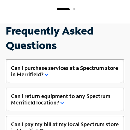
Frequently Asked
Questions
Can I purchase services at a Spectrum store
in Merrifield?
Can I return equipment to any Spectrum
Merrifield location?
Can I pay my bill at my local Spectrum store