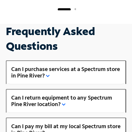
Frequently Asked
Questions
Can I purchase services at a Spectrum store
in Pine River?
Can I return equipment to any Spectrum
Pine River location?
Can I pay my bill at my local Spectrum store