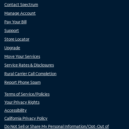
Contact Spectrum
Manage Account
Pay Your Bill
Support
Store Locator
Upgrade
Move Your Services
Service Rates & Disclosures
Rural Carrier Call Completion
Report Phone Spam
Terms of Service/Policies
Your Privacy Rights
Accessibility
California Privacy Policy
Do Not Sell or Share My Personal Information/Opt-Out of