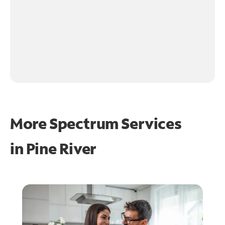
More Spectrum Services
in
Pine River