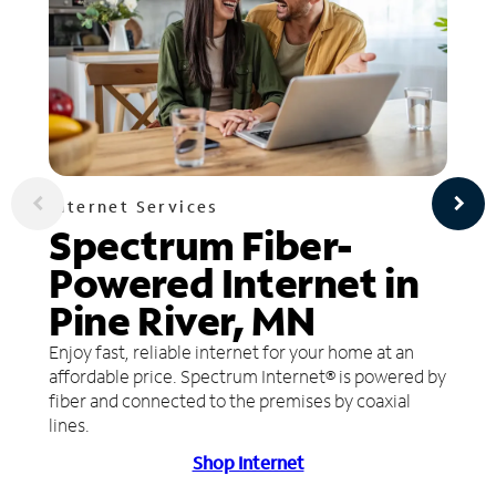
Internet Services
Spectrum Fiber-
Powered Internet in
Pine River, MN
Enjoy fast, reliable internet for your home at an
affordable price. Spectrum Internet® is powered by
fiber and connected to the premises by coaxial
lines.
Shop Internet