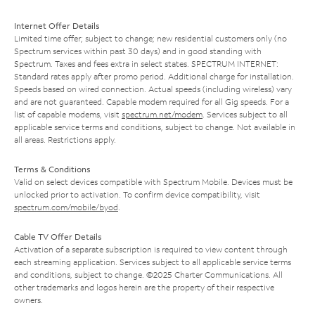
Internet Offer Details
Limited time offer; subject to change; new residential customers only (no
Spectrum services within past 30 days) and in good standing with
Spectrum. Taxes and fees extra in select states. SPECTRUM INTERNET:
Standard rates apply after promo period. Additional charge for installation.
Speeds based on wired connection. Actual speeds (including wireless) vary
and are not guaranteed. Capable modem required for all Gig speeds. For a
list of capable modems, visit
spectrum.net/modem
. Services subject to all
applicable service terms and conditions, subject to change. Not available in
all areas. Restrictions apply.
Terms & Conditions
Valid on select devices compatible with Spectrum Mobile. Devices must be
unlocked prior to activation. To confirm device compatibility, visit
spectrum.com/mobile/byod
.
Cable TV Offer Details
Activation of a separate subscription is required to view content through
each streaming application. Services subject to all applicable service terms
and conditions, subject to change. ©2025 Charter Communications. All
other trademarks and logos herein are the property of their respective
owners.