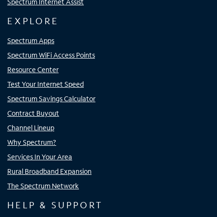
Spectrum Internet Assist
EXPLORE
Spectrum Apps
Spectrum WiFi Access Points
Resource Center
Test Your Internet Speed
Spectrum Savings Calculator
Contract Buyout
Channel Lineup
Why Spectrum?
Services In Your Area
Rural Broadband Expansion
The Spectrum Network
HELP & SUPPORT