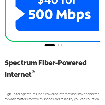
Spectrum Fiber-Powered
®
Internet
Sign up for Spectrum Fiber-Powered Internet and stay connected
to what matters most with speeds and reliability you can count on.