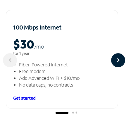
100 Mbps Internet
$30
/m
o
for 1 year
Fiber-Powered Internet
Free modem
Add Advanced WiFi + $10/mo
No data caps, no contracts
Get started