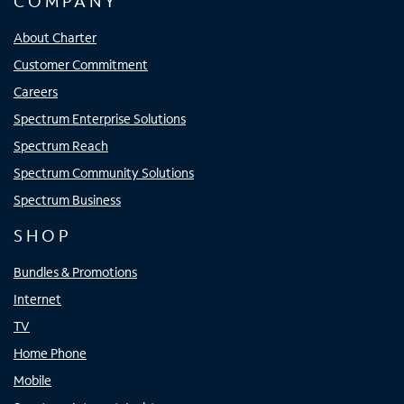
COMPANY
About Charter
Customer Commitment
Careers
Spectrum Enterprise Solutions
Spectrum Reach
Spectrum Community Solutions
Spectrum Business
SHOP
Bundles & Promotions
Internet
TV
Home Phone
Mobile