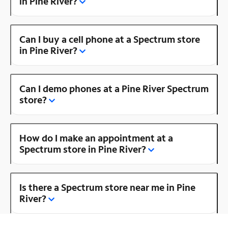
in Pine River?
Can I buy a cell phone at a Spectrum store
in Pine River?
Can I demo phones at a Pine River Spectrum
store?
How do I make an appointment at a
Spectrum store in Pine River?
Is there a Spectrum store near me in Pine
River?