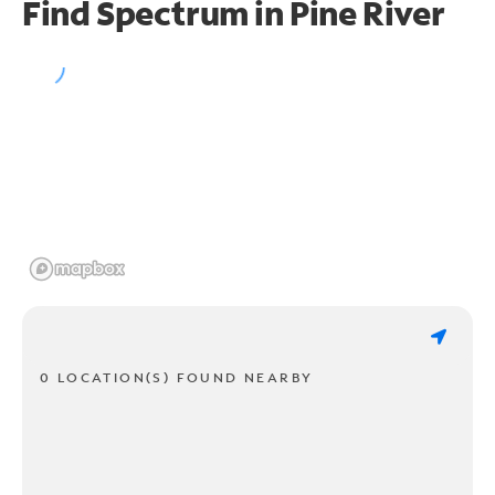
Find Spectrum in Pine River
0 LOCATION(S) FOUND NEARBY