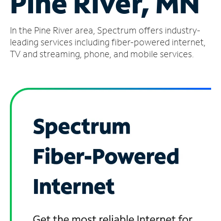
Pine River, MN
Manage
In the Pine River area, Spectrum offers industry-
Account
Find
leading services including fiber-powered internet,
a
TV and streaming, phone, and mobile services.
Store