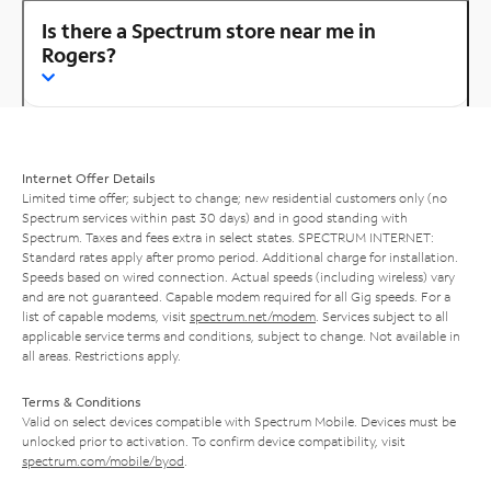
Is there a Spectrum store near me in
Rogers?
Internet Offer Details
Limited time offer; subject to change; new residential customers only (no
Spectrum services within past 30 days) and in good standing with
Spectrum. Taxes and fees extra in select states. SPECTRUM INTERNET:
Standard rates apply after promo period. Additional charge for installation.
Speeds based on wired connection. Actual speeds (including wireless) vary
and are not guaranteed. Capable modem required for all Gig speeds. For a
list of capable modems, visit
spectrum.net/modem
. Services subject to all
applicable service terms and conditions, subject to change. Not available in
all areas. Restrictions apply.
Terms & Conditions
Valid on select devices compatible with Spectrum Mobile. Devices must be
unlocked prior to activation. To confirm device compatibility, visit
spectrum.com/mobile/byod
.