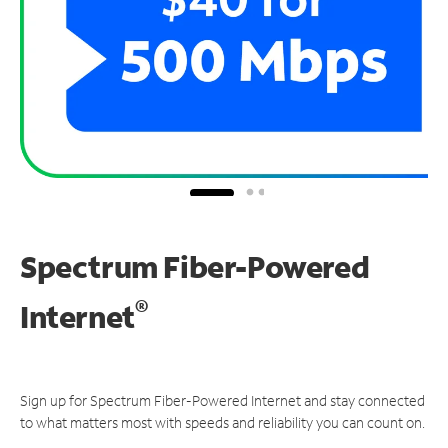
Spectrum Fiber-Powered
®
Internet
Sign up for Spectrum Fiber-Powered Internet and stay connected
to what matters most with speeds and reliability you can count on.