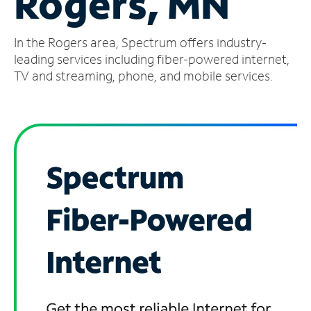
Rogers, MN
Manage
In the Rogers area, Spectrum offers industry-
Account
Find
leading services including fiber-powered internet,
a
TV and streaming, phone, and mobile services.
Store