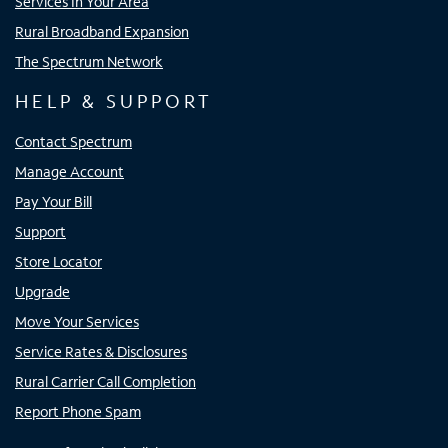
Services In Your Area
Rural Broadband Expansion
The Spectrum Network
HELP & SUPPORT
Contact Spectrum
Manage Account
Pay Your Bill
Support
Store Locator
Upgrade
Move Your Services
Service Rates & Disclosures
Rural Carrier Call Completion
Report Phone Spam