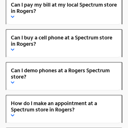
Can I pay my bill at my local Spectrum store
in Rogers?
Can I buy a cell phone at a Spectrum store
in Rogers?
Can I demo phones at a Rogers Spectrum
store?
How do I make an appointment at a
Spectrum store in Rogers?