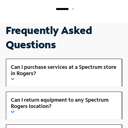
Frequently Asked
Questions
Can I purchase services at a Spectrum store
in Rogers?
Can I return equipment to any Spectrum
Rogers location?