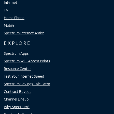
Internet
TV
Home Phone
Mobile
Spectrum Internet Assist
EXPLORE
Spectrum Apps
Spectrum WiFi Access Points
Resource Center
Test Your Internet Speed
Spectrum Savings Calculator
Contract Buyout
Channel Lineup
Why Spectrum?