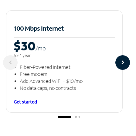
100 Mbps Internet
$30
/m
o
for 1 year
Fiber-Powered Internet
Free modem
Add Advanced WiFi + $10/mo
No data caps, no contracts
Get started