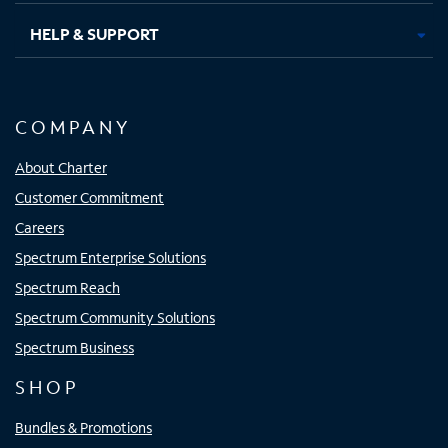
HELP & SUPPORT
COMPANY
About Charter
Customer Commitment
Careers
Spectrum Enterprise Solutions
Spectrum Reach
Spectrum Community Solutions
Spectrum Business
SHOP
Bundles & Promotions