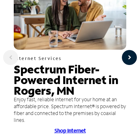
Internet Services
Spectrum Fiber-
Powered Internet in
Rogers, MN
Enjoy fast, reliable internet for your home at an
affordable price. Spectrum Internet® is powered by
fiber and connected to the premises by coaxial
lines.
Shop Internet