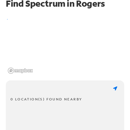
Find Spectrum in Rogers
0 LOCATION(S) FOUND NEARBY