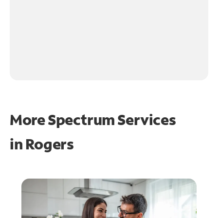
More Spectrum Services
in
Rogers