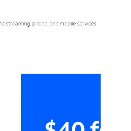
and streaming, phone, and mobile services.