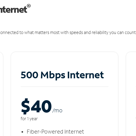
®
nternet
onnected to what matters most with speeds and reliability you can count
500 Mbps Internet
$40
/m
o
for 1 year
Fiber-Powered Internet