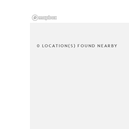
0 LOCATION(S) FOUND NEARBY