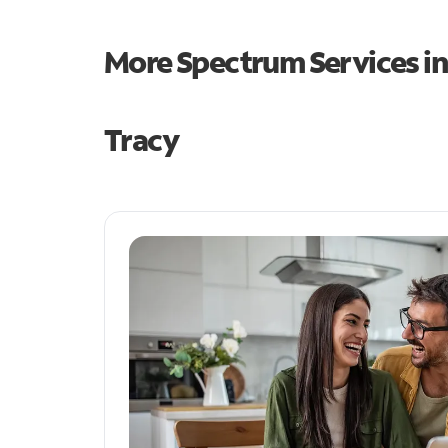
More Spectrum Services i
Tracy