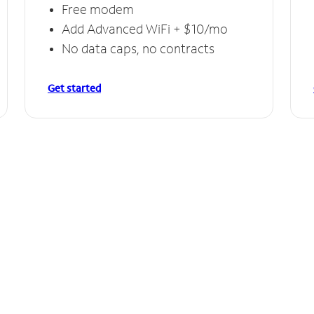
Free modem
Add Advanced WiFi + $10/mo
No data caps, no contracts
Get started