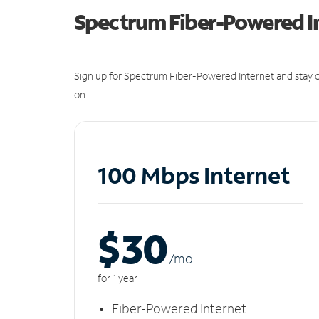
Spectrum Fiber-Powered I
Sign up for Spectrum Fiber-Powered Internet and stay c
on.
100 Mbps Internet
$30
/m
o
for 1 year
Fiber-Powered Internet