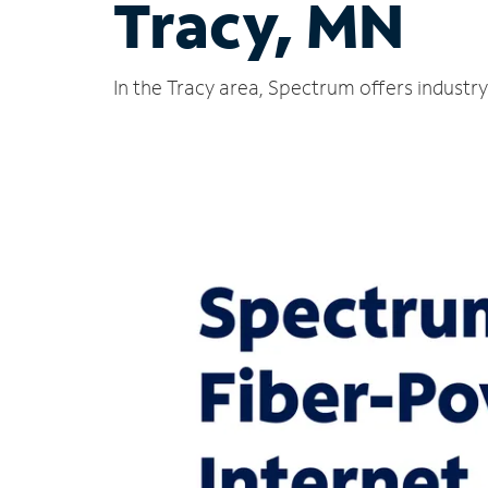
Tracy, MN
In the Tracy area, Spectrum offers industr