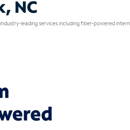
k, NC
industry-leading services including fiber-powered inter