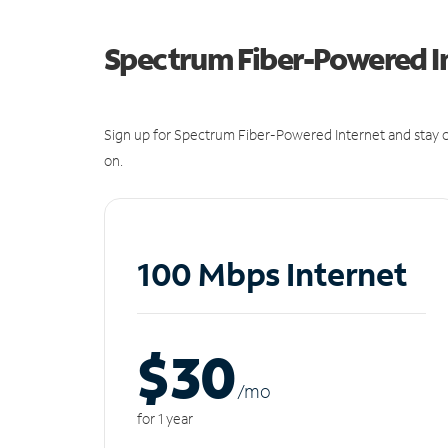
Spectrum Fiber-Powered I
Sign up for Spectrum Fiber-Powered Internet and stay c
on.
100 Mbps Internet
$30
/m
o
for 1 year