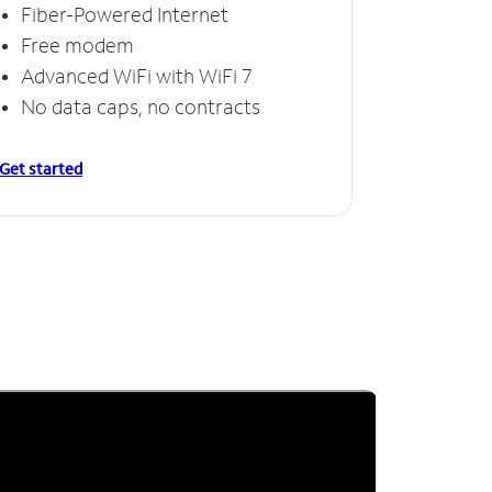
Fiber-Powered Internet
Free modem
Advanced WiFi with WiFi 7
No data caps, no contracts
Get started