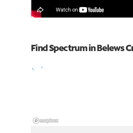
Find Spectrum in Belews C