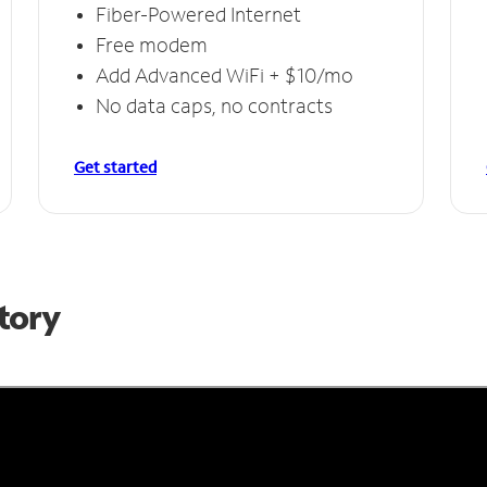
Fiber-Powered Internet
Free modem
Add Advanced WiFi + $10/mo
No data caps, no contracts
Get started
Story