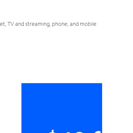
net, TV and streaming, phone, and mobile