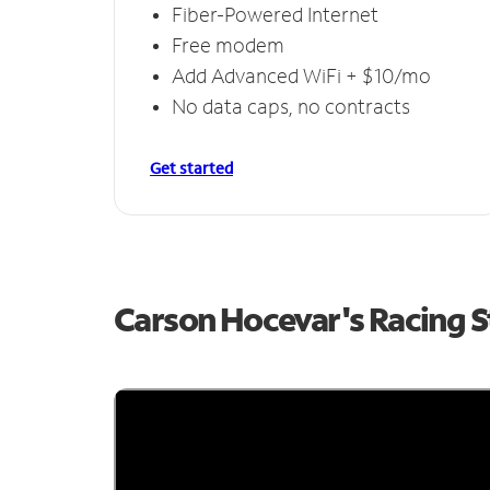
Fiber-Powered Internet
Free modem
Add Advanced WiFi + $10/mo
No data caps, no contracts
Get started
Carson Hocevar's Racing 