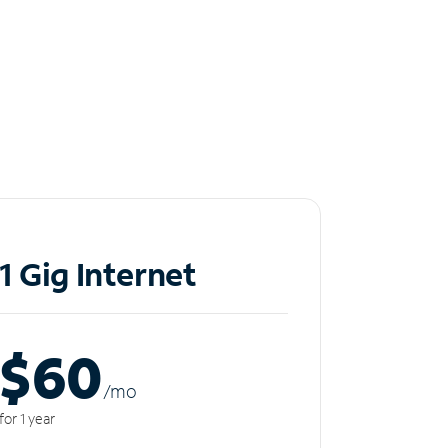
1 Gig Internet
$60
/m
o
for 1 year