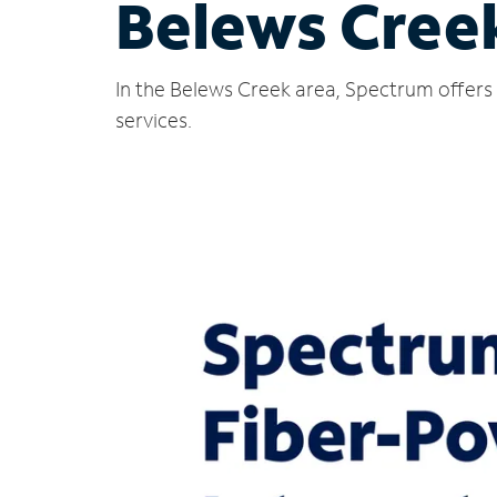
Belews Cree
In the Belews Creek area, Spectrum offers 
services.