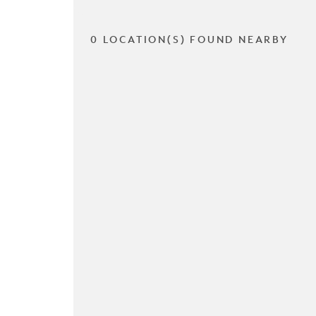
0 LOCATION(S) FOUND NEARBY