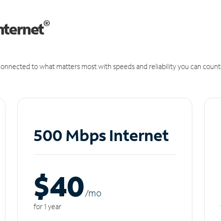
®
nternet
onnected to what matters most with speeds and reliability you can count
500 Mbps Internet
$40
/m
o
for 1 year