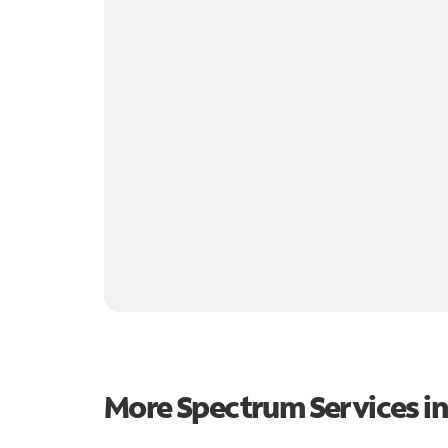
More Spectrum Services i