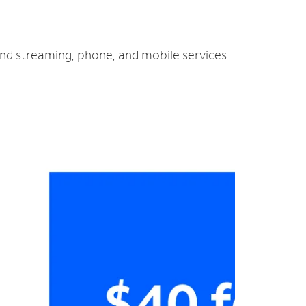
and streaming, phone, and mobile services.