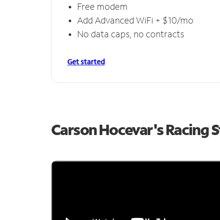
Free modem
Add Advanced WiFi + $10/mo
No data caps, no contracts
Get started
Carson Hocevar's Racing 