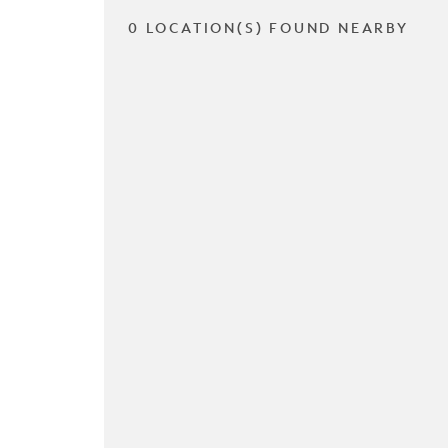
0 LOCATION(S) FOUND NEARBY