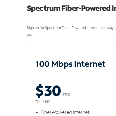
Spectrum Fiber-Powered I
Sign up for Spectrum Fiber-Powered Internet and stay c
on.
100 Mbps Internet
$30
/m
o
for 1 year
Fiber-Powered Internet