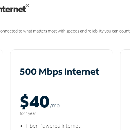
®
nternet
onnected to what matters most with speeds and reliability you can count
500 Mbps Internet
$40
/m
o
for 1 year
Fiber-Powered Internet