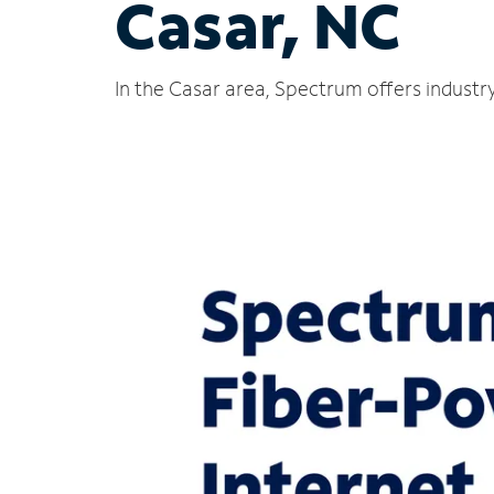
Casar, NC
In the Casar area, Spectrum offers industr