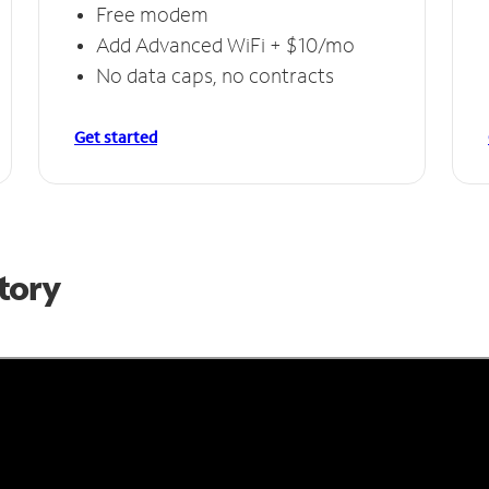
Free modem
Add Advanced WiFi + $10/mo
No data caps, no contracts
Get started
Story