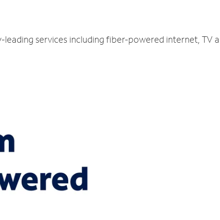
y-leading services including fiber-powered internet, TV 