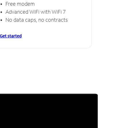
Free modem
Advanced WiFi with WiFi 7
No data caps, no contracts
Get started