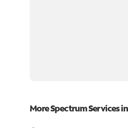
More Spectrum Services i