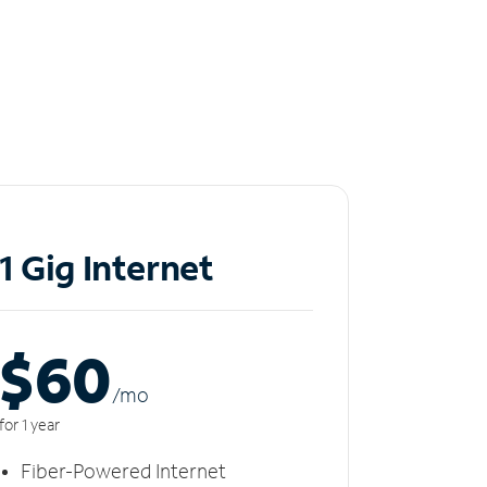
1 Gig Internet
$60
/m
o
for 1 year
Fiber-Powered Internet