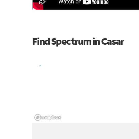
Find Spectrum in Casar