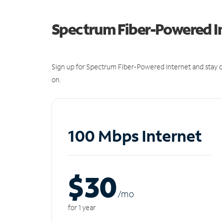
Spectrum Fiber-Powered I
Sign up for Spectrum Fiber-Powered Internet and stay c
on.
100 Mbps Internet
$30
/m
o
for 1 year