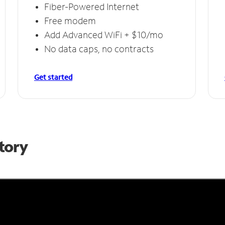
Fiber-Powered Internet
Free modem
Add Advanced WiFi + $10/mo
No data caps, no contracts
Get started
Story