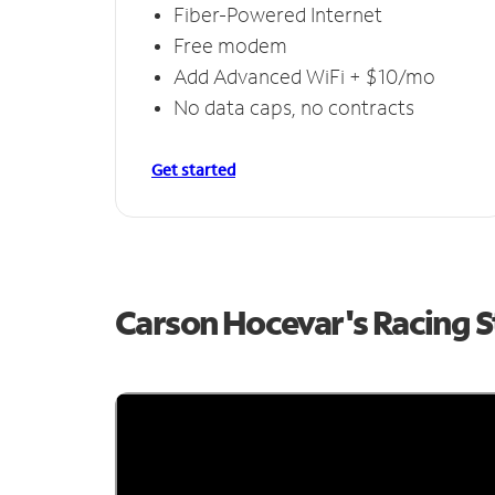
Fiber-Powered Internet
Free modem
Add Advanced WiFi + $10/mo
No data caps, no contracts
Get started
Carson Hocevar's Racing 