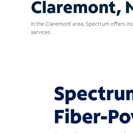
Claremont, 
In the Claremont area, Spectrum offers ind
services.