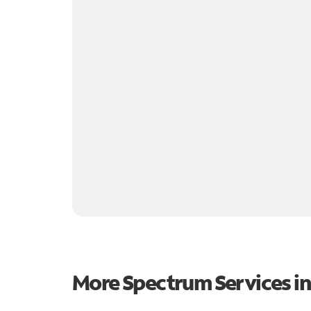
More Spectrum Services i