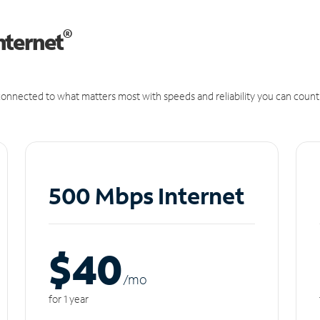
®
nternet
onnected to what matters most with speeds and reliability you can count
500 Mbps Internet
$40
/m
o
for 1 year