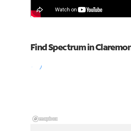
Find Spectrum in Claremo