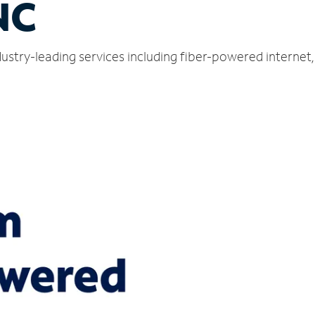
NC
ustry-leading services including fiber-powered interne