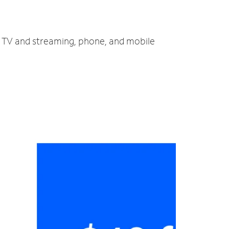
t, TV and streaming, phone, and mobile