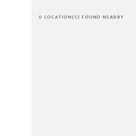
0 LOCATION(S) FOUND NEARBY