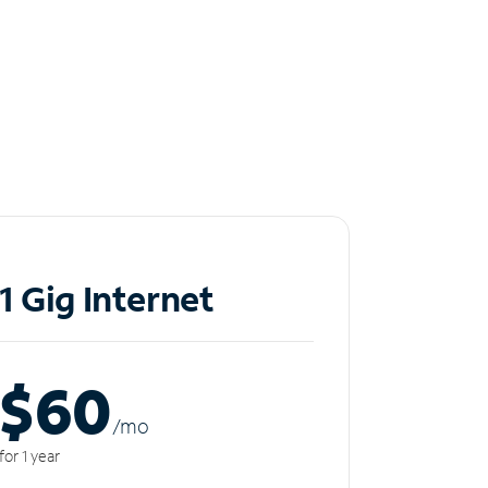
1 Gig Internet
$60
/m
o
for 1 year