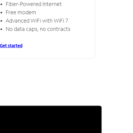
Fiber-Powered Internet
Free modem
Advanced WiFi with WiFi 7
No data caps, no contracts
Get started