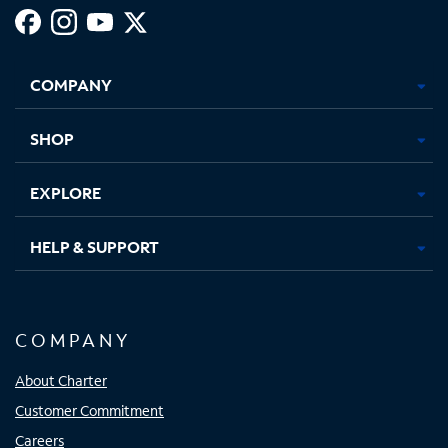
Facebook,
Instagram,
Youtube,
X,
Opens
Opens
Opens
Opens
COMPANY
in
in
in
in
new
new
new
new
tab
tab
tab
tab
SHOP
EXPLORE
HELP & SUPPORT
COMPANY
About Charter
Customer Commitment
Careers