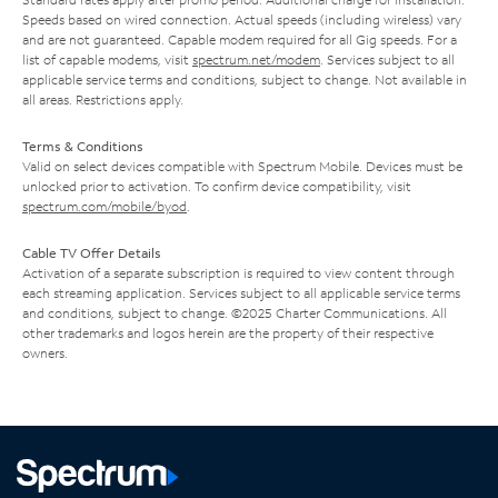
Speeds based on wired connection. Actual speeds (including wireless) vary
and are not guaranteed. Capable modem required for all Gig speeds. For a
list of capable modems, visit
spectrum.net/modem
. Services subject to all
applicable service terms and conditions, subject to change. Not available in
all areas. Restrictions apply.
Terms & Conditions
Valid on select devices compatible with Spectrum Mobile. Devices must be
unlocked prior to activation. To confirm device compatibility, visit
spectrum.com/mobile/byod
.
Cable TV Offer Details
Activation of a separate subscription is required to view content through
each streaming application. Services subject to all applicable service terms
and conditions, subject to change. ©2025 Charter Communications. All
other trademarks and logos herein are the property of their respective
owners.