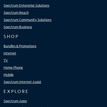
Spectrum Enterprise Solutions
Spectrum Reach
Spectrum Community Solutions
Spectrum Business
SHOP
Bundles & Promotions
Internet
TV
Home Phone
Mobile
Spectrum Internet Assist
EXPLORE
Spectrum Apps