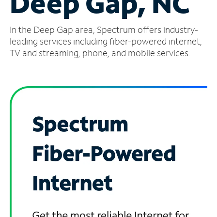
Deep Gap, NC
Manage
In the Deep Gap area, Spectrum offers industry-
Account
Find
leading services including fiber-powered internet,
a
TV and streaming, phone, and mobile services.
Store