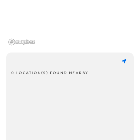
0 LOCATION(S) FOUND NEARBY