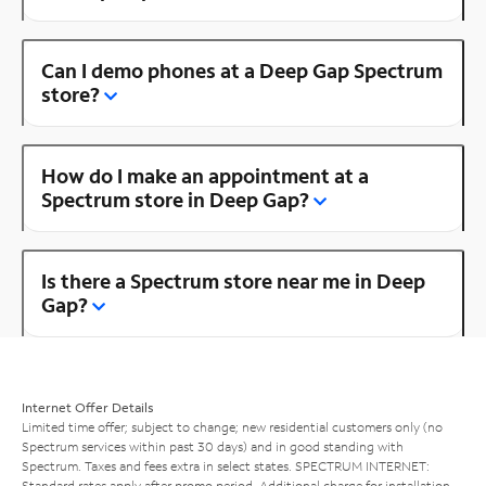
Can I demo phones at a Deep Gap Spectrum
store?
How do I make an appointment at a
Spectrum store in Deep Gap?
Is there a Spectrum store near me in Deep
Gap?
Internet Offer Details
Limited time offer; subject to change; new residential customers only (no
Spectrum services within past 30 days) and in good standing with
Spectrum. Taxes and fees extra in select states. SPECTRUM INTERNET:
Standard rates apply after promo period. Additional charge for installation.