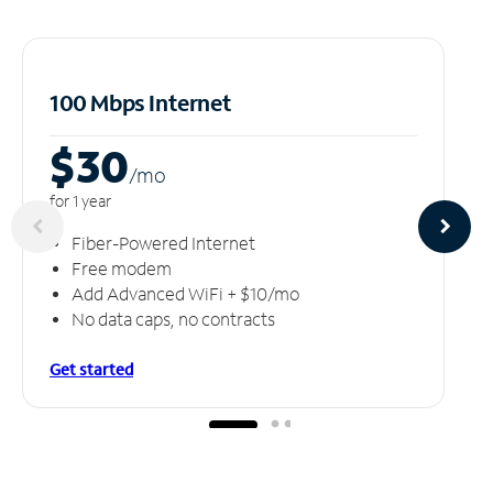
100 Mbps Internet
$30
/m
o
for 1 year
Fiber-Powered Internet
Free modem
Add Advanced WiFi + $10/mo
No data caps, no contracts
Get started