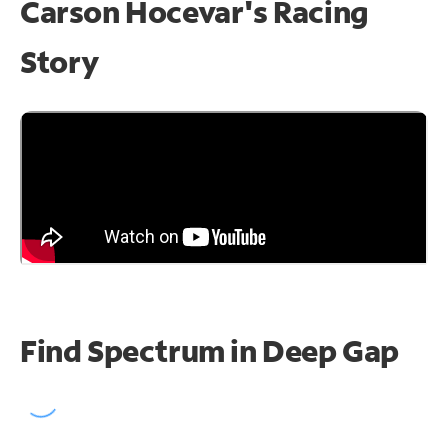
Carson Hocevar's Racing
Story
Find Spectrum in Deep Gap