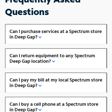
Questions
Can I purchase services at a Spectrum store
in Deep Gap?
Can I return equipment to any Spectrum
Deep Gap location?
Can I pay my bill at my local Spectrum store
in Deep Gap?
Can I buy a cell phone at a Spectrum store
in Deep Gap?