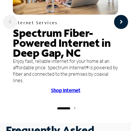
Internet Services
Spectrum Fiber-
Powered Internet in
Deep Gap, NC
Enjoy fast, reliable internet for your home at an
affordable price. Spectrum Internet® is powered by
fiber and connected to the premises by coaxial
lines.
Shop Internet
Frequently Asked