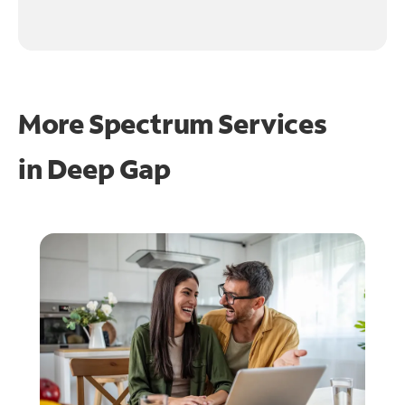
More Spectrum Services
in
Deep Gap