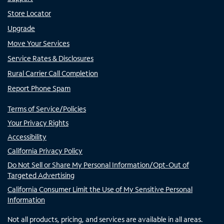
Store Locator
Upgrade
Move Your Services
Service Rates & Disclosures
Rural Carrier Call Completion
Report Phone Spam
Terms of Service/Policies
Your Privacy Rights
Accessibility
California Privacy Policy
Do Not Sell or Share My Personal Information/Opt-Out of
Targeted Advertising
California Consumer Limit the Use of My Sensitive Personal
Information
Not all products, pricing, and services are available in all areas.