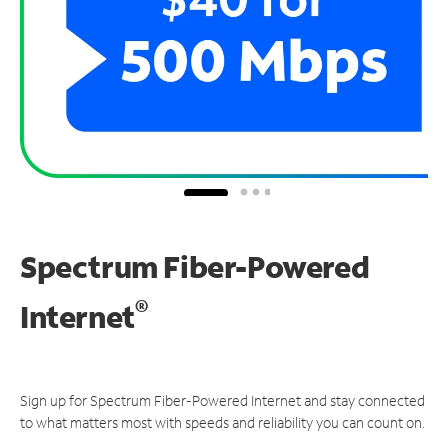
Spectrum Fiber-Powered
®
Internet
Sign up for Spectrum Fiber-Powered Internet and stay connected
to what matters most with speeds and reliability you can count on.