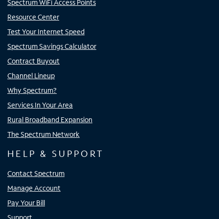
Spectrum WiFi Access Points
Resource Center
Test Your Internet Speed
Spectrum Savings Calculator
Contract Buyout
Channel Lineup
Why Spectrum?
Services In Your Area
Rural Broadband Expansion
The Spectrum Network
HELP & SUPPORT
Contact Spectrum
Manage Account
Pay Your Bill
Support