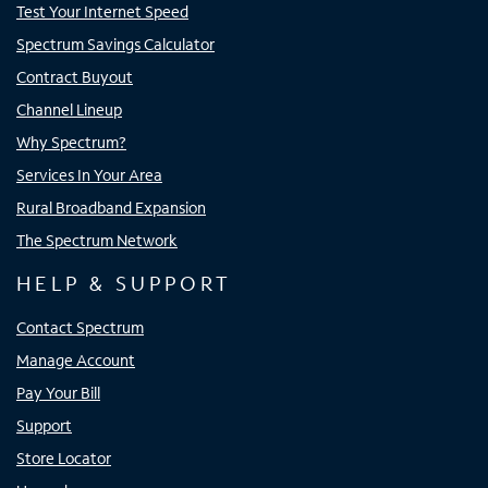
Test Your Internet Speed
Spectrum Savings Calculator
Contract Buyout
Channel Lineup
Why Spectrum?
Services In Your Area
Rural Broadband Expansion
The Spectrum Network
HELP & SUPPORT
Contact Spectrum
Manage Account
Pay Your Bill
Support
Store Locator