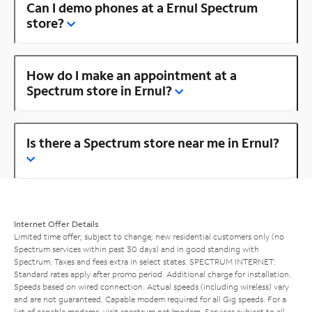
Can I demo phones at a Ernul Spectrum
store?
How do I make an appointment at a
Spectrum store in Ernul?
Is there a Spectrum store near me in Ernul?
Internet Offer Details
Limited time offer; subject to change; new residential customers only (no
Spectrum services within past 30 days) and in good standing with
Spectrum. Taxes and fees extra in select states. SPECTRUM INTERNET:
Standard rates apply after promo period. Additional charge for installation.
Speeds based on wired connection. Actual speeds (including wireless) vary
and are not guaranteed. Capable modem required for all Gig speeds. For a
list of capable modems, visit
spectrum.net/modem
. Services subject to all