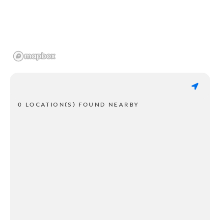
0 LOCATION(S) FOUND NEARBY