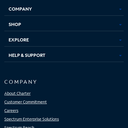
Opens
Opens
Opens
Opens
COMPANY
in
in
in
in
new
new
new
new
tab
tab
tab
tab
SHOP
EXPLORE
HELP & SUPPORT
COMPANY
About Charter
Customer Commitment
Careers
Spectrum Enterprise Solutions
Spectrum Reach