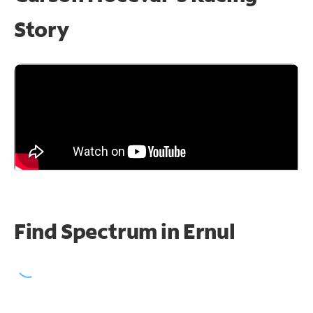
Story
Find Spectrum in Ernul