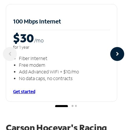
100 Mbps Internet
$30
/m
o
for 1 year
Fiber Internet
Free modem
Add Advanced WiFi + $10/mo
No data caps, no contracts
Get started
Carson Hocevar's Racing