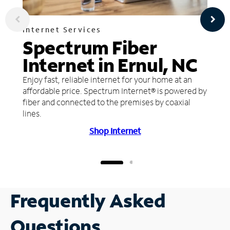
Internet Services
Spectrum Fiber
Internet in Ernul, NC
Enjoy fast, reliable internet for your home at an
affordable price. Spectrum Internet® is powered by
fiber and connected to the premises by coaxial
lines.
Shop Internet
Frequently Asked
Questions