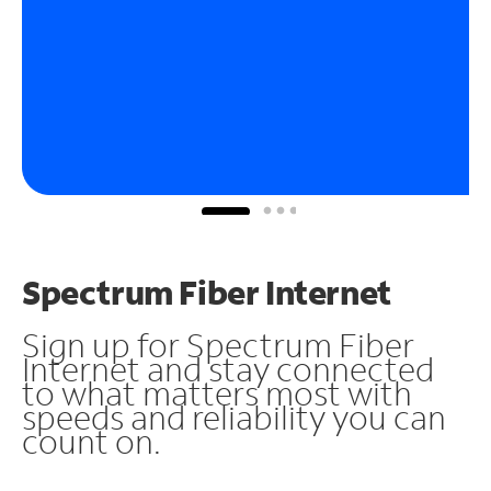
Spectrum Fiber Internet
Sign up for Spectrum Fiber
Internet and stay connected
to what matters most with
speeds and reliability you can
count on.