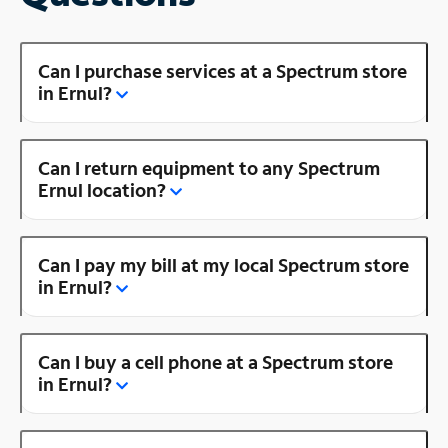
Can I purchase services at a Spectrum store
in Ernul?
Can I return equipment to any Spectrum
Ernul location?
Can I pay my bill at my local Spectrum store
in Ernul?
Can I buy a cell phone at a Spectrum store
in Ernul?