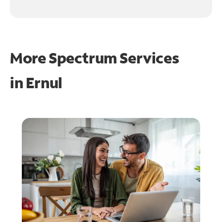
More Spectrum Services
in
Ernul