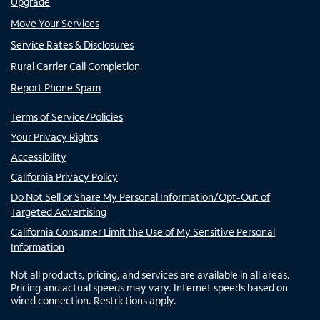
Upgrade
Move Your Services
Service Rates & Disclosures
Rural Carrier Call Completion
Report Phone Spam
Terms of Service/Policies
Your Privacy Rights
Accessibility
California Privacy Policy
Do Not Sell or Share My Personal Information/Opt-Out of
Targeted Advertising
California Consumer Limit the Use of My Sensitive Personal
Information
Not all products, pricing, and services are available in all areas.
Pricing and actual speeds may vary. Internet speeds based on
wired connection. Restrictions apply.