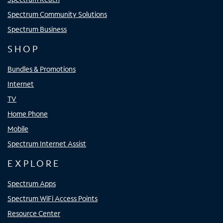
Spectrum Community Solutions
Spectrum Business
SHOP
Bundles & Promotions
Internet
TV
Home Phone
Mobile
Spectrum Internet Assist
EXPLORE
Spectrum Apps
Spectrum WiFi Access Points
Resource Center