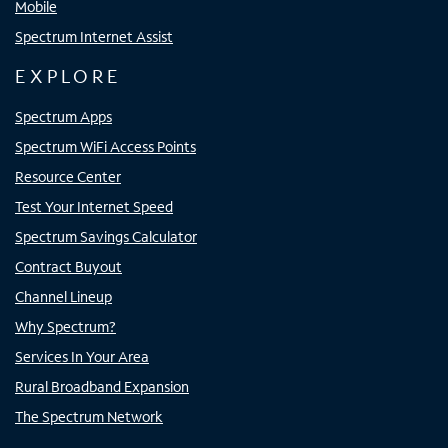
Mobile
Spectrum Internet Assist
EXPLORE
Spectrum Apps
Spectrum WiFi Access Points
Resource Center
Test Your Internet Speed
Spectrum Savings Calculator
Contract Buyout
Channel Lineup
Why Spectrum?
Services In Your Area
Rural Broadband Expansion
The Spectrum Network