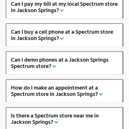
Can I pay my bill at my local Spectrum store
in Jackson Springs?
Can I buy a cell phone at a Spectrum store
in Jackson Springs?
Can I demo phones at a Jackson Springs
Spectrum store?
How do I make an appointment at a
Spectrum store in Jackson Springs?
Is there a Spectrum store near me in
Jackson Springs?