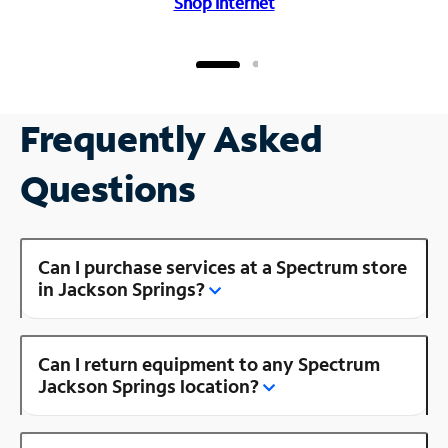
Shop Internet
Frequently Asked
Questions
Can I purchase services at a Spectrum store
in Jackson Springs?
Can I return equipment to any Spectrum
Jackson Springs location?