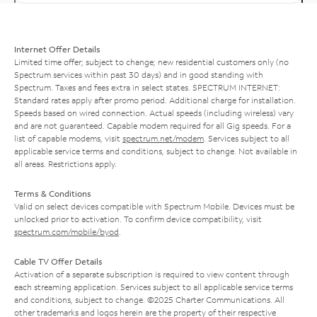
Internet Offer Details
Limited time offer; subject to change; new residential customers only (no
Spectrum services within past 30 days) and in good standing with
Spectrum. Taxes and fees extra in select states. SPECTRUM INTERNET:
Standard rates apply after promo period. Additional charge for installation.
Speeds based on wired connection. Actual speeds (including wireless) vary
and are not guaranteed. Capable modem required for all Gig speeds. For a
list of capable modems, visit
spectrum.net/modem
. Services subject to all
applicable service terms and conditions, subject to change. Not available in
all areas. Restrictions apply.
Terms & Conditions
Valid on select devices compatible with Spectrum Mobile. Devices must be
unlocked prior to activation. To confirm device compatibility, visit
spectrum.com/mobile/byod
.
Cable TV Offer Details
Activation of a separate subscription is required to view content through
each streaming application. Services subject to all applicable service terms
and conditions, subject to change. ©2025 Charter Communications. All
other trademarks and logos herein are the property of their respective