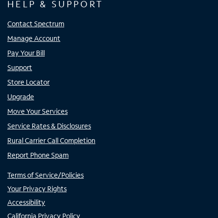
HELP & SUPPORT
Contact Spectrum
Manage Account
Pay Your Bill
Support
Store Locator
Upgrade
Move Your Services
Service Rates & Disclosures
Rural Carrier Call Completion
Report Phone Spam
Terms of Service/Policies
Your Privacy Rights
Accessibility
California Privacy Policy