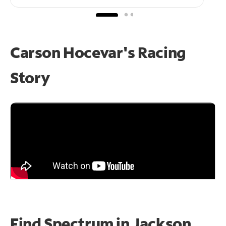
Carson Hocevar's Racing
Story
Find Spectrum in Jackson