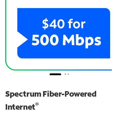
Spectrum Fiber-Powered
®
Internet