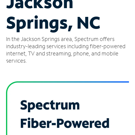
Jackson
Manage
Springs, NC
Account
Find
a
In the Jackson Springs area, Spectrum offers
Store
industry-leading services including fiber-powered
internet, TV and streaming, phone, and mobile
services.