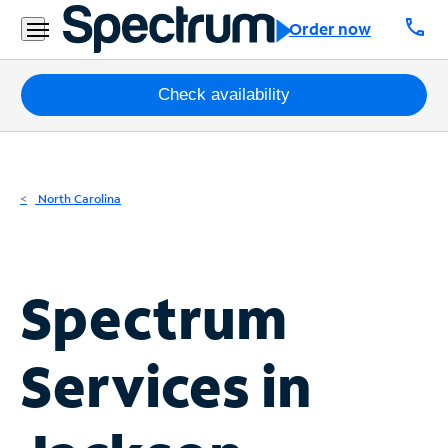
Residential
call
Order now
Business
Packages
Check availability
Internet
TV
North Carolina
Mobile
Home
Spectrum
Phone
Business
Services in
Contact
Us
Español