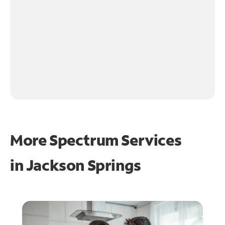
More Spectrum Services
in
Jackson Springs