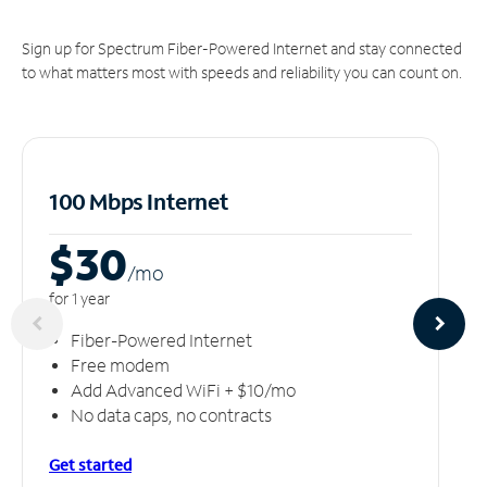
Sign up for Spectrum Fiber-Powered Internet and stay connected
to what matters most with speeds and reliability you can count on.
100 Mbps Internet
$30
/m
o
for 1 year
Fiber-Powered Internet
Free modem
Add Advanced WiFi + $10/mo
No data caps, no contracts
Get started