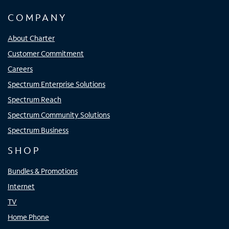
COMPANY
About Charter
Customer Commitment
Careers
Spectrum Enterprise Solutions
Spectrum Reach
Spectrum Community Solutions
Spectrum Business
SHOP
Bundles & Promotions
Internet
TV
Home Phone