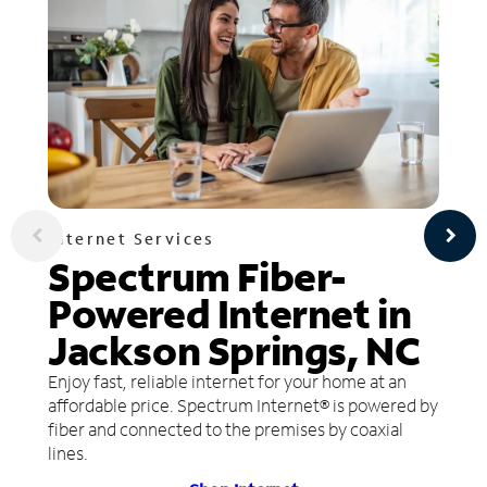
Internet Services
Spectrum Fiber-
Powered Internet in
Jackson Springs, NC
Enjoy fast, reliable internet for your home at an
affordable price. Spectrum Internet® is powered by
fiber and connected to the premises by coaxial
lines.