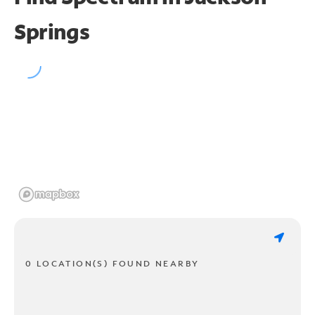
Springs
0 LOCATION(S) FOUND NEARBY