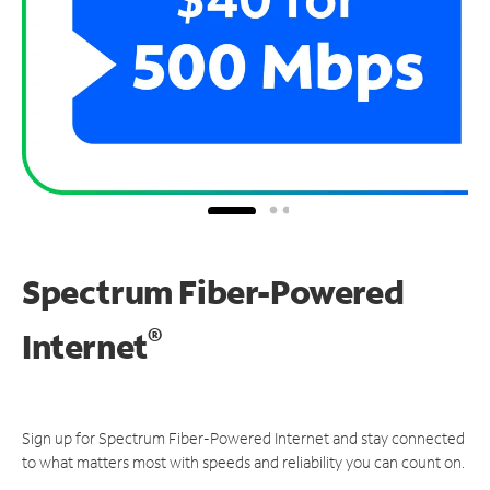
Spectrum Fiber-Powered
®
Internet
Sign up for Spectrum Fiber-Powered Internet and stay connected
to what matters most with speeds and reliability you can count on.