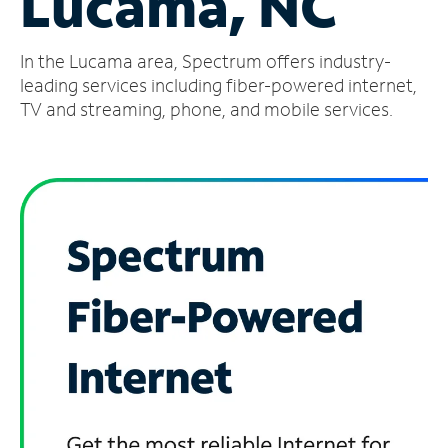
Lucama, NC
Manage
In the Lucama area, Spectrum offers industry-
Account
Find
leading services including fiber-powered internet,
a
TV and streaming, phone, and mobile services.
Store