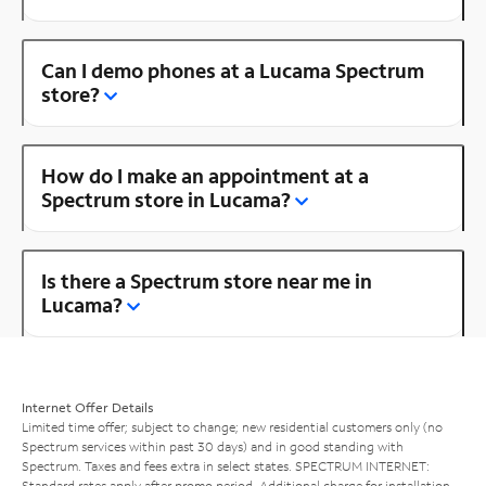
Can I demo phones at a Lucama Spectrum
store?
How do I make an appointment at a
Spectrum store in Lucama?
Is there a Spectrum store near me in
Lucama?
Internet Offer Details
Limited time offer; subject to change; new residential customers only (no
Spectrum services within past 30 days) and in good standing with
Spectrum. Taxes and fees extra in select states. SPECTRUM INTERNET:
Standard rates apply after promo period. Additional charge for installation.