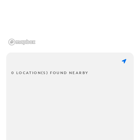
0 LOCATION(S) FOUND NEARBY