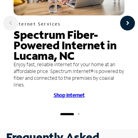
Internet Services
Spectrum Fiber-
Powered Internet in
Lucama, NC
Enjoy fast, reliable internet for your home at an
affordable price. Spectrum Internet® is powered by
fiber and connected to the premises by coaxial
lines.
Shop Internet
Frequently Asked