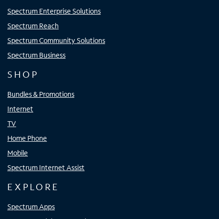
Spectrum Enterprise Solutions
Spectrum Reach
Spectrum Community Solutions
Spectrum Business
SHOP
Bundles & Promotions
Internet
TV
Home Phone
Mobile
Spectrum Internet Assist
EXPLORE
Spectrum Apps