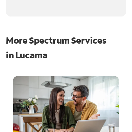
More Spectrum Services
in
Lucama