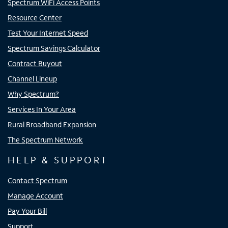
Spectrum WiFi Access Points
Resource Center
Test Your Internet Speed
Spectrum Savings Calculator
Contract Buyout
Channel Lineup
Why Spectrum?
Services In Your Area
Rural Broadband Expansion
The Spectrum Network
HELP & SUPPORT
Contact Spectrum
Manage Account
Pay Your Bill
Support