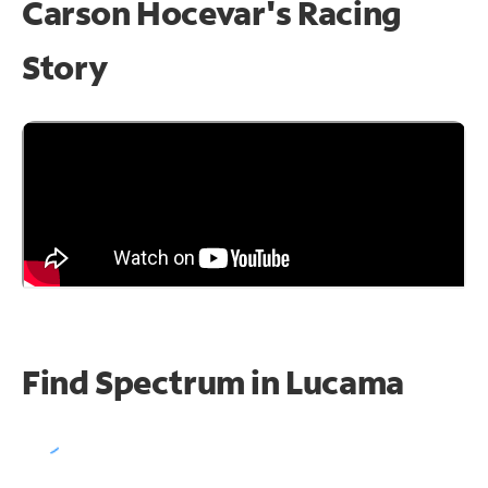
Carson Hocevar's Racing
Story
Find Spectrum in Lucama