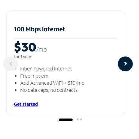
100 Mbps Internet
$30
/m
o
for 1 year
Fiber-Powered Internet
Free modem
Add Advanced WiFi + $10/mo
No data caps, no contracts
Get started