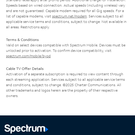
Speeds based on wired connection. Actual speeds (including wireless) vary
and are not guaranteed. Capable modem required for all Gig speeds. For a
list of capable modems, visit
spectrum.net/modem
. Services subject to all
applicable service terms and conditions, subject to change. Not available in
all areas. Restrictions apply.
Terms & Conditions
Valid on select devices compatible with Spectrum Mobile. Devices must be
unlocked prior to activation. To confirm device compatibility, visit
spectrum.com/mobile/byod
.
Cable TV Offer Details
Activation of a separate subscription is required to view content through
each streaming application. Services subject to all applicable service terms
and conditions, subject to change. ©2025 Charter Communications. All
other trademarks and logos herein are the property of their respective
owners.