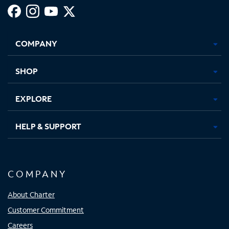
Facebook,
Instagram,
Youtube,
X,
Opens
Opens
Opens
Opens
COMPANY
in
in
in
in
new
new
new
new
tab
tab
tab
tab
SHOP
EXPLORE
HELP & SUPPORT
COMPANY
About Charter
Customer Commitment
Careers