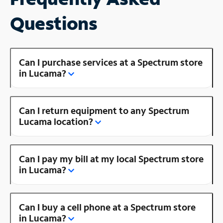
Questions
Can I purchase services at a Spectrum store
in Lucama?
Can I return equipment to any Spectrum
Lucama location?
Can I pay my bill at my local Spectrum store
in Lucama?
Can I buy a cell phone at a Spectrum store
in Lucama?