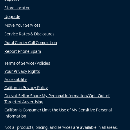
Store Locator
Upgrade
Move Your Services
Service Rates & Disclosures
Rural Carrier Call Completion
Report Phone Spam
Terms of Service/Policies
Your Privacy Rights
Accessibility
California Privacy Policy
Do Not Sell or Share My Personal Information/Opt-Out of
Targeted Advertising
California Consumer Limit the Use of My Sensitive Personal
Information
Not all products, pricing, and services are available in all areas.