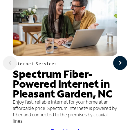
Internet Services
Spectrum Fiber-
Powered Internet in
Pleasant Garden, NC
Enjoy fast, reliable internet for your home at an
affordable price. Spectrum Internet® is powered by
fiber and connected to the premises by coaxial
lines.