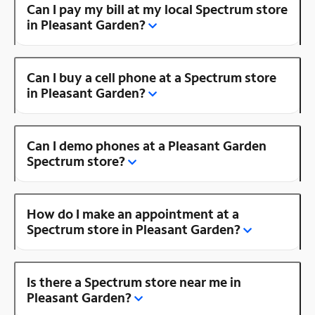
Can I pay my bill at my local Spectrum store
in Pleasant Garden?
Can I buy a cell phone at a Spectrum store
in Pleasant Garden?
Can I demo phones at a Pleasant Garden
Spectrum store?
How do I make an appointment at a
Spectrum store in Pleasant Garden?
Is there a Spectrum store near me in
Pleasant Garden?