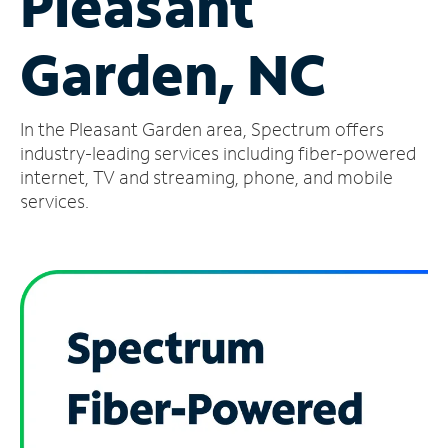
Pleasant
Manage
Garden, NC
Account
Find
a
In the Pleasant Garden area, Spectrum offers
Store
industry-leading services including fiber-powered
internet, TV and streaming, phone, and mobile
services.