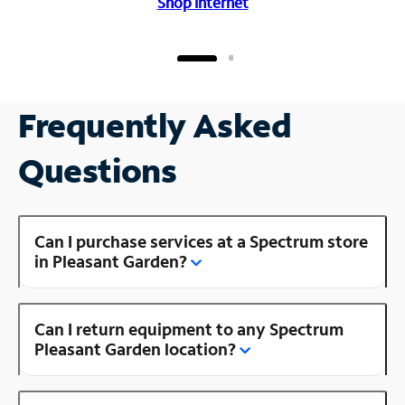
Shop Internet
Frequently Asked
Questions
Can I purchase services at a Spectrum store
in Pleasant Garden?
Can I return equipment to any Spectrum
Pleasant Garden location?