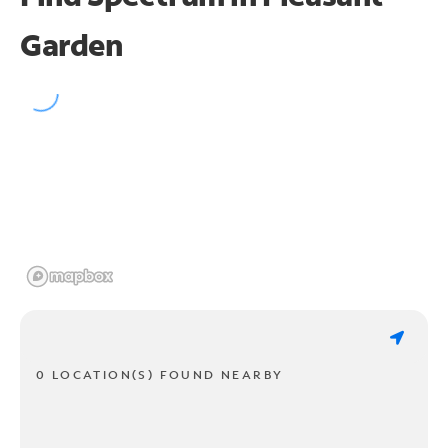
Garden
0 LOCATION(S) FOUND NEARBY