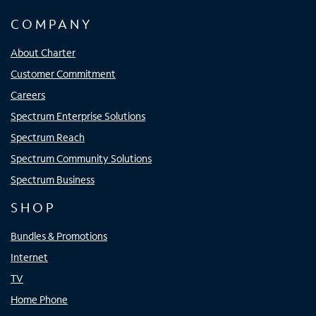
COMPANY
About Charter
Customer Commitment
Careers
Spectrum Enterprise Solutions
Spectrum Reach
Spectrum Community Solutions
Spectrum Business
SHOP
Bundles & Promotions
Internet
TV
Home Phone