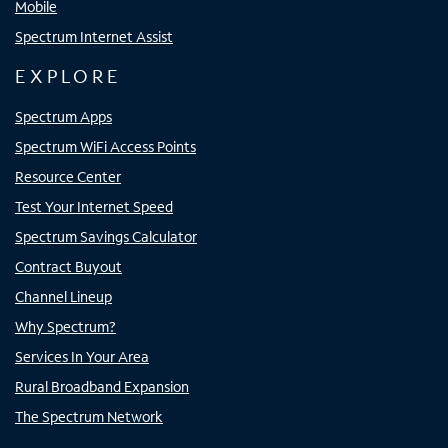
Mobile
Spectrum Internet Assist
EXPLORE
Spectrum Apps
Spectrum WiFi Access Points
Resource Center
Test Your Internet Speed
Spectrum Savings Calculator
Contract Buyout
Channel Lineup
Why Spectrum?
Services In Your Area
Rural Broadband Expansion
The Spectrum Network