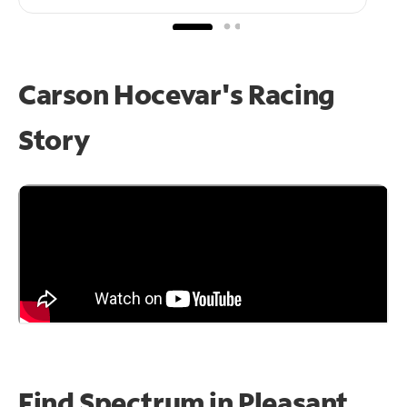
Carson Hocevar's Racing
Story
Find Spectrum in Pleasant