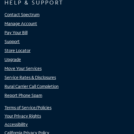
HELP & SUPPORT
Contact Spectrum
Manage Account
Pay Your Bill
Support
Store Locator
Upgrade
Move Your Services
Service Rates & Disclosures
Rural Carrier Call Completion
Report Phone Spam
Terms of Service/Policies
Your Privacy Rights
Accessibility
California Privacy Policy