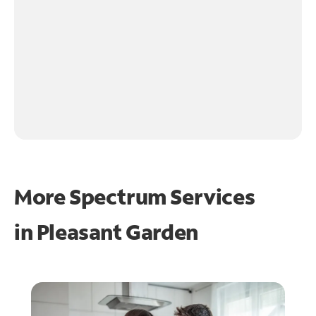
More Spectrum Services
in
Pleasant Garden