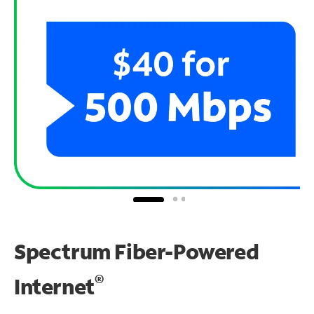
Spectrum Fiber-Powered
®
Internet