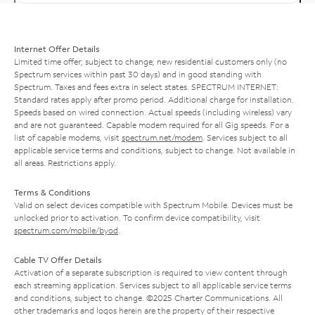
Internet Offer Details
Limited time offer; subject to change; new residential customers only (no
Spectrum services within past 30 days) and in good standing with
Spectrum. Taxes and fees extra in select states. SPECTRUM INTERNET:
Standard rates apply after promo period. Additional charge for installation.
Speeds based on wired connection. Actual speeds (including wireless) vary
and are not guaranteed. Capable modem required for all Gig speeds. For a
list of capable modems, visit
spectrum.net/modem
. Services subject to all
applicable service terms and conditions, subject to change. Not available in
all areas. Restrictions apply.
Terms & Conditions
Valid on select devices compatible with Spectrum Mobile. Devices must be
unlocked prior to activation. To confirm device compatibility, visit
spectrum.com/mobile/byod
.
Cable TV Offer Details
Activation of a separate subscription is required to view content through
each streaming application. Services subject to all applicable service terms
and conditions, subject to change. ©2025 Charter Communications. All
other trademarks and logos herein are the property of their respective