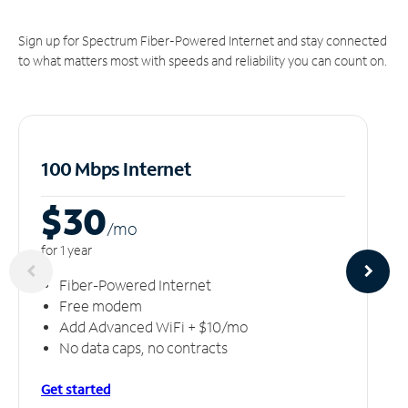
Sign up for Spectrum Fiber-Powered Internet and stay connected
to what matters most with speeds and reliability you can count on.
100 Mbps Internet
$30
/m
o
for 1 year
Fiber-Powered Internet
Free modem
Add Advanced WiFi + $10/mo
No data caps, no contracts
Get started