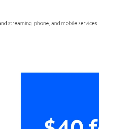
 and streaming, phone, and mobile services.