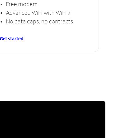
Free modem
Advanced WiFi with WiFi 7
No data caps, no contracts
Get started