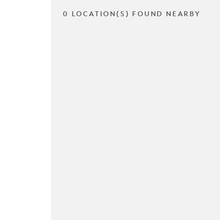
0 LOCATION(S) FOUND NEARBY