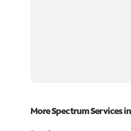
More Spectrum Services i