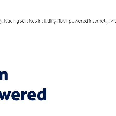
y-leading services including fiber-powered internet, TV