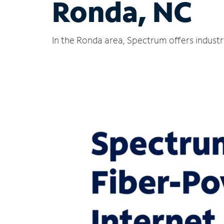
Ronda, NC
In the Ronda area, Spectrum offers industr