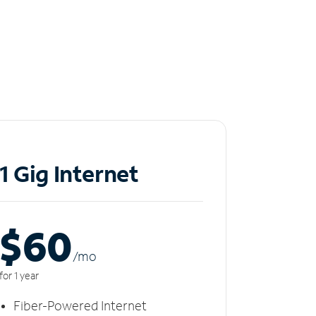
1 Gig Internet
$60
/m
o
for 1 year
Fiber-Powered Internet