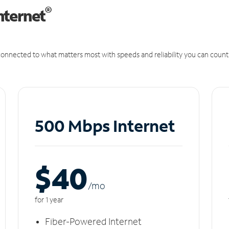
®
nternet
onnected to what matters most with speeds and reliability you can count
500 Mbps Internet
$40
/m
o
for 1 year
Fiber-Powered Internet