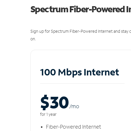
Spectrum Fiber-Powered I
Sign up for Spectrum Fiber-Powered Internet and stay c
on.
100 Mbps Internet
$30
/m
o
for 1 year
Fiber-Powered Internet