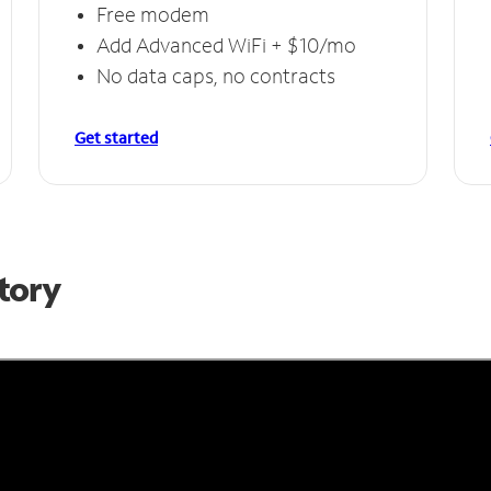
Free modem
Add Advanced WiFi + $10/mo
No data caps, no contracts
Get started
Story