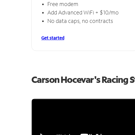
Free modem
Add Advanced WiFi + $10/mo
No data caps, no contracts
Get started
Carson Hocevar's Racing 