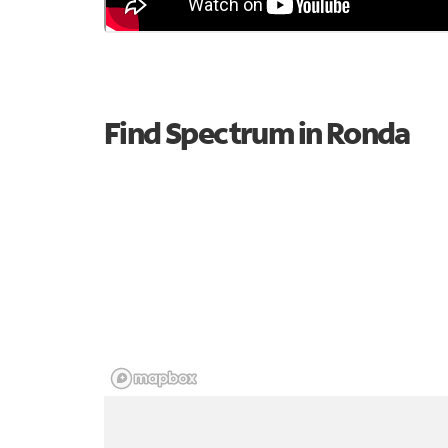
Find Spectrum in Ronda