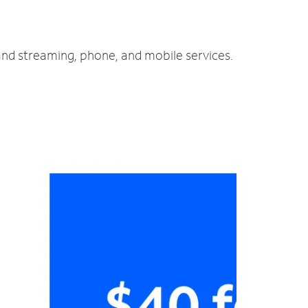
 and streaming, phone, and mobile services.