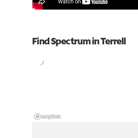
Find Spectrum in Terrell