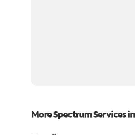
More Spectrum Services i