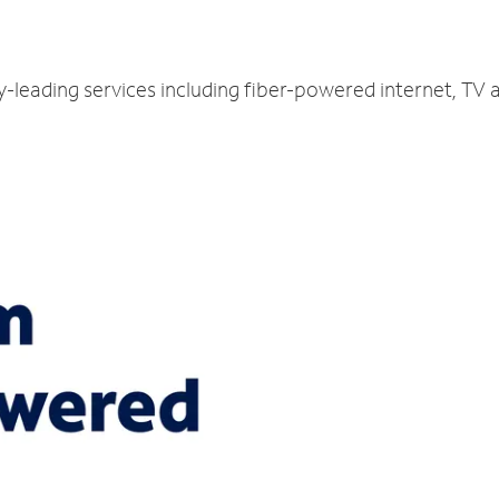
ry-leading services including fiber-powered internet, TV