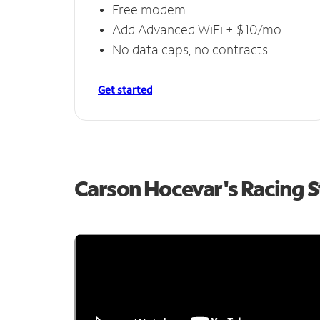
Free modem
Add Advanced WiFi + $10/mo
No data caps, no contracts
Get started
Carson Hocevar's Racing 