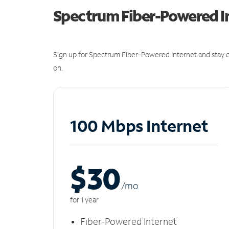
Spectrum Fiber-Powered I
Sign up for Spectrum Fiber-Powered Internet and stay c
on.
100 Mbps Internet
$30
/m
o
for 1 year
Fiber-Powered Internet