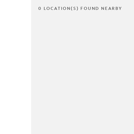
0 LOCATION(S) FOUND NEARBY