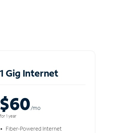
1 Gig Internet
$60
/m
o
for 1 year
Fiber-Powered Internet