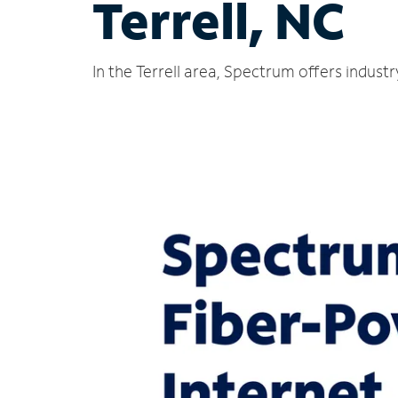
Terrell, NC
In the Terrell area, Spectrum offers indust