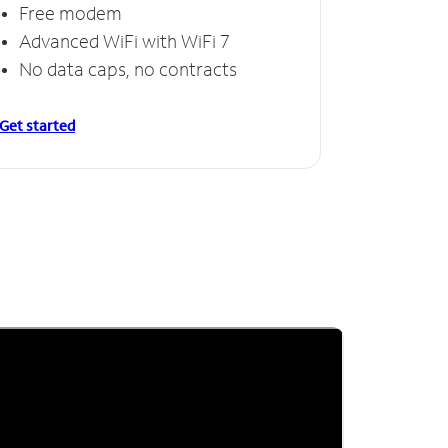
Free modem
Advanced WiFi with WiFi 7
No data caps, no contracts
Get started