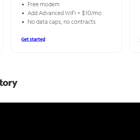
Free modem
Add Advanced WiFi + $10/mo
No data caps, no contracts
Get started
Story