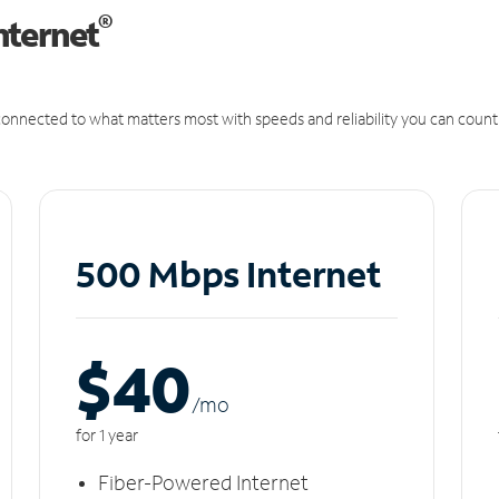
®
nternet
onnected to what matters most with speeds and reliability you can count
500 Mbps Internet
$40
/m
o
for 1 year
Fiber-Powered Internet