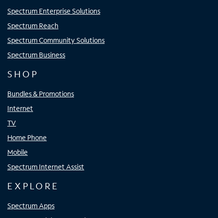
Spectrum Enterprise Solutions
Spectrum Reach
Spectrum Community Solutions
Spectrum Business
SHOP
Bundles & Promotions
Internet
TV
Home Phone
Mobile
Spectrum Internet Assist
EXPLORE
Spectrum Apps