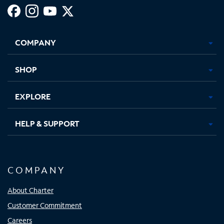
Facebook,
Instagram,
Youtube,
X,
Opens
Opens
Opens
Opens
COMPANY
in
in
in
in
new
new
new
new
tab
tab
tab
tab
SHOP
EXPLORE
HELP & SUPPORT
COMPANY
About Charter
Customer Commitment
Careers