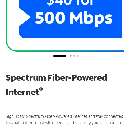
Spectrum Fiber-Powered
®
Internet
Sign up for Spectrum Fiber-Powered Internet and stay connected
to what matters most with speeds and reliability you can count on.