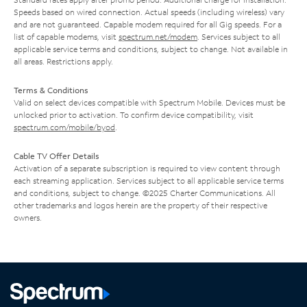
Speeds based on wired connection. Actual speeds (including wireless) vary
and are not guaranteed. Capable modem required for all Gig speeds. For a
list of capable modems, visit
spectrum.net/modem
. Services subject to all
applicable service terms and conditions, subject to change. Not available in
all areas. Restrictions apply.
Terms & Conditions
Valid on select devices compatible with Spectrum Mobile. Devices must be
unlocked prior to activation. To confirm device compatibility, visit
spectrum.com/mobile/byod
.
Cable TV Offer Details
Activation of a separate subscription is required to view content through
each streaming application. Services subject to all applicable service terms
and conditions, subject to change. ©2025 Charter Communications. All
other trademarks and logos herein are the property of their respective
owners.