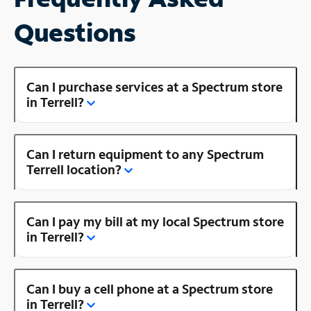
Questions
Can I purchase services at a Spectrum store
in Terrell?
Can I return equipment to any Spectrum
Terrell location?
Can I pay my bill at my local Spectrum store
in Terrell?
Can I buy a cell phone at a Spectrum store
in Terrell?