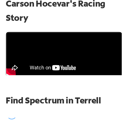
Carson Hocevar's Racing
Story
Find Spectrum in Terrell