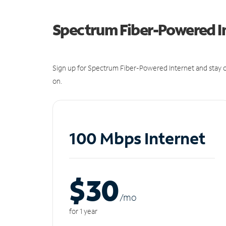
Spectrum Fiber-Powered I
Sign up for Spectrum Fiber-Powered Internet and stay c
on.
100 Mbps Internet
$30
/m
o
for 1 year