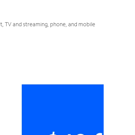
net, TV and streaming, phone, and mobile