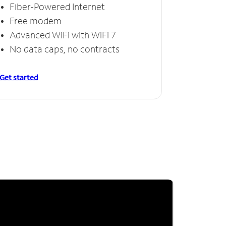
Fiber-Powered Internet
Free modem
Advanced WiFi with WiFi 7
No data caps, no contracts
Get started