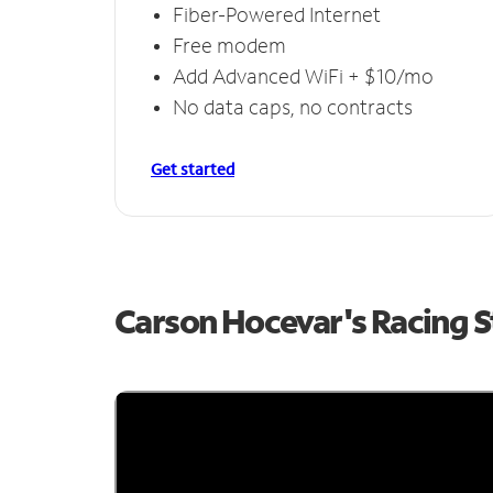
Fiber-Powered Internet
Free modem
Add Advanced WiFi + $10/mo
No data caps, no contracts
Get started
Carson Hocevar's Racing 