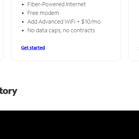
Fiber-Powered Internet
Free modem
Add Advanced WiFi + $10/mo
No data caps, no contracts
Get started
Story