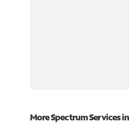
More Spectrum Services i