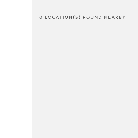
0 LOCATION(S) FOUND NEARBY