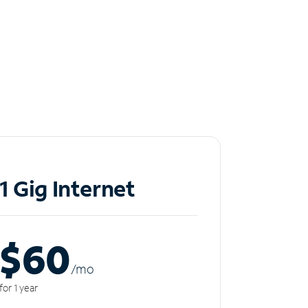
1 Gig Internet
$60
/m
o
for 1 year