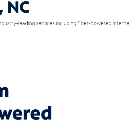
, NC
industry-leading services including fiber-powered inter