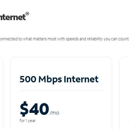
®
nternet
onnected to what matters most with speeds and reliability you can count
500 Mbps Internet
$40
/m
o
for 1 year