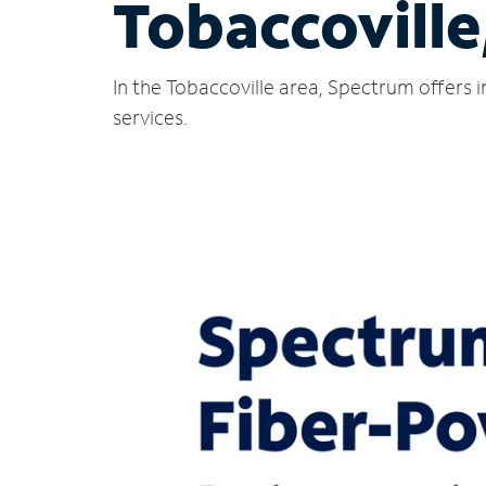
Tobaccoville
In the Tobaccoville area, Spectrum offers 
services.