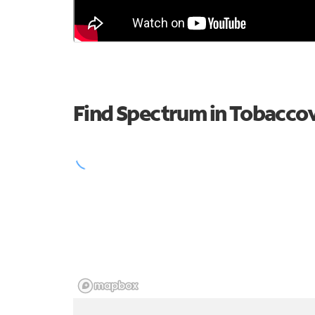
Find Spectrum in Tobaccov