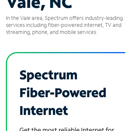
Vale, NC
Manage
In the Vale area, Spectrum offers industry-leading
Account
Find
services including fiber-powered internet, TV and
a
streaming, phone, and mobile services.
Store