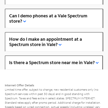
Can I demo phones at a Vale Spectrum
store?
How do I make an appointment at a
Spectrum store in Vale?
Is there a Spectrum store near me in Vale?
Internet Offer Details
Limited time offer; subject to change; new residential customers only (no
Spectrum services within past 30 days) and in good standing with
Spectrum. Taxes and fees extra in select states. SPECTRUM INTERNET:
Standard rates apply after promo period. Additional charge for installation.
Speeds based on wired connection. Actual speeds (including wireless) vary