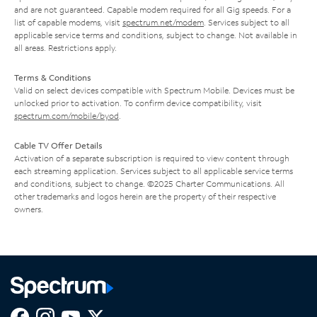
and are not guaranteed. Capable modem required for all Gig speeds. For a
list of capable modems, visit
spectrum.net/modem
. Services subject to all
applicable service terms and conditions, subject to change. Not available in
all areas. Restrictions apply.
Terms & Conditions
Valid on select devices compatible with Spectrum Mobile. Devices must be
unlocked prior to activation. To confirm device compatibility, visit
spectrum.com/mobile/byod
.
Cable TV Offer Details
Activation of a separate subscription is required to view content through
each streaming application. Services subject to all applicable service terms
and conditions, subject to change. ©2025 Charter Communications. All
other trademarks and logos herein are the property of their respective
owners.