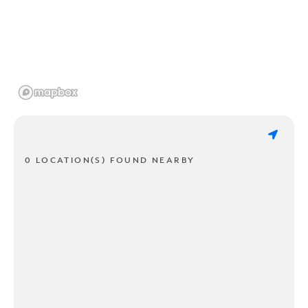
0 LOCATION(S) FOUND NEARBY