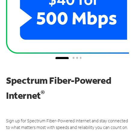
Spectrum Fiber-Powered
®
Internet
Sign up for Spectrum Fiber-Powered Internet and stay connected
to what matters most with speeds and reliability you can count on.