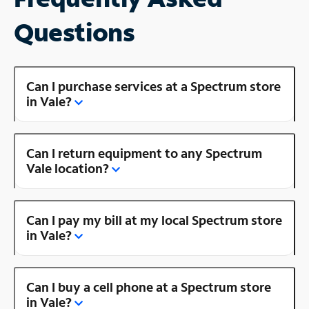
Questions
Can I purchase services at a Spectrum store
in Vale?
Can I return equipment to any Spectrum
Vale location?
Can I pay my bill at my local Spectrum store
in Vale?
Can I buy a cell phone at a Spectrum store
in Vale?