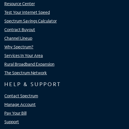
Resource Center
Test Your Internet Speed
Spectrum Savings Calculator
Contract Buyout
Channel Lineup
Why Spectrum?
Services In Your Area
Rural Broadband Expansion
The Spectrum Network
HELP & SUPPORT
Contact Spectrum
Manage Account
Pay Your Bill
Support