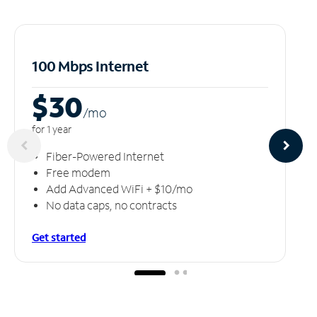
100 Mbps Internet
$30
/m
o
for 1 year
Fiber-Powered Internet
Free modem
Add Advanced WiFi + $10/mo
No data caps, no contracts
Get started