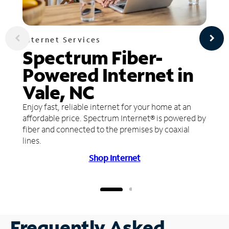
Internet Services
Spectrum Fiber-
Powered Internet in
Vale, NC
Enjoy fast, reliable internet for your home at an
affordable price. Spectrum Internet® is powered by
fiber and connected to the premises by coaxial
lines.
Shop Internet
Frequently Asked