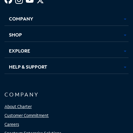
Facebook,
Instagram,
Youtube,
X,
Opens
Opens
Opens
Opens
COMPANY
in
in
in
in
new
new
new
new
tab
tab
tab
tab
SHOP
EXPLORE
HELP & SUPPORT
COMPANY
About Charter
Customer Commitment
Careers