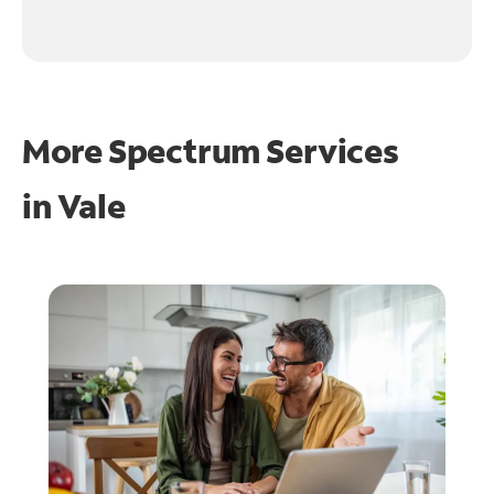
More Spectrum Services
in
Vale