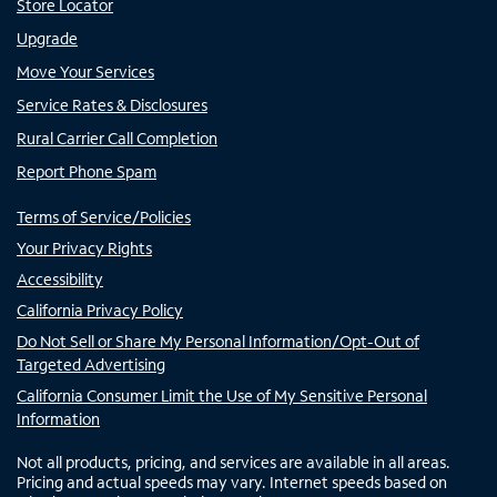
Store Locator
Upgrade
Move Your Services
Service Rates & Disclosures
Rural Carrier Call Completion
Report Phone Spam
Terms of Service/Policies
Your Privacy Rights
Accessibility
California Privacy Policy
Do Not Sell or Share My Personal Information/Opt-Out of
Targeted Advertising
California Consumer Limit the Use of My Sensitive Personal
Information
Not all products, pricing, and services are available in all areas.
Pricing and actual speeds may vary. Internet speeds based on