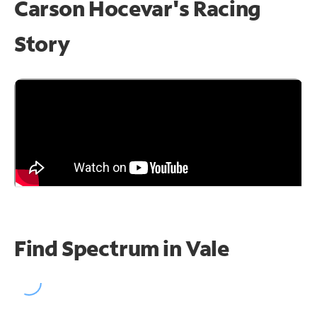
Carson Hocevar's Racing
Story
Find Spectrum in Vale