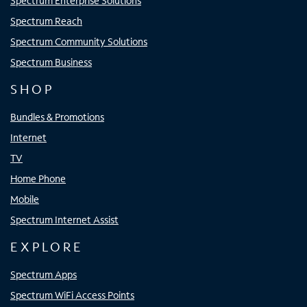
Spectrum Enterprise Solutions
Spectrum Reach
Spectrum Community Solutions
Spectrum Business
SHOP
Bundles & Promotions
Internet
TV
Home Phone
Mobile
Spectrum Internet Assist
EXPLORE
Spectrum Apps
Spectrum WiFi Access Points