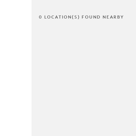
0 LOCATION(S) FOUND NEARBY