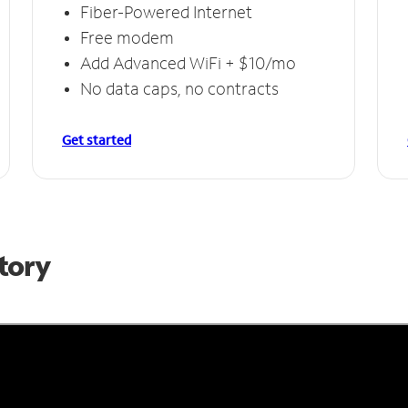
Fiber-Powered Internet
Free modem
Add Advanced WiFi + $10/mo
No data caps, no contracts
Get started
Story