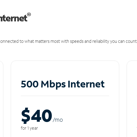
®
nternet
onnected to what matters most with speeds and reliability you can count
500 Mbps Internet
$40
/m
o
for 1 year