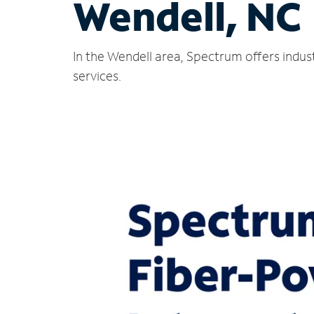
Wendell, NC
In the Wendell area, Spectrum offers indus
services.