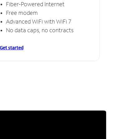
Fiber-Powered Internet
Free modem
Advanced WiFi with WiFi 7
No data caps, no contracts
Get started