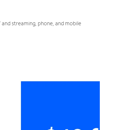
TV and streaming, phone, and mobile