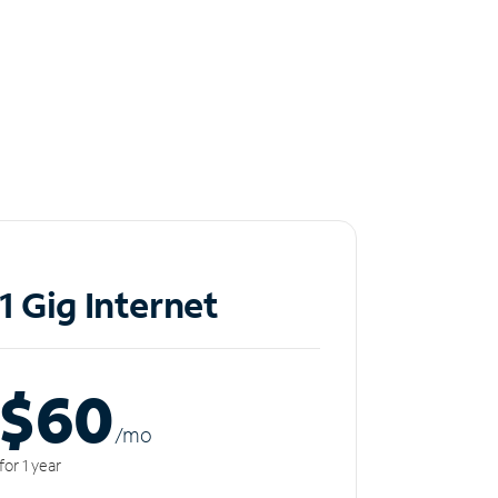
1 Gig Internet
$60
/m
o
for 1 year