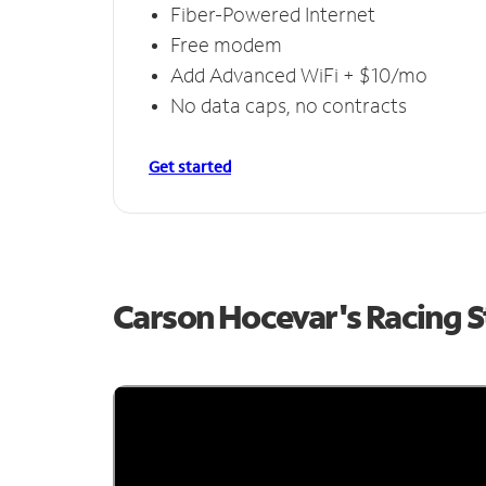
Fiber-Powered Internet
Free modem
Add Advanced WiFi + $10/mo
No data caps, no contracts
Get started
Carson Hocevar's Racing 