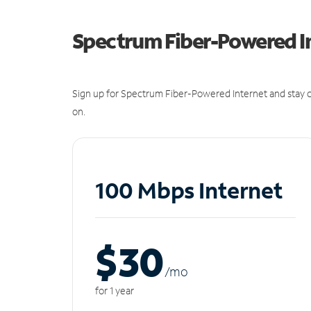
Spectrum Fiber-Powered I
Sign up for Spectrum Fiber-Powered Internet and stay c
on.
100 Mbps Internet
$30
/m
o
for 1 year