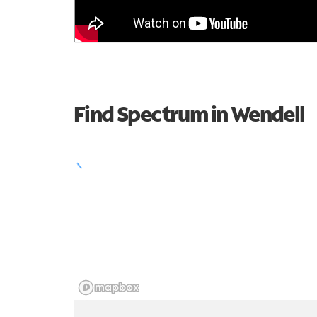
Find Spectrum in Wendell