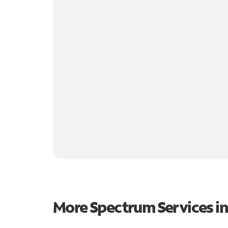
More Spectrum Services i