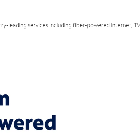
try-leading services including fiber-powered internet, 